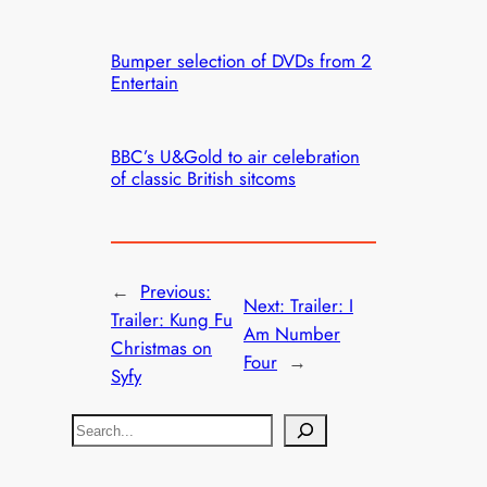
Bumper selection of DVDs from 2
Entertain
BBC’s U&Gold to air celebration
of classic British sitcoms
←
Previous:
Next:
Trailer: I
Trailer: Kung Fu
Am Number
Christmas on
Four
→
Syfy
S
e
a