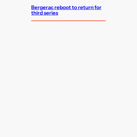
Bergerac reboot to return for
third series