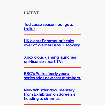
r
c
LATEST
h
Ted Lasso season four gets
trailer
UK clears Paramount’s take
over of Warner Bros Discovery
Xbox cloud gaming launches
on Hisense smart TVs
BBC’s Poirot ‘early years’
series adds new cast members
New Whistler documentary
from Exhibition on Screen is
heading to cinemas