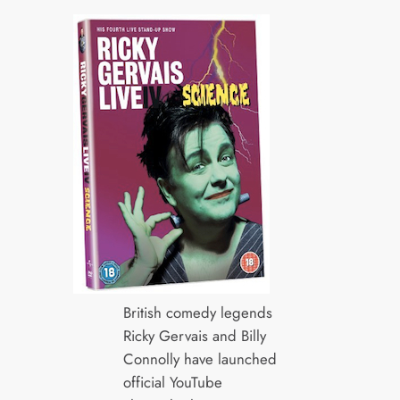
British comedy legends
Ricky Gervais and Billy
Connolly have launched
official YouTube