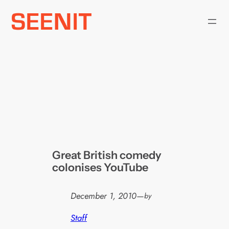
Skip
to
content
Great British comedy
colonises YouTube
December 1, 2010
—
by
Staff