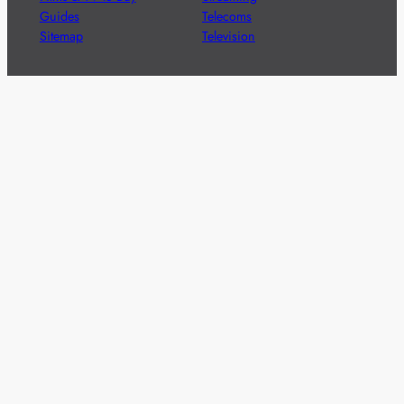
Guides
Telecoms
Sitemap
Television
Advertise
We’re pleased to offer a number of advertising
opportunities to high quality brands including sponsored
content, competitions and advertising placements.
Please
contact us
for details.
Got a story?
We’re always keen to hear from brands and
agencies with interesting entertainment,
telecoms and tech related stories.
Please
get in touch
and share your news.