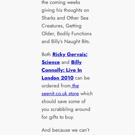
the coming weeks
giving his thoughts on
Sharks and Other Sea
Creatures, Getting
Older, Bodily Functions
and Billy’s Naught Bits.
Both
Ricky Gervais:
Science
and
Billy
Connolly: Live In
London 2010
can be
ordered from
the
seenit.co.uk store
which
should save some of
you scrabbling around
for gifts to buy.
And because we can’t