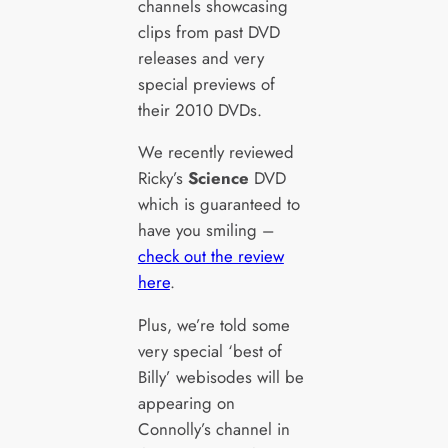
channels showcasing
clips from past DVD
releases and very
special previews of
their 2010 DVDs.
We recently reviewed
Ricky’s
Science
DVD
which is guaranteed to
have you smiling –
check out the review
here
.
Plus, we’re told some
very special ‘best of
Billy’ webisodes will be
appearing on
Connolly’s channel in