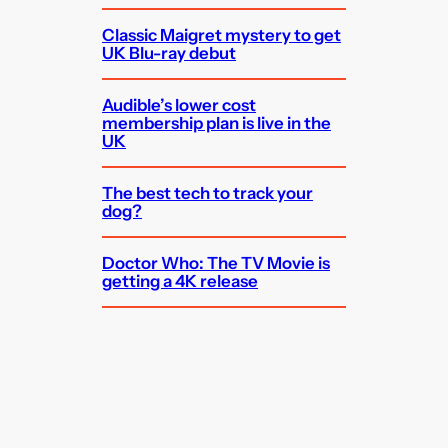
Classic Maigret mystery to get
UK Blu-ray debut
Audible’s lower cost
membership plan is live in the
UK
The best tech to track your
dog?
Doctor Who: The TV Movie is
getting a 4K release