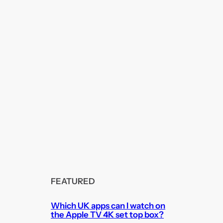
FEATURED
Which UK apps can I watch on
the Apple TV 4K set top box?