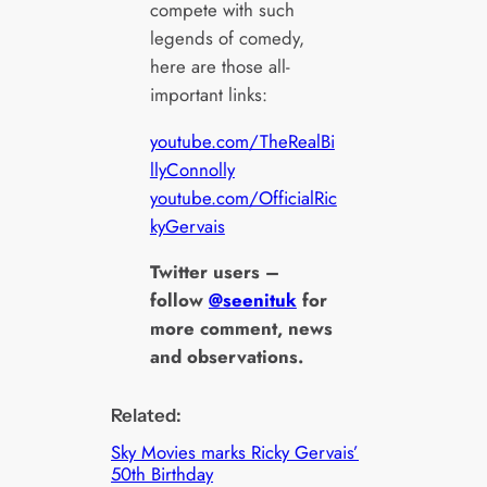
compete with such
legends of comedy,
here are those all-
important links:
youtube.com/TheRealBi
llyConnolly
youtube.com/OfficialRic
kyGervais
Twitter users –
follow
@seenituk
for
more comment, news
and observations.
Related:
Sky Movies marks Ricky Gervais’
50th Birthday