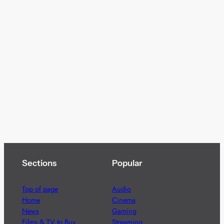
Sections
Popular
Top of page
Audio
Home
Cinema
News
Gaming
Films & TV to Buy
Streaming