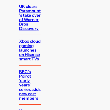
UK clears
Paramount
’s take over
of Warner
Bros
Discovery
Xbox cloud
gaming
launches
on Hisense
smart TVs
BBC’s
Poirot
‘early
years’
series adds
new cast
members