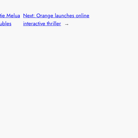
tie Melua
Next:
Orange launches online
oubles
interactive thriller
→