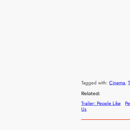
Tagged with:
Cinema
, 
T
Related:
Trailer: People Like
Pe
Us