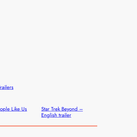
railers
ople Like Us
Star Trek Beyond –
English trailer