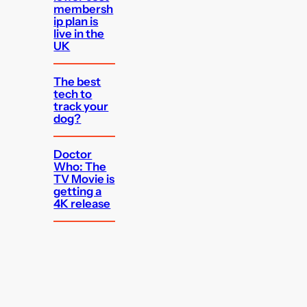
membersh
ip plan is
live in the
UK
The best
tech to
track your
dog?
Doctor
Who: The
TV Movie is
getting a
4K release