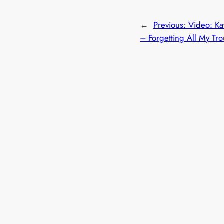
←
Previous:
Video: Ka
– Forgetting All My Tr