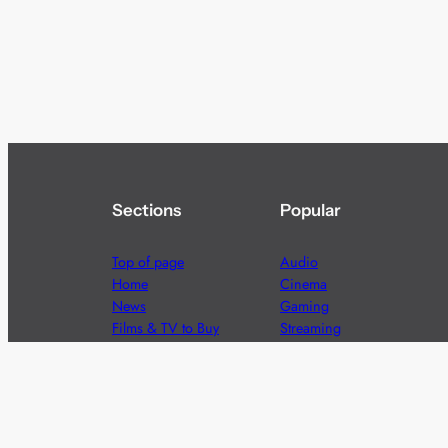
Sections
Popular
Top of page
Audio
Home
Cinema
News
Gaming
Films & TV to Buy
Streaming
Guides
Telecoms
Sitemap
Television