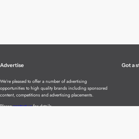
Advertise
Got a s
We’re pleased to offer a number of advertising
opportunities to high quality brands including sponsored
content, competitions and advertising placements.
Please
contact us
for details.