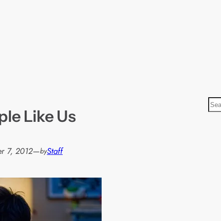
S
ple Like Us
e
a
r
r 7, 2012
—
Staff
by
c
h