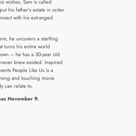
is wishes, Sam is called
ut his father’s estate in order
nnect with his estranged
re, he uncovers a startling
at turns his entire world
own – he has a 30-year old
 never knew existed. Inspired
vents People Like Us is a
ming and touching movie
y can relate to.
mas November 9.