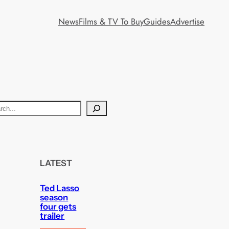
News
Films & TV To Buy
Guides
Advertise
LATEST
Ted Lasso
season
four gets
trailer