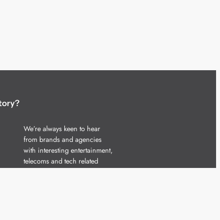
tory?
We’re always keen to hear
from brands and agencies
with interesting entertainment,
telecoms and tech related
stories.
Please
get in touch
and share
your news.