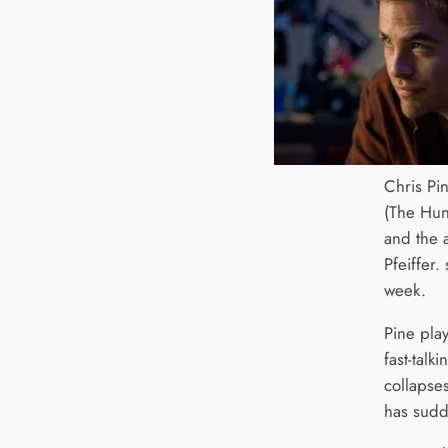
Chris Pin
(The Hun
and the 
Pfeiffer.
week.
Pine pla
fast-talk
collapses
has sudd