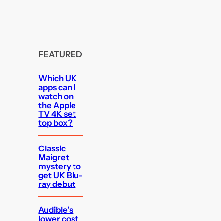
FEATURED
Which UK
apps can I
watch on
the Apple
TV 4K set
top box?
Classic
Maigret
mystery to
get UK Blu-
ray debut
Audible’s
lower cost