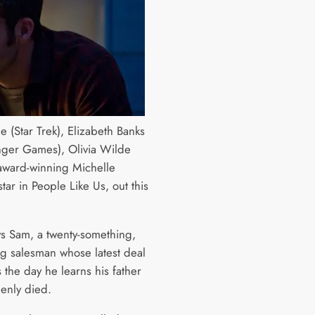
e (Star Trek), Elizabeth Banks
ger Games), Olivia Wilde
award-winning Michelle
 star in People Like Us, out this
ys Sam, a twenty-something,
ing salesman whose latest deal
 the day he learns his father
enly died.