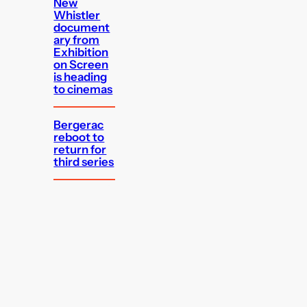
New
Whistler
document
ary from
Exhibition
on Screen
is heading
to cinemas
Bergerac
reboot to
return for
third series