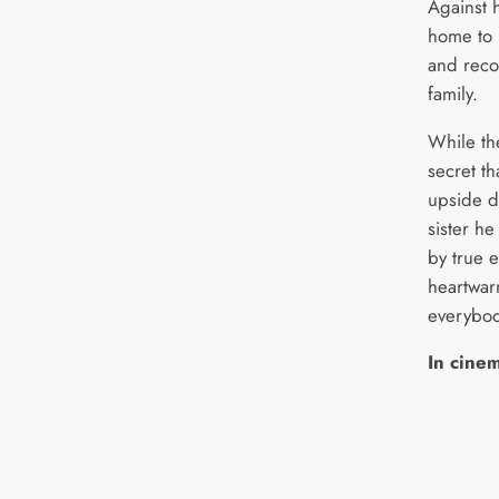
Against h
home to p
and reco
family.
While the
secret th
upside d
sister he
by true e
heartwar
everybod
In cine