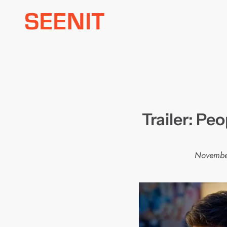
Skip
to
content
Trailer: Peo
Novembe