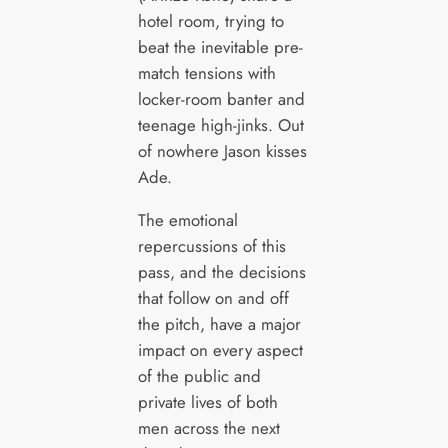
hotel room, trying to
beat the inevitable pre-
match tensions with
locker-room banter and
teenage high-jinks. Out
of nowhere Jason kisses
Ade.
The emotional
repercussions of this
pass, and the decisions
that follow on and off
the pitch, have a major
impact on every aspect
of the public and
private lives of both
men across the next