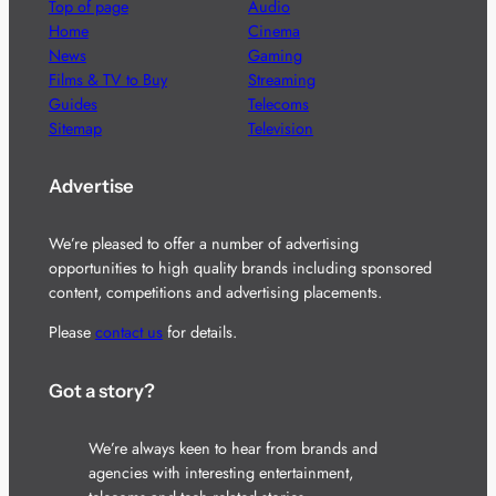
Top of page
Audio
Home
Cinema
News
Gaming
Films & TV to Buy
Streaming
Guides
Telecoms
Sitemap
Television
Advertise
We’re pleased to offer a number of advertising
opportunities to high quality brands including sponsored
content, competitions and advertising placements.
Please
contact us
for details.
Got a story?
We’re always keen to hear from brands and
agencies with interesting entertainment,