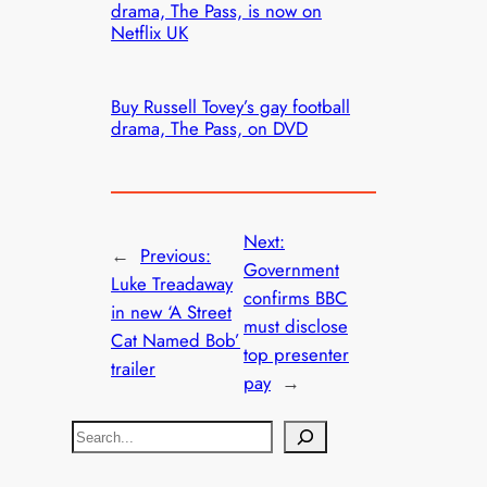
drama, The Pass, is now on
Netflix UK
Buy Russell Tovey’s gay football
drama, The Pass, on DVD
Next:
←
Previous:
Government
Luke Treadaway
confirms BBC
in new ‘A Street
must disclose
Cat Named Bob’
top presenter
trailer
pay
→
S
e