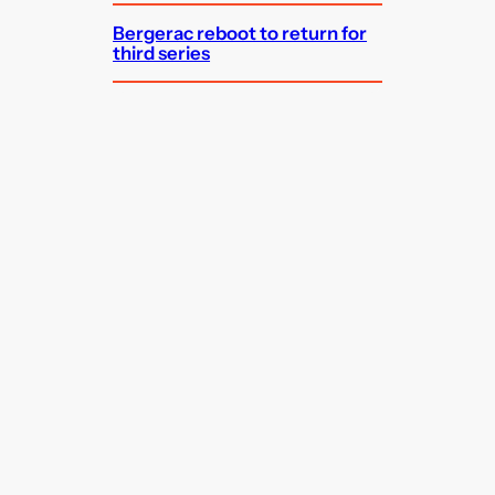
Bergerac reboot to return for
third series