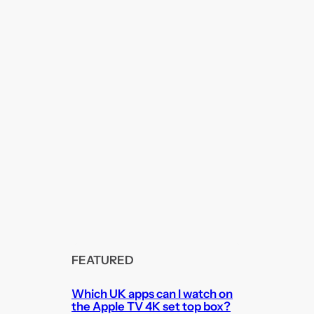
FEATURED
Which UK apps can I watch on
the Apple TV 4K set top box?