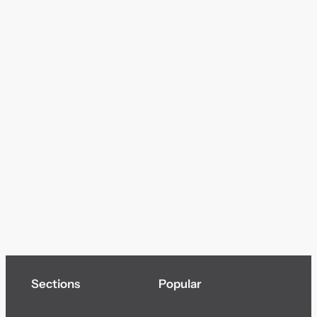
Sections
Popular