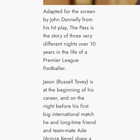
Adapted for the screen
by John Donnelly from
his hit play, The Pass is
the story of three very
different nights over 10
years in the life of a
Premier League
Footballer.
Jason (Russell Tovey) is
at the beginning of his
career, and on the
night before his first
big international match
he and long-time friend
and team-mate Ade
(Arinze Kene) share a