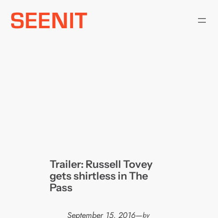
Skip
to
content
Trailer: Russell Tovey
gets shirtless in The
Pass
September 15, 2016
—
by