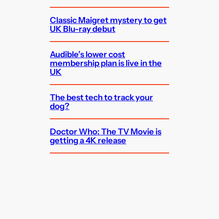
Classic Maigret mystery to get
UK Blu-ray debut
Audible’s lower cost
membership plan is live in the
UK
The best tech to track your
dog?
Doctor Who: The TV Movie is
getting a 4K release