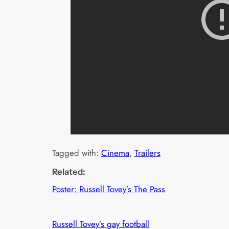
Tagged with:
Cinema
, 
Trailers
Related:
Poster: Russell Tovey’s The Pass
Russell Tovey’s gay football