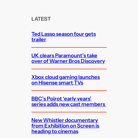
a
r
c
LATEST
h
Ted Lasso season four gets
trailer
UK clears Paramount’s take
over of Warner Bros Discovery
Xbox cloud gaming launches
on Hisense smart TVs
BBC’s Poirot ‘early years’
series adds new cast members
New Whistler documentary
from Exhibition on Screen is
heading to cinemas