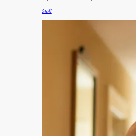
Staff