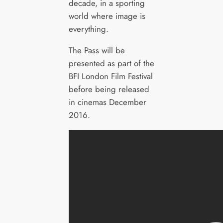
decade, in a sporting
world where image is
everything.
The Pass will be
presented as part of the
BFI London Film Festival
before being released
in cinemas December
2016.