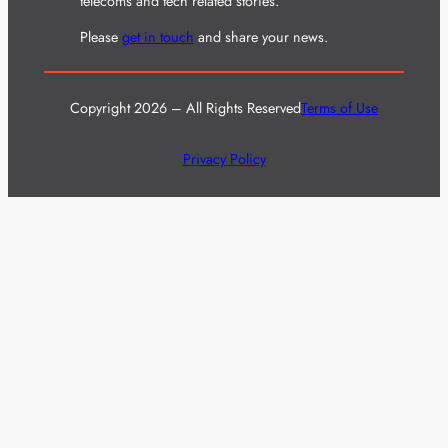
telecoms and tech related stories.
Please
get in touch
and share your news.
Copyright 2026 – All Rights Reserved
Terms of Use
Privacy Policy