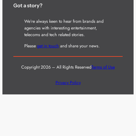
Got a story?
We’re always keen to hear from brands and
agencies with interesting entertainment,
telecoms and tech related stories.
Please
get in touch
and share your news.
Copyright 2026 – All Rights Reserved
Terms of Use
Privacy Policy