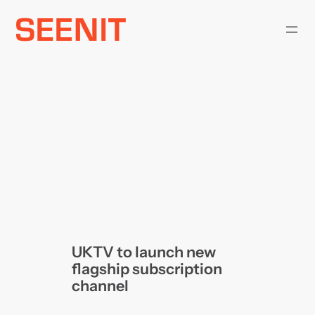
Skip
to
content
UKTV to launch new
flagship subscription
channel