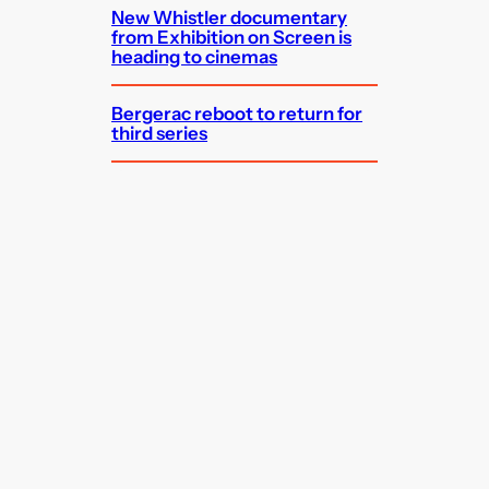
New Whistler documentary
from Exhibition on Screen is
heading to cinemas
Bergerac reboot to return for
third series