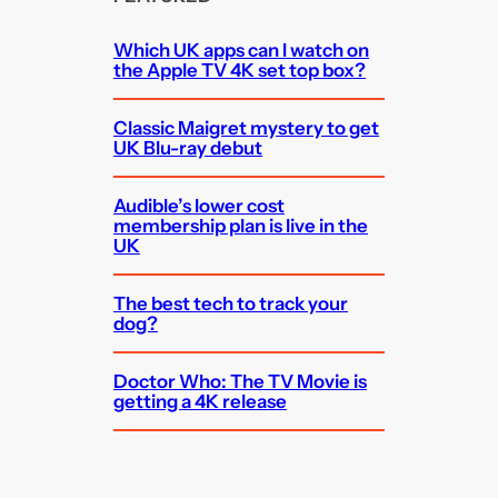
Which UK apps can I watch on
the Apple TV 4K set top box?
Classic Maigret mystery to get
UK Blu-ray debut
Audible’s lower cost
membership plan is live in the
UK
The best tech to track your
dog?
Doctor Who: The TV Movie is
getting a 4K release