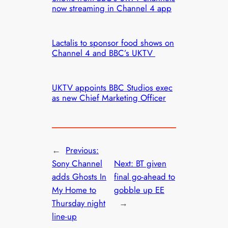
now streaming in Channel 4 app
Lactalis to sponsor food shows on
Channel 4 and BBC’s UKTV
UKTV appoints BBC Studios exec
as new Chief Marketing Officer
←
Previous:
Sony Channel
Next:
BT given
adds Ghosts In
final go-ahead to
My Home to
gobble up EE
Thursday night
→
line-up