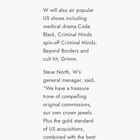
W will also air popular
US shows including
medical drama Code
Black, Criminal Minds
spin-off Criminal Minds:
Beyond Borders and
cult hit, Grimm.
Steve North, W’s
general manager, said,
“We have a treasure
trove of compelling
original commissions,
our own crown jewels.
Plus the gold standard
of US acquisitions,
combined with the best