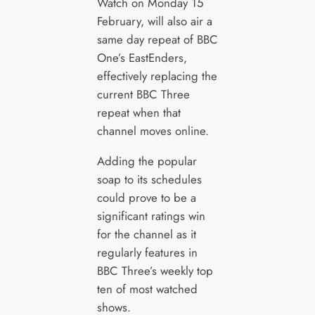
Watch on Monday 15
February, will also air a
same day repeat of BBC
One’s EastEnders,
effectively replacing the
current BBC Three
repeat when that
channel moves online.
Adding the popular
soap to its schedules
could prove to be a
significant ratings win
for the channel as it
regularly features in
BBC Three’s weekly top
ten of most watched
shows.