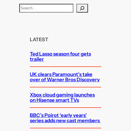
S
e
a
r
c
LATEST
h
Ted Lasso season four gets
trailer
UK clears Paramount’s take
over of Warner Bros Discovery
Xbox cloud gaming launches
on Hisense smart TVs
BBC’s Poirot ‘early years’
series adds new cast members