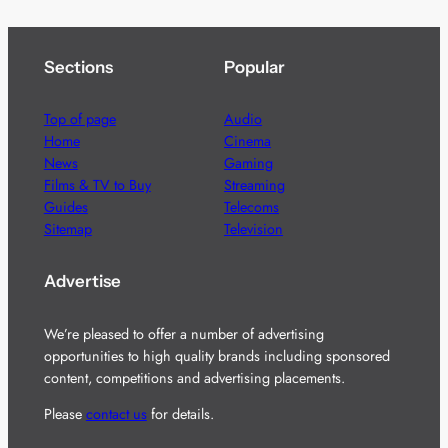
Sections
Popular
Top of page
Audio
Home
Cinema
News
Gaming
Films & TV to Buy
Streaming
Guides
Telecoms
Sitemap
Television
Advertise
We’re pleased to offer a number of advertising
opportunities to high quality brands including sponsored
content, competitions and advertising placements.
Please
contact us
for details.