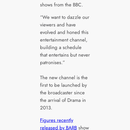
shows from the BBC.
“We want to dazzle our
viewers and have
evolved and honed this
entertainment channel,
building a schedule
that entertains but never
patronises.”
The new channel is the
first to be launched by
the broadcaster since
the arrival of Drama in
2013.
Figures recently
released by BARB
show