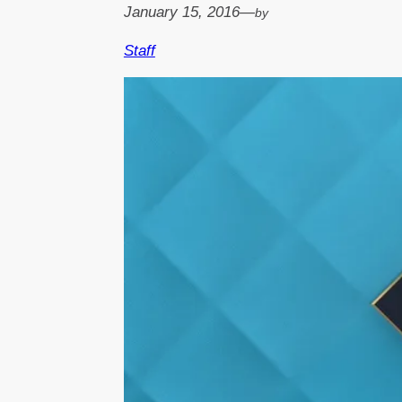
January 15, 2016
—
by
Staff