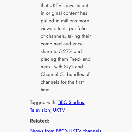
that UKTV’s investment
in original content has
pulled in millions more
viewers to its portfolio
of channels, taking their
combined audience
share to 5.27% and
placing them “neck and
neck” with Sky’s and
Channel 5’s bundles of
channels for the first
time.
Tagged with:
BBC Studios
, 
Television
, 
UKTV
Related:
Shows from BBC’s UKTV channels