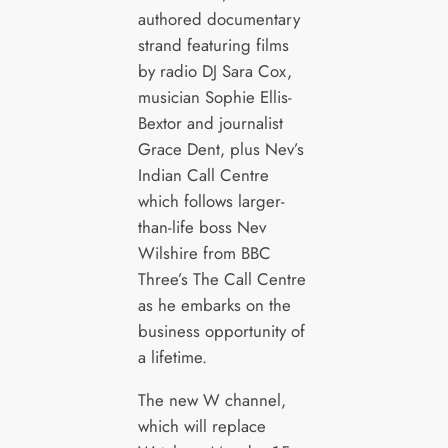
authored documentary
strand featuring films
by radio DJ Sara Cox,
musician Sophie Ellis-
Bextor and journalist
Grace Dent, plus Nev’s
Indian Call Centre
which follows larger-
than-life boss Nev
Wilshire from BBC
Three’s The Call Centre
as he embarks on the
business opportunity of
a lifetime.
The new W channel,
which will replace