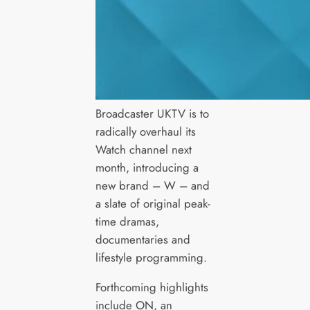
Broadcaster UKTV is to
radically overhaul its
Watch channel next
month, introducing a
new brand – W – and
a slate of original peak-
time dramas,
documentaries and
lifestyle programming.
Forthcoming highlights
include ON, an