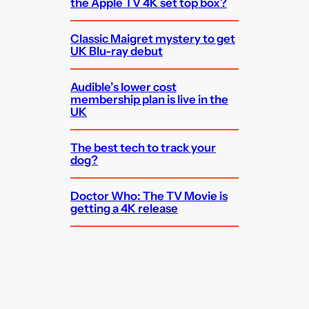
the Apple TV 4K set top box?
Classic Maigret mystery to get
UK Blu-ray debut
Audible’s lower cost
membership plan is live in the
UK
The best tech to track your
dog?
Doctor Who: The TV Movie is
getting a 4K release