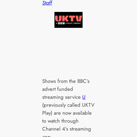
Staff
Shows from the BBC’s
advert funded
streaming service
U
(previously called UKTV
Play) are now available
to watch through
Channel 4’s streaming
app.