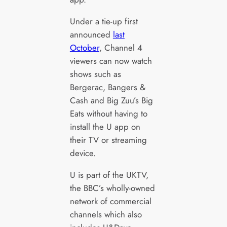
Under a tie-up first
announced
last
October
, Channel 4
viewers can now watch
shows such as
Bergerac, Bangers &
Cash and Big Zuu’s Big
Eats without having to
install the U app on
their TV or streaming
device.
U is part of the UKTV,
the BBC’s wholly-owned
network of commercial
channels which also