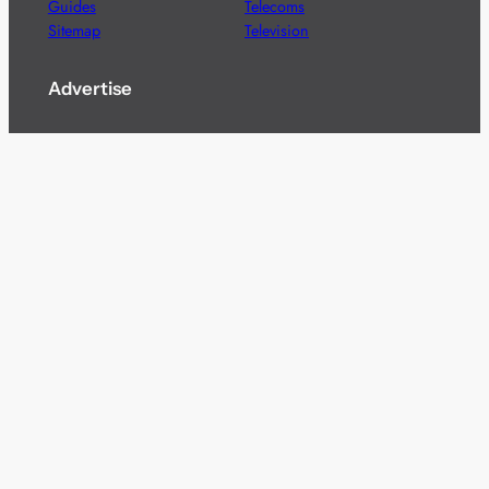
Guides
Telecoms
Sitemap
Television
Advertise
We’re pleased to offer a number of advertising
opportunities to high quality brands including sponsored
content, competitions and advertising placements.
Please
contact us
for details.
Got a story?
We’re always keen to hear from brands and
agencies with interesting entertainment,
telecoms and tech related stories.
Please
get in touch
and share your news.