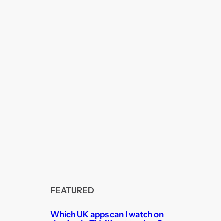
FEATURED
Which UK apps can I watch on