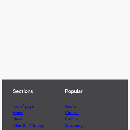
Sections
Popular
Top of page
Audio
Home
Cinema
News
Gaming
Films & TV to Buy
Streaming