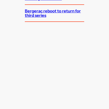
Bergerac reboot to return for
third series