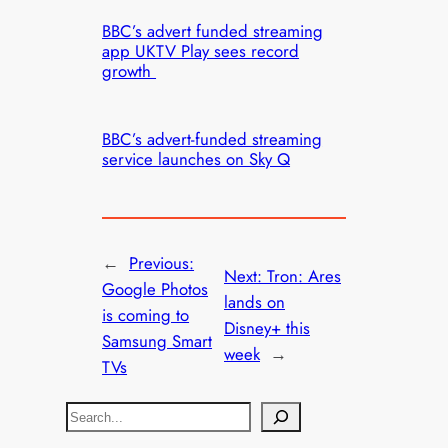
BBC’s advert funded streaming
app UKTV Play sees record
growth
BBC’s advert-funded streaming
service launches on Sky Q
←
Previous:
Next:
Tron: Ares
Google Photos
lands on
is coming to
Disney+ this
Samsung Smart
week
→
TVs
S
e