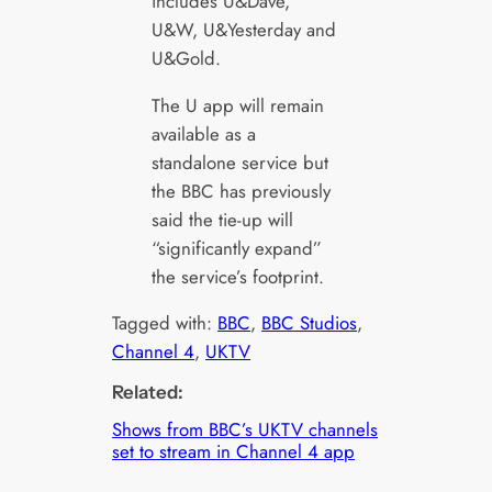
includes U&Dave,
U&W, U&Yesterday and
U&Gold.
The U app will remain
available as a
standalone service but
the BBC has previously
said the tie-up will
“significantly expand”
the service’s footprint.
Tagged with:
BBC
, 
BBC Studios
, 
Channel 4
, 
UKTV
Related:
Shows from BBC’s UKTV channels
set to stream in Channel 4 app