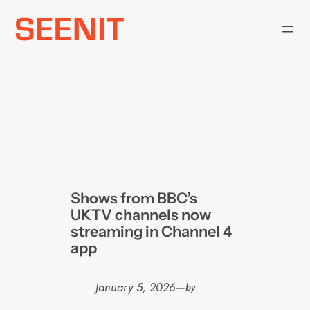
Skip
to
content
Shows from BBC’s
UKTV channels now
streaming in Channel 4
app
January 5, 2026
—
by