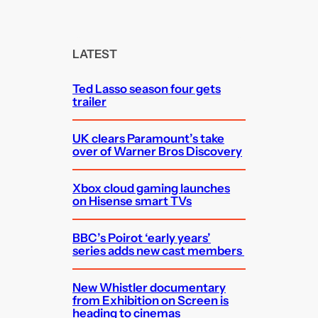
a
r
c
LATEST
h
Ted Lasso season four gets
trailer
UK clears Paramount’s take
over of Warner Bros Discovery
Xbox cloud gaming launches
on Hisense smart TVs
BBC’s Poirot ‘early years’
series adds new cast members
New Whistler documentary
from Exhibition on Screen is
heading to cinemas