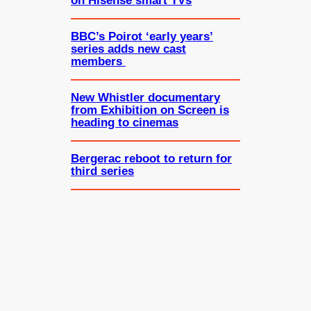
on Hisense smart TVs
BBC’s Poirot ‘early years’
series adds new cast
members
New Whistler documentary
from Exhibition on Screen is
heading to cinemas
Bergerac reboot to return for
third series