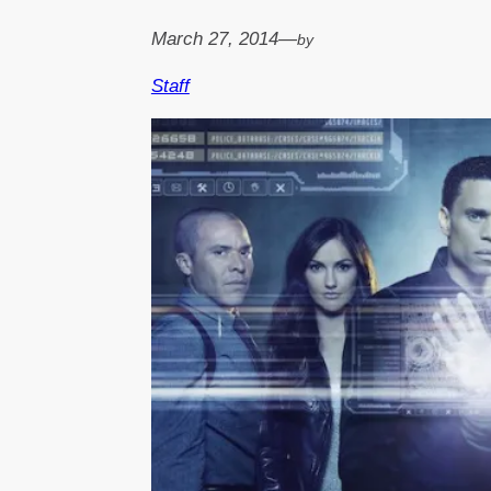
March 27, 2014
—
by
Staff