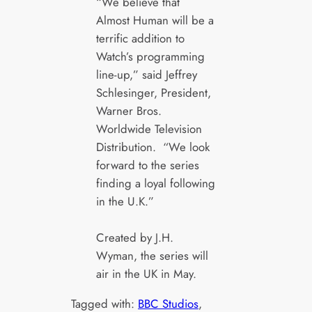
“We believe that
Almost Human will be a
terrific addition to
Watch’s programming
line-up,” said Jeffrey
Schlesinger, President,
Warner Bros.
Worldwide Television
Distribution. “We look
forward to the series
finding a loyal following
in the U.K.”
Created by J.H.
Wyman, the series will
air in the UK in May.
Tagged with:
BBC Studios
, 