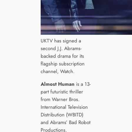
UKTV has signed a
second J.J. Abrams-
backed drama for its
flagship subscription
channel, Watch.
Almost Human
is a 13-
part futuristic thriller
from Warner Bros.
International Television
Distribution (WBITD)
and Abrams’ Bad Robot
Productions.