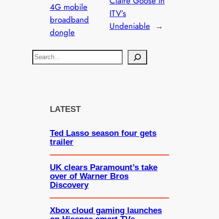
Claire Goose in
4G mobile
ITV’s
broadband
Undeniable
→
dongle
S
e
a
r
c
LATEST
h
Ted Lasso season four gets
trailer
UK clears Paramount’s take
over of Warner Bros
Discovery
Xbox cloud gaming launches