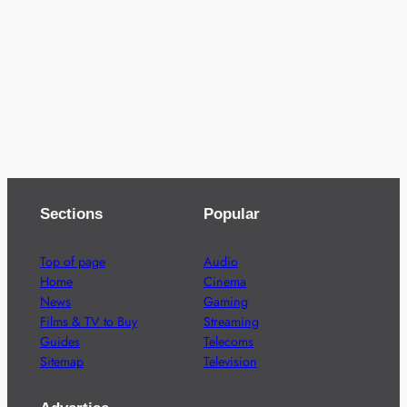
Sections
Popular
Top of page
Audio
Home
Cinema
News
Gaming
Films & TV to Buy
Streaming
Guides
Telecoms
Sitemap
Television