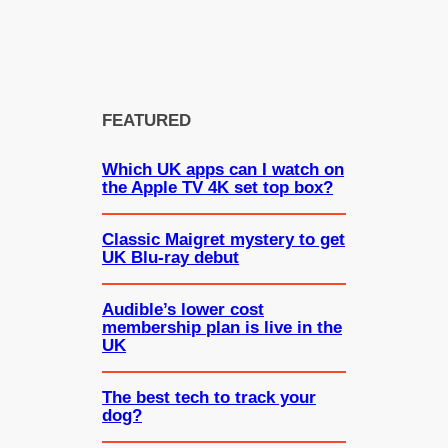
FEATURED
Which UK apps can I watch on
the Apple TV 4K set top box?
Classic Maigret mystery to get
UK Blu-ray debut
Audible’s lower cost
membership plan is live in the
UK
The best tech to track your
dog?