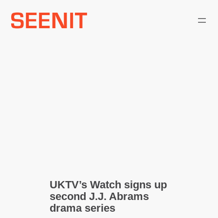
Skip
to
content
UKTV’s Watch signs up
second J.J. Abrams
drama series