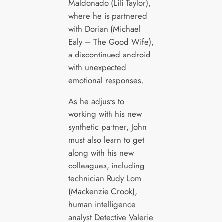
Maldonado (Lili Taylor),
where he is partnered
with Dorian (Michael
Ealy – The Good Wife),
a discontinued android
with unexpected
emotional responses.
As he adjusts to
working with his new
synthetic partner, John
must also learn to get
along with his new
colleagues, including
technician Rudy Lom
(Mackenzie Crook),
human intelligence
analyst Detective Valerie