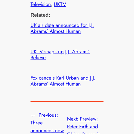
Television
, 
UKTV
Related:
UK air date announced for J.J.
Abrams’ Almost Human
UKTV snaps up J.J. Abrams’
Believe
Fox cancels Karl Urban and J.J.
Abrams’ Almost Human
←
Previous:
Next:
Preview:
Three
Peter Firth and
announces new