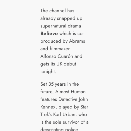
The channel has
already snapped up
supernatural drama
Believe
which is co-
produced by Abrams
and filmmaker
Alfonso Cuarón and
gets its UK debut
tonight.
Set 35 years in the
future, Almost Human
features Detective John
Kennex, played by Star
Trek’s Karl Urban, who
is the sole survivor of a
devastating police