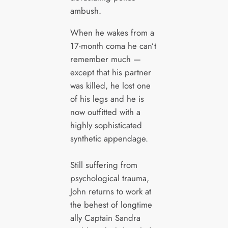
ambush.
When he wakes from a
17-month coma he can’t
remember much —
except that his partner
was killed, he lost one
of his legs and he is
now outfitted with a
highly sophisticated
synthetic appendage.
Still suffering from
psychological trauma,
John returns to work at
the behest of longtime
ally Captain Sandra