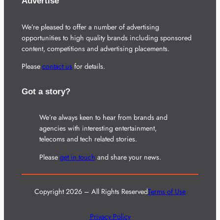
Advertise
We’re pleased to offer a number of advertising
opportunities to high quality brands including sponsored
content, competitions and advertising placements.
Please
contact us
for details.
Got a story?
We’re always keen to hear from brands and
agencies with interesting entertainment,
telecoms and tech related stories.
Please
get in touch
and share your news.
Copyright 2026 – All Rights Reserved
Terms of Use
Privacy Policy