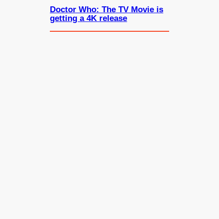
Doctor Who: The TV Movie is
getting a 4K release