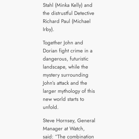
Stahl (Minka Kelly) and
the distrustful Detective
Richard Paul (Michael
Irby).
Together John and
Dorian fight crime in a
dangerous, futuristic
landscape, while the
mystery surrounding
John’s attack and the
larger mythology of this
new world starts to
unfold.
Steve Hornsey, General
Manager at Watch,
said: “The combination