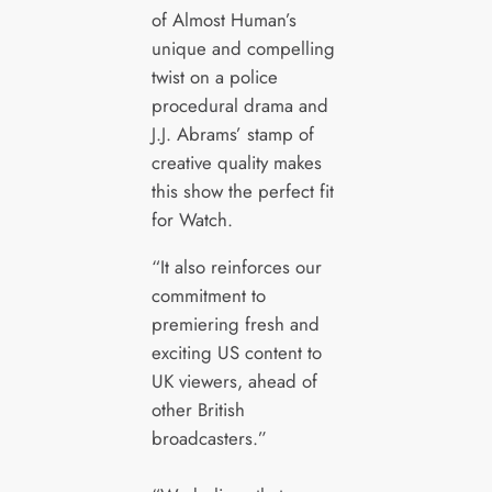
of Almost Human’s
unique and compelling
twist on a police
procedural drama and
J.J. Abrams’ stamp of
creative quality makes
this show the perfect fit
for Watch.
“It also reinforces our
commitment to
premiering fresh and
exciting US content to
UK viewers, ahead of
other British
broadcasters.”