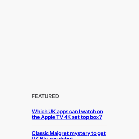
FEATURED
Which UK apps can I watch on
the Apple TV 4K set top box?
Classic Maigret mystery to get
UK Blu-ray debut