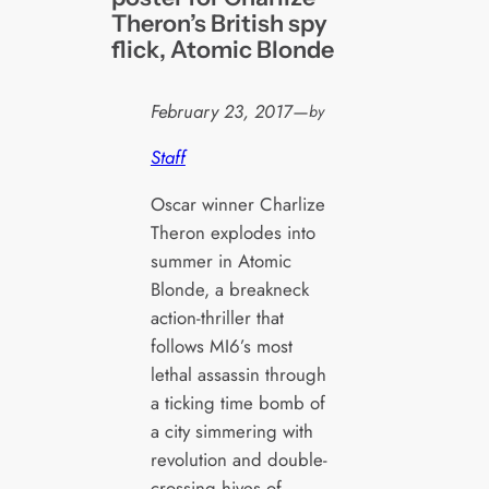
Theron’s British spy
flick, Atomic Blonde
February 23, 2017
—
by
Staff
Oscar winner Charlize
Theron explodes into
summer in Atomic
Blonde, a breakneck
action-thriller that
follows MI6’s most
lethal assassin through
a ticking time bomb of
a city simmering with
revolution and double-
crossing hives of