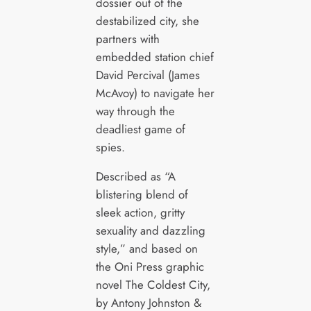
dossier out of the
destabilized city, she
partners with
embedded station chief
David Percival (James
McAvoy) to navigate her
way through the
deadliest game of
spies.
Described as “A
blistering blend of
sleek action, gritty
sexuality and dazzling
style,” and based on
the Oni Press graphic
novel The Coldest City,
by Antony Johnston &