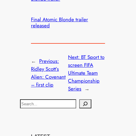
Final Atomic Blonde trailer
released
Next:
BT Sport to
←
Previous:
screen FIFA
Ridley Scott’s
Ultimate Team
Alien: Covenant
Championship
– first clip
Series
→
S
e
a
r
c