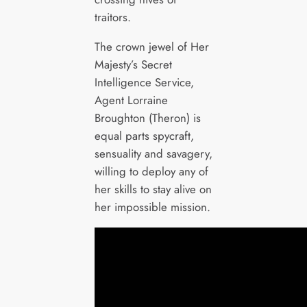
traitors.
The crown jewel of Her
Majesty’s Secret
Intelligence Service,
Agent Lorraine
Broughton (Theron) is
equal parts spycraft,
sensuality and savagery,
willing to deploy any of
her skills to stay alive on
her impossible mission.