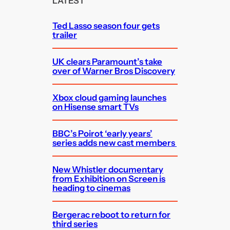
LATEST
h
Ted Lasso season four gets
trailer
UK clears Paramount’s take
over of Warner Bros Discovery
Xbox cloud gaming launches
on Hisense smart TVs
BBC’s Poirot ‘early years’
series adds new cast members
New Whistler documentary
from Exhibition on Screen is
heading to cinemas
Bergerac reboot to return for
third series