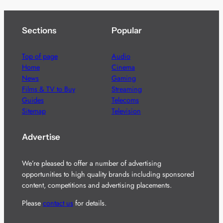
Sections
Popular
Top of page
Audio
Home
Cinema
News
Gaming
Films & TV to Buy
Streaming
Guides
Telecoms
Sitemap
Television
Advertise
We’re pleased to offer a number of advertising
opportunities to high quality brands including sponsored
content, competitions and advertising placements.
Please
contact us
for details.