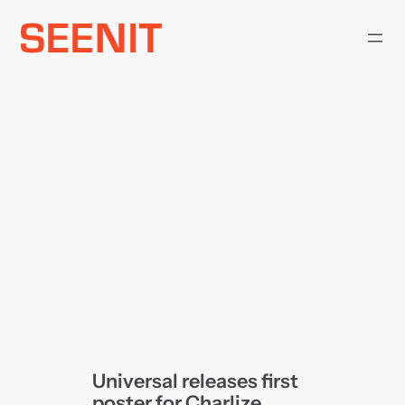
Skip
to
content
Universal releases first
poster for Charlize