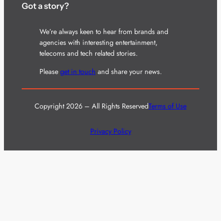
Got a story?
We’re always keen to hear from brands and
agencies with interesting entertainment,
telecoms and tech related stories.
Please
get in touch
and share your news.
Copyright 2026 – All Rights Reserved
Terms of Use
Privacy Policy