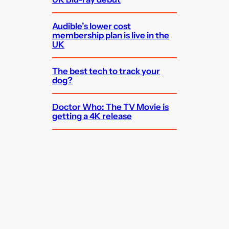
Audible’s lower cost
membership plan is live in the
UK
The best tech to track your
dog?
Doctor Who: The TV Movie is
getting a 4K release