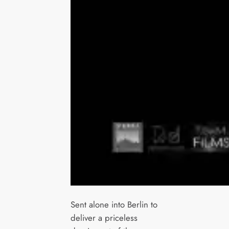
Sent alone into Berlin to
deliver a priceless