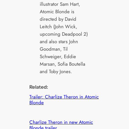
illustrator Sam Hart,
Atomic Blonde is
directed by David
Leitch (John Wick,
upcoming Deadpool 2)
and also stars John
Goodman, Til
Schweiger, Eddie
Marsan, Sofia Boutella
and Toby Jones.
Related:
Trailer: Charlize Theron in Atomic
Blonde
Charlize Theron in new Atomic
Blonde trailer