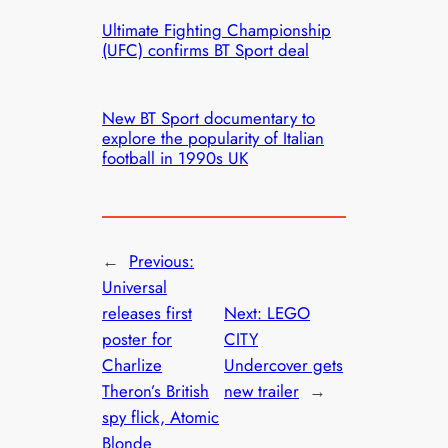
Ultimate Fighting Championship
(UFC) confirms BT Sport deal
New BT Sport documentary to
explore the popularity of Italian
football in 1990s UK
←
Previous:
Universal
releases first
Next:
LEGO
poster for
CITY
Charlize
Undercover gets
Theron’s British
new trailer
→
spy flick, Atomic
Blonde