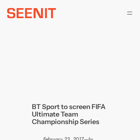
Skip
to
content
BT Sport to screen FIFA
Ultimate Team
Championship Series
February 23, 2017
—
by