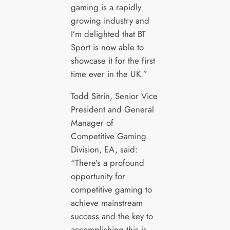
gaming is a rapidly
growing industry and
I’m delighted that BT
Sport is now able to
showcase it for the first
time ever in the UK.”
Todd Sitrin, Senior Vice
President and General
Manager of
Competitive Gaming
Division, EA, said:
“There’s a profound
opportunity for
competitive gaming to
achieve mainstream
success and the key to
accomplishing this is