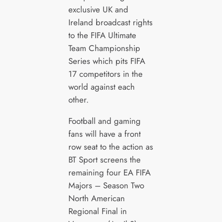
exclusive UK and
Ireland broadcast rights
to the FIFA Ultimate
Team Championship
Series which pits FIFA
17 competitors in the
world against each
other.
Football and gaming
fans will have a front
row seat to the action as
BT Sport screens the
remaining four EA FIFA
Majors – Season Two
North American
Regional Final in