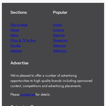
Sections
Popular
Top of page
Audio
Home
Cinema
News
Gaming
Films & TV to Buy
Streaming
Guides
Telecoms
Sitemap
Television
Advertise
We’re pleased to offer a number of advertising
opportunities to high quality brands including sponsored
content, competitions and advertising placements.
Please
contact us
for details.