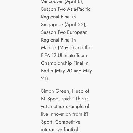
Vancouver (April 8),
Season Two Asia-Pacific
Regional Final in
Singapore (April 22),
Season Two European
Regional Final in
Madrid (May 6) and the
FIFA 17 Ultimate Team
Championship Final in
Berlin (May 20 and May
21).
Simon Green, Head of
BT Sport, said: “This is
yet another example of
live innovation from BT
Sport. Competitive
interactive football