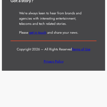
Got a story?
We’re always keen to hear from brands and
agencies with interesting entertainment,
telecoms and tech related stories.
Please
get in touch
and share your news.
Copyright 2026 – All Rights Reserved
Terms of Use
Privacy Policy