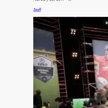
Staff