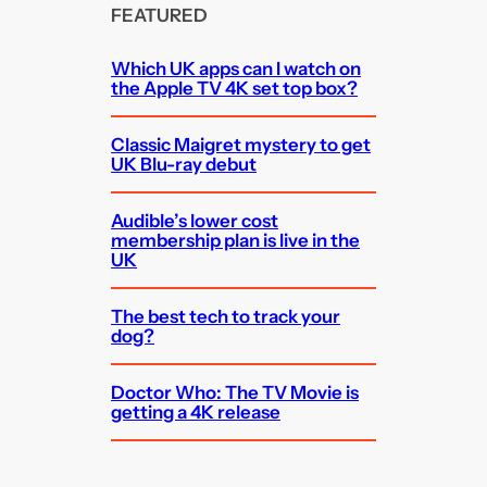
FEATURED
Which UK apps can I watch on
the Apple TV 4K set top box?
Classic Maigret mystery to get
UK Blu-ray debut
Audible’s lower cost
membership plan is live in the
UK
The best tech to track your
dog?
Doctor Who: The TV Movie is
getting a 4K release