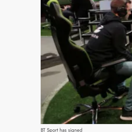
BT Sport has signed