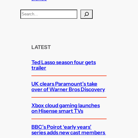
S
e
a
r
c
LATEST
h
Ted Lasso season four gets
trailer
UK clears Paramount’s take
over of Warner Bros Discovery
Xbox cloud gaming launches
on Hisense smart TVs
BBC’s Poirot ‘early years’
series adds new cast members