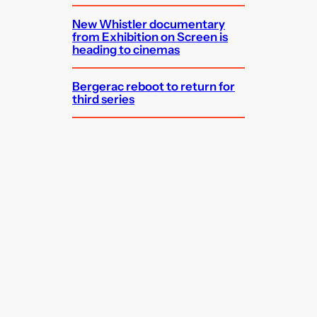
New Whistler documentary
from Exhibition on Screen is
heading to cinemas
Bergerac reboot to return for
third series