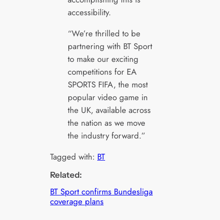
accessibility.
“We’re thrilled to be
partnering with BT Sport
to make our exciting
competitions for EA
SPORTS FIFA, the most
popular video game in
the UK, available across
the nation as we move
the industry forward.”
Tagged with:
BT
Related:
BT Sport confirms Bundesliga
coverage plans