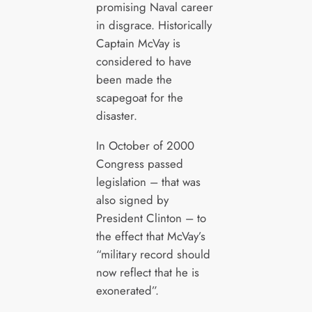
promising Naval career
in disgrace. Historically
Captain McVay is
considered to have
been made the
scapegoat for the
disaster.
In October of 2000
Congress passed
legislation – that was
also signed by
President Clinton – to
the effect that McVay’s
“military record should
now reflect that he is
exonerated”.