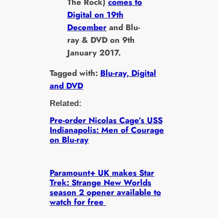
The Rock)
comes to
Digital on 19th
December
and Blu-
ray & DVD on 9th
January 2017.
Tagged with:
Blu-ray, Digital
and DVD
Related:
Pre-order Nicolas Cage’s USS
Indianapolis: Men of Courage
on Blu-ray
Paramount+ UK makes Star
Trek: Strange New Worlds
season 2 opener available to
watch for free