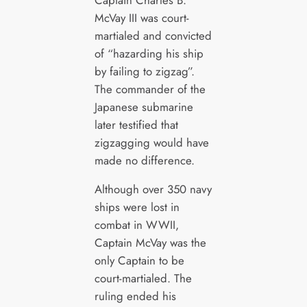
McVay III was court-
martialed and convicted
of “hazarding his ship
by failing to zigzag”.
The commander of the
Japanese submarine
later testified that
zigzagging would have
made no difference.
Although over 350 navy
ships were lost in
combat in WWII,
Captain McVay was the
only Captain to be
court-martialed. The
ruling ended his