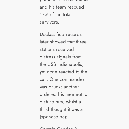
and his team rescued
17% of the total
survivors.
Declassified records
later showed that three
stations received
distress signals from
the USS Indianapolis,
yet none reacted to the
call. One commander
was drunk; another
ordered his men not to
disturb him, whilst a
third thought it was a
Japanese trap.
Captain Charles B.