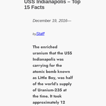
USS Indianapolis – Top
15 Facts
December 19, 2016
—
Staff
by
T
he enriched
uranium that the USS
Indianapolis was
carrying for the
atomic bomb known
as Little Boy, was half
of the world’s supply
of Uranium-235 at
the time. It took
approximately 12