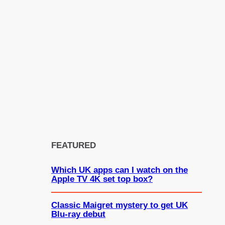
FEATURED
Which UK apps can I watch on the
Apple TV 4K set top box?
Classic Maigret mystery to get UK
Blu-ray debut