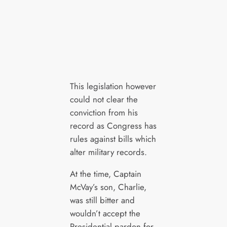
This legislation however
could not clear the
conviction from his
record as Congress has
rules against bills which
alter military records.
At the time, Captain
McVay’s son, Charlie,
was still bitter and
wouldn’t accept the
Presidential pardon for