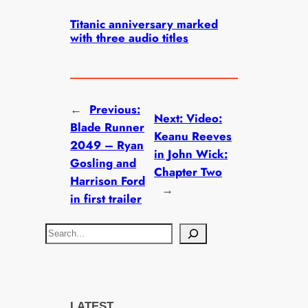
Titanic anniversary marked
with three audio titles
←
Previous:
Next:
Video:
Blade Runner
Keanu Reeves
2049 – Ryan
in John Wick:
Gosling and
Chapter Two
Harrison Ford
→
in first trailer
S
e
a
r
c
LATEST