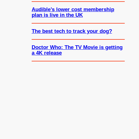
Audible’s lower cost membership
plan is live in the UK
The best tech to track your dog?
Doctor Who: The TV Movie is getting
a 4K release