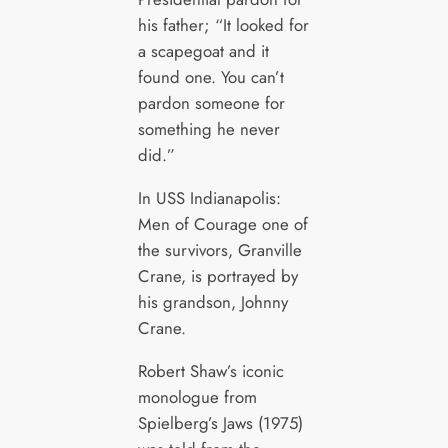
his father; “It looked for
a scapegoat and it
found one. You can’t
pardon someone for
something he never
did.”
In USS Indianapolis:
Men of Courage one of
the survivors, Granville
Crane, is portrayed by
his grandson, Johnny
Crane.
Robert Shaw’s iconic
monologue from
Spielberg’s Jaws (1975)