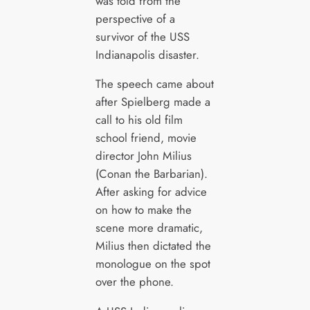
was told from the
perspective of a
survivor of the USS
Indianapolis disaster.
The speech came about
after Spielberg made a
call to his old film
school friend, movie
director John Milius
(Conan the Barbarian).
After asking for advice
on how to make the
scene more dramatic,
Milius then dictated the
monologue on the spot
over the phone.