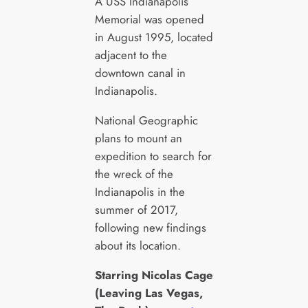
A USS Indianapolis
Memorial was opened
in August 1995, located
adjacent to the
downtown canal in
Indianapolis.
National Geographic
plans to mount an
expedition to search for
the wreck of the
Indianapolis in the
summer of 2017,
following new findings
about its location.
Starring Nicolas Cage
(Leaving Las Vegas,