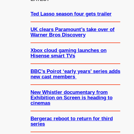
h
Ted Lasso season four gets trailer
UK clears Paramount’s take over of
Warner Bros Discovery
Xbox cloud gaming launches on
Hisense smart TVs
BBC’s Poirot ‘early years’ series adds
new cast members
New Whistler documentary from
Exhibition on Screen is heading to
cinemas
Bergerac reboot to return for third
series