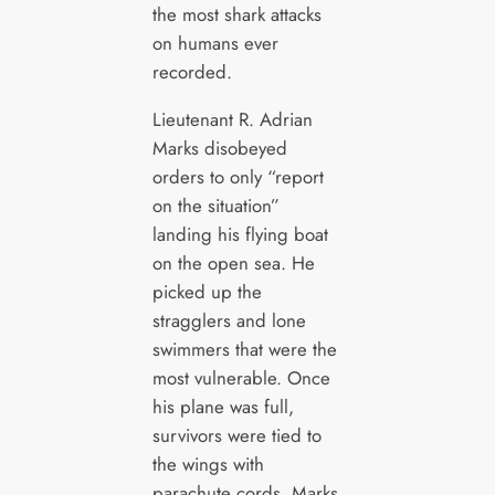
the most shark attacks
on humans ever
recorded.
Lieutenant R. Adrian
Marks disobeyed
orders to only “report
on the situation”
landing his flying boat
on the open sea. He
picked up the
stragglers and lone
swimmers that were the
most vulnerable. Once
his plane was full,
survivors were tied to
the wings with
parachute cords. Marks