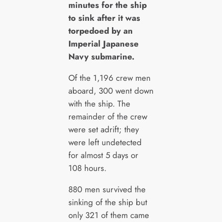
minutes for the ship
to sink after it was
torpedoed by an
Imperial Japanese
Navy submarine.
Of the 1,196 crew men
aboard, 300 went down
with the ship. The
remainder of the crew
were set adrift; they
were left undetected
for almost 5 days or
108 hours.
880 men survived the
sinking of the ship but
only 321 of them came