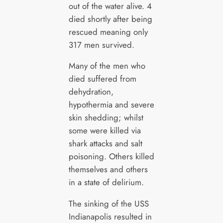
out of the water alive. 4
died shortly after being
rescued meaning only
317 men survived.
Many of the men who
died suffered from
dehydration,
hypothermia and severe
skin shedding; whilst
some were killed via
shark attacks and salt
poisoning. Others killed
themselves and others
in a state of delirium.
The sinking of the USS
Indianapolis resulted in