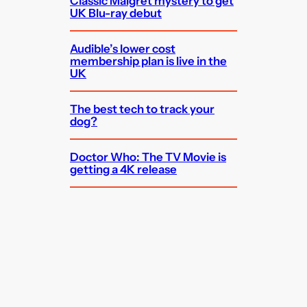
Classic Maigret mystery to get
UK Blu-ray debut
Audible’s lower cost
membership plan is live in the
UK
The best tech to track your
dog?
Doctor Who: The TV Movie is
getting a 4K release