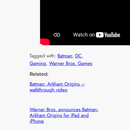
Tagged with:
Batman
, 
DC
, 
Gaming
, 
Warner Bros. Games
Related:
Batman: Arkham Origins –
walkthrough video
Warner Bros. announces Batman:
Arkham Origins for iPad and
iPhone