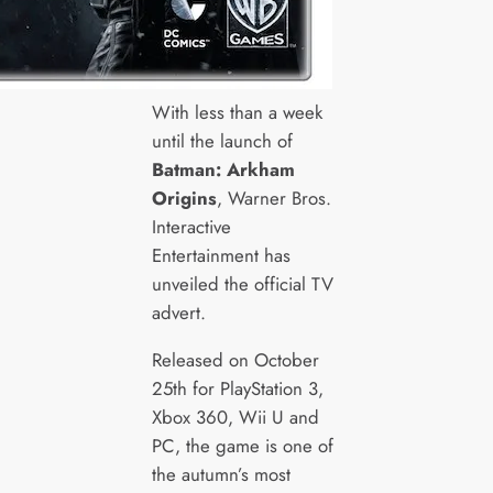
With less than a week
until the launch of
Batman: Arkham
Origins
, Warner Bros.
Interactive
Entertainment has
unveiled the official TV
advert.
Released on October
25th for PlayStation 3,
Xbox 360, Wii U and
PC, the game is one of
the autumn’s most