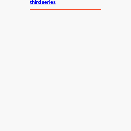
third series