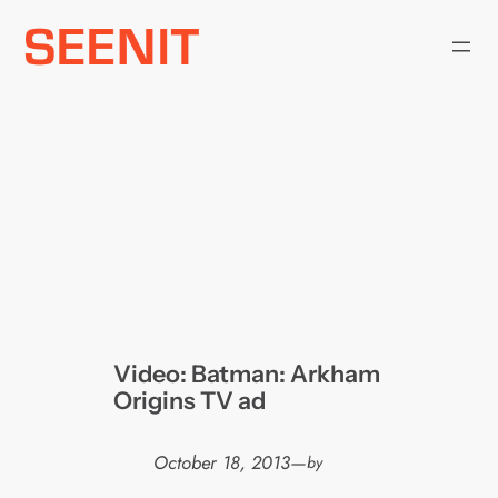
Skip
to
content
Video: Batman: Arkham
Origins TV ad
October 18, 2013
—
by