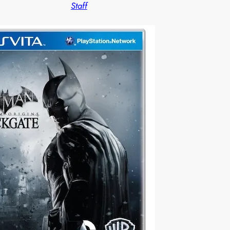
Staff