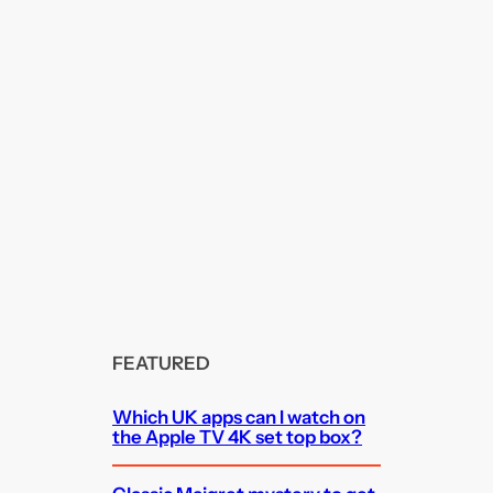
FEATURED
Which UK apps can I watch on
the Apple TV 4K set top box?