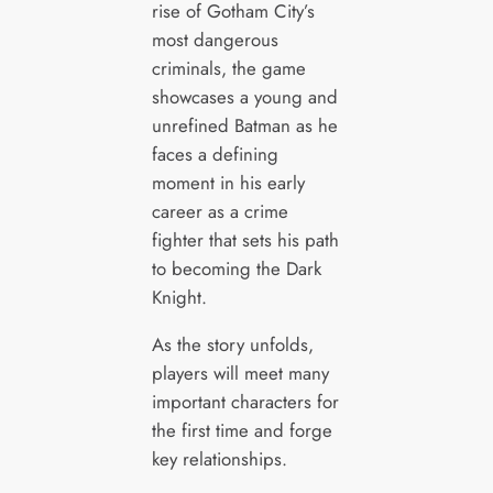
rise of Gotham City’s
most dangerous
criminals, the game
showcases a young and
unrefined Batman as he
faces a defining
moment in his early
career as a crime
fighter that sets his path
to becoming the Dark
Knight.
As the story unfolds,
players will meet many
important characters for
the first time and forge
key relationships.