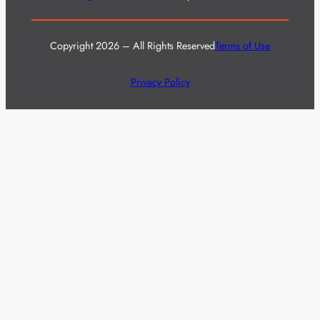
Copyright 2026 – All Rights Reserved
Terms of Use
Privacy Policy