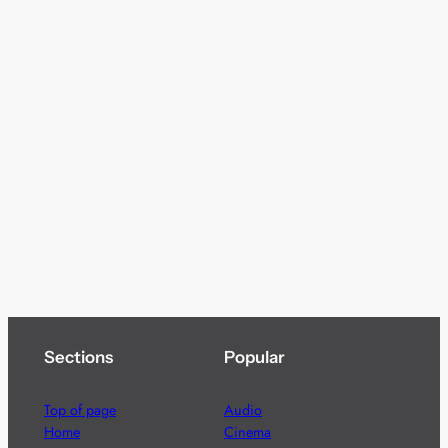
Sections
Popular
Top of page
Audio
Home
Cinema