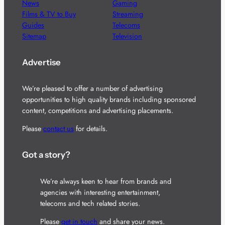
News
Gaming
Films & TV to Buy
Streaming
Guides
Telecoms
Sitemap
Television
Advertise
We’re pleased to offer a number of advertising
opportunities to high quality brands including sponsored
content, competitions and advertising placements.
Please
contact us
for details.
Got a story?
We’re always keen to hear from brands and
agencies with interesting entertainment,
telecoms and tech related stories.
Please
get in touch
and share your news.