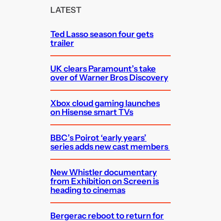
c
LATEST
h
Ted Lasso season four gets
trailer
UK clears Paramount’s take
over of Warner Bros Discovery
Xbox cloud gaming launches
on Hisense smart TVs
BBC’s Poirot ‘early years’
series adds new cast members
New Whistler documentary
from Exhibition on Screen is
heading to cinemas
Bergerac reboot to return for