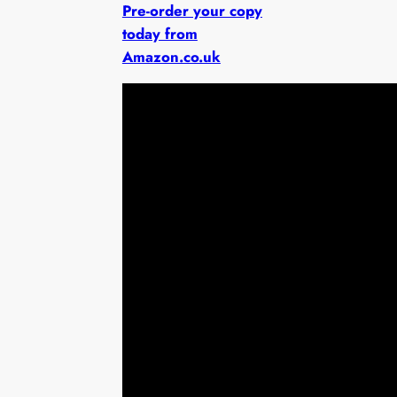
Pre-order your copy
today from
Amazon.co.uk