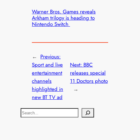
Warner Bros. Games reveals
Arkham trilogy is heading to
Nintendo Switch
←
Previous:
Sport and live
Next:
BBC
entertainment
releases special
channels
11 Doctors photo
highlighted in
→
new BT TV ad
S
e
a
r