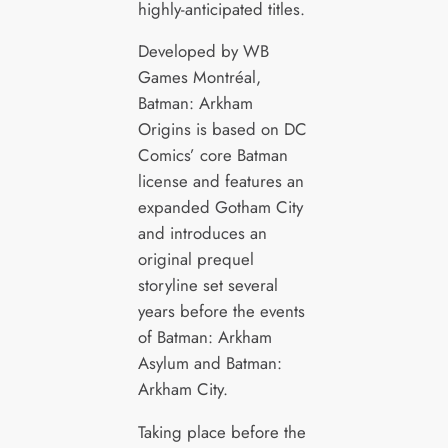
highly-anticipated titles.
Developed by WB
Games Montréal,
Batman: Arkham
Origins is based on DC
Comics’ core Batman
license and features an
expanded Gotham City
and introduces an
original prequel
storyline set several
years before the events
of Batman: Arkham
Asylum and Batman:
Arkham City.
Taking place before the