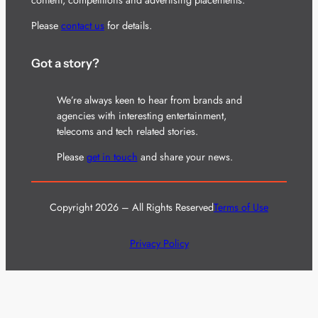
Please
contact us
for details.
Got a story?
We’re always keen to hear from brands and
agencies with interesting entertainment,
telecoms and tech related stories.
Please
get in touch
and share your news.
Copyright 2026 – All Rights Reserved
Terms of Use
Privacy Policy