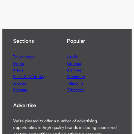
Sections
Popular
Top of page
Audio
Home
Cinema
News
Gaming
Films & TV to Buy
Streaming
Guides
Telecoms
Sitemap
Television
Advertise
We’re pleased to offer a number of advertising
opportunities to high quality brands including sponsored
content, competitions and advertising placements.