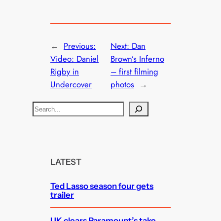
←
Previous:
Next:
Dan
Video: Daniel
Brown’s Inferno
Rigby in
– first filming
Undercover
photos
→
S
e
a
r
c
LATEST
h
Ted Lasso season four gets
trailer
UK clears Paramount’s take