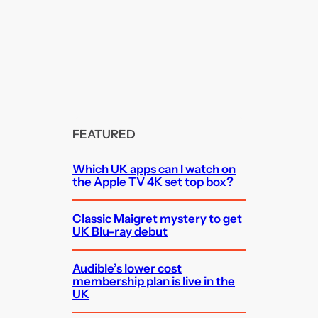
FEATURED
Which UK apps can I watch on
the Apple TV 4K set top box?
Classic Maigret mystery to get
UK Blu-ray debut
Audible’s lower cost
membership plan is live in the
UK