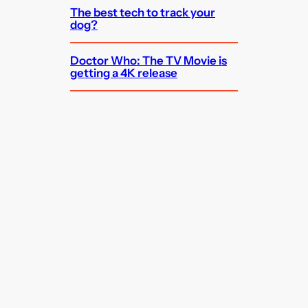
The best tech to track your
dog?
Doctor Who: The TV Movie is
getting a 4K release