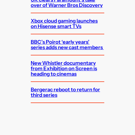
over of Warner Bros Discovery
Xbox cloud gaming launches
on Hisense smart TVs
BBC’s Poirot ‘early years’
series adds new cast members
New Whistler documentary
from Exhibition on Screen is
heading to cinemas
Bergerac reboot to return for
third series