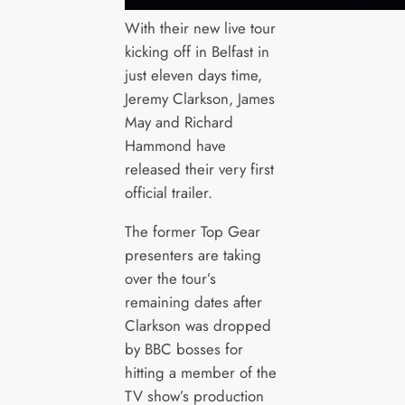
With their new live tour
kicking off in Belfast in
just eleven days time,
Jeremy Clarkson, James
May and Richard
Hammond have
released their very first
official trailer.
The former Top Gear
presenters are taking
over the tour’s
remaining dates after
Clarkson was dropped
by BBC bosses for
hitting a member of the
TV show’s production