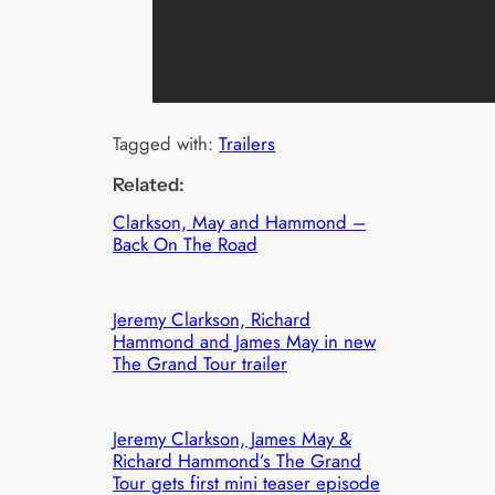
Tagged with:
Trailers
Related:
Clarkson, May and Hammond –
Back On The Road
Jeremy Clarkson, Richard
Hammond and James May in new
The Grand Tour trailer
Jeremy Clarkson, James May &
Richard Hammond’s The Grand
Tour gets first mini teaser episode