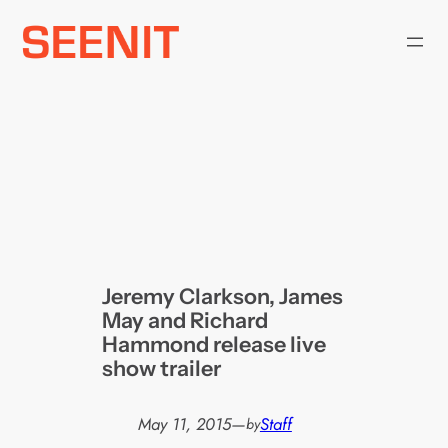
Skip
to
content
Jeremy Clarkson, James
May and Richard
Hammond release live
show trailer
May 11, 2015
—
Staff
by