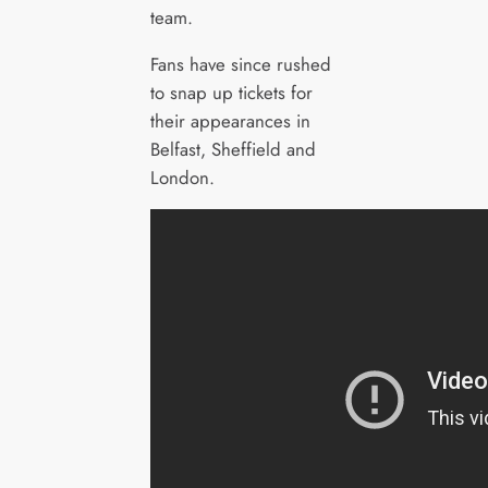
team.
Fans have since rushed
to snap up tickets for
their appearances in
Belfast, Sheffield and
London.