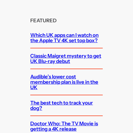
FEATURED
Which UK apps can I watch on
the Apple TV 4K set top box?
Classic Maigret mystery to get
UK Blu-ray debut
Audible’s lower cost
membership plan is live in the
UK
The best tech to track your
dog?
Doctor Who: The TV Movie is
getting a 4K release