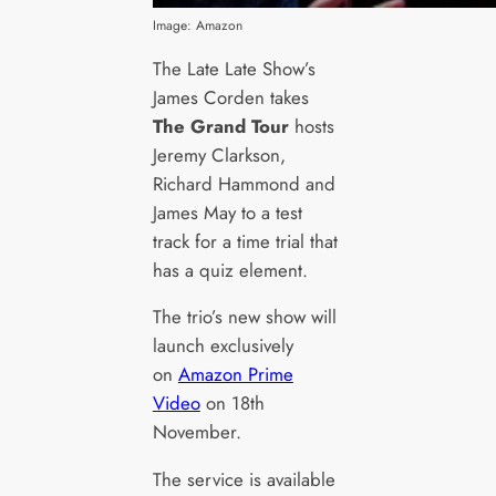
Image: Amazon
The Late Late Show’s
James Corden takes
The Grand Tour
hosts
Jeremy Clarkson,
Richard Hammond and
James May to a test
track for a time trial that
has a quiz element.
The trio’s new show will
launch exclusively
on
Amazon Prime
Video
on 18th
November.
The service is available