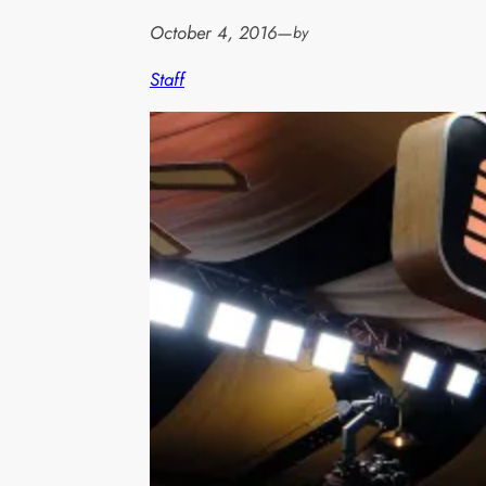
October 4, 2016
—
by
Staff