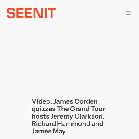
Skip
to
content
Video: James Corden
quizzes The Grand Tour
hosts Jeremy Clarkson,
Richard Hammond and
James May