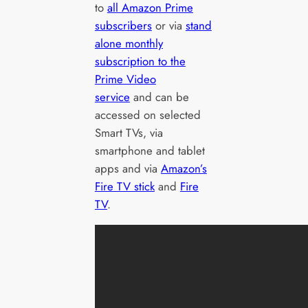
to
all Amazon Prime
subscribers
or via
stand
alone monthly
subscription to the
Prime Video
service
and can be
accessed on selected
Smart TVs, via
smartphone and tablet
apps and via
Amazon’s
Fire TV stick
and
Fire
TV
.