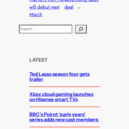
will debut next
deal
→
March
S
e
a
r
c
LATEST
h
Ted Lasso season four gets
trailer
Xbox cloud gaming launches
on Hisense smart TVs
BBC’s Poirot ‘early years’
series adds new cast members