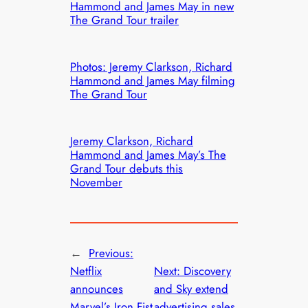
Hammond and James May in new
The Grand Tour trailer
Photos: Jeremy Clarkson, Richard
Hammond and James May filming
The Grand Tour
Jeremy Clarkson, Richard
Hammond and James May’s The
Grand Tour debuts this
November
←
Previous:
Netflix
Next:
Discovery
announces
and Sky extend
Marvel’s Iron Fist
advertising sales