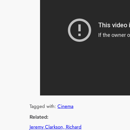
Tagged with:
Cinema
Related:
Jeremy Clarkson, Richard