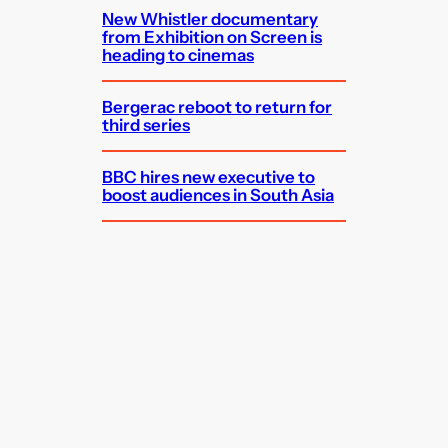
New Whistler documentary
from Exhibition on Screen is
heading to cinemas
Bergerac reboot to return for
third series
BBC hires new executive to
boost audiences in South Asia