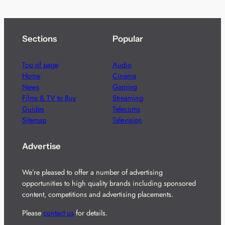
Sections
Popular
Top of page
Audio
Home
Cinema
News
Gaming
Films & TV to Buy
Streaming
Guides
Telecoms
Sitemap
Television
Advertise
We’re pleased to offer a number of advertising
opportunities to high quality brands including sponsored
content, competitions and advertising placements.
Please
contact us
for details.