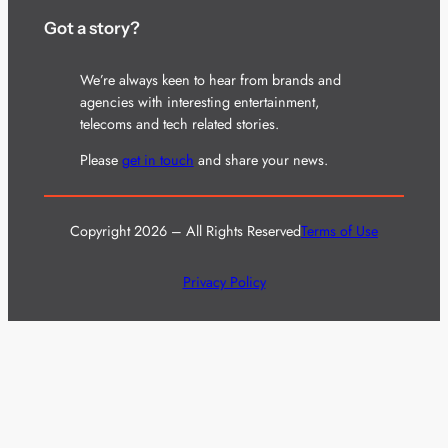
Got a story?
We’re always keen to hear from brands and
agencies with interesting entertainment,
telecoms and tech related stories.
Please
get in touch
and share your news.
Copyright 2026 – All Rights Reserved
Terms of Use
Privacy Policy