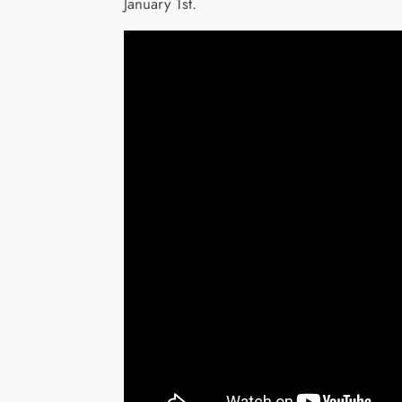
January 1st.