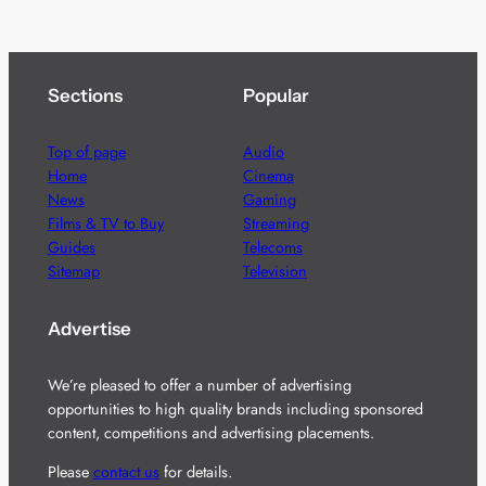
Sections
Popular
Top of page
Audio
Home
Cinema
News
Gaming
Films & TV to Buy
Streaming
Guides
Telecoms
Sitemap
Television
Advertise
We’re pleased to offer a number of advertising
opportunities to high quality brands including sponsored
content, competitions and advertising placements.
Please
contact us
for details.