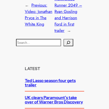
←
Previous:
Runner 2049 –
Video: Jonathan
Ryan Gosling
Pryce in The
and Harrison
White King
Ford in first
trailer
→
S
e
a
r
c
LATEST
h
Ted Lasso season four gets
trailer
UK clears Paramount’s take
over of Warner Bros Discovery