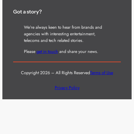
Got a story?
We’re always keen to hear from brands and
agencies with interesting entertainment,
telecoms and tech related stories.
Please
get in touch
and share your news.
Copyright 2026 – All Rights Reserved
Terms of Use
Privacy Policy