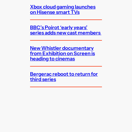
Xbox cloud gaming launches
on Hisense smart TVs
BBC’s Poirot ‘early years’
series adds new cast members
New Whistler documentary
from Exhibition on Screen is
heading to cinemas
Bergerac reboot to return for
third series