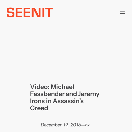
Skip
to
content
Video: Michael
Fassbender and Jeremy
Irons in Assassin’s
Creed
December 19, 2016
—
by