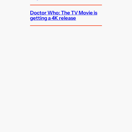
Doctor Who: The TV Movie is
getting a 4K release