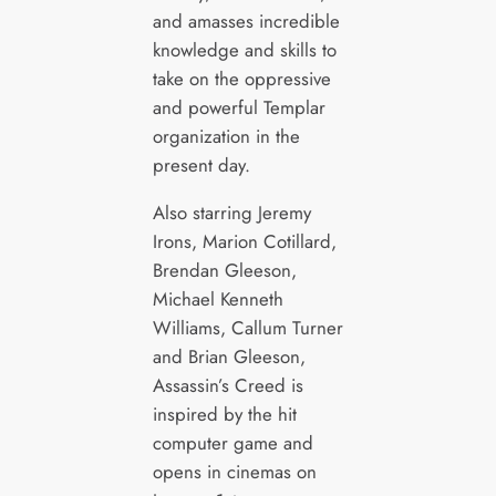
and amasses incredible
knowledge and skills to
take on the oppressive
and powerful Templar
organization in the
present day.
Also starring Jeremy
Irons, Marion Cotillard,
Brendan Gleeson,
Michael Kenneth
Williams, Callum Turner
and Brian Gleeson,
Assassin’s Creed is
inspired by the hit
computer game and
opens in cinemas on