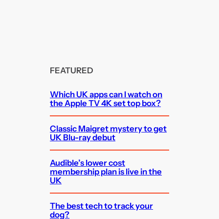
FEATURED
Which UK apps can I watch on
the Apple TV 4K set top box?
Classic Maigret mystery to get
UK Blu-ray debut
Audible’s lower cost
membership plan is live in the
UK
The best tech to track your
dog?