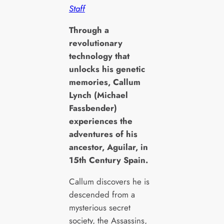
Staff
T
hrough a
revolutionary
technology that
unlocks his genetic
memories, Callum
Lynch (Michael
Fassbender)
experiences the
adventures of his
ancestor, Aguilar, in
15th Century Spain.
Callum discovers he is
descended from a
mysterious secret
society, the Assassins,