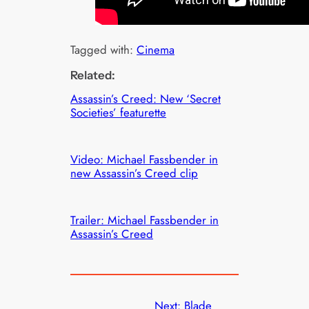
Tagged with:
Cinema
Related:
Assassin’s Creed: New ‘Secret
Societies’ featurette
Video: Michael Fassbender in
new Assassin’s Creed clip
Trailer: Michael Fassbender in
Assassin’s Creed
Next:
Blade