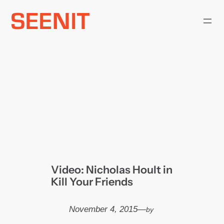
Skip
to
content
Video: Nicholas Hoult in
Kill Your Friends
November 4, 2015
—
by