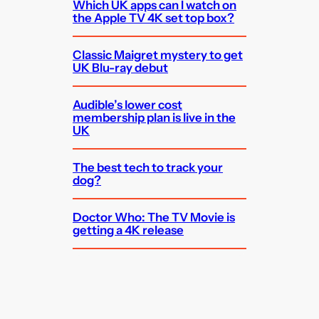
Which UK apps can I watch on
the Apple TV 4K set top box?
Classic Maigret mystery to get
UK Blu-ray debut
Audible’s lower cost
membership plan is live in the
UK
The best tech to track your
dog?
Doctor Who: The TV Movie is
getting a 4K release