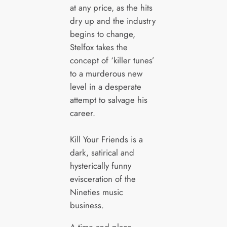
at any price, as the hits
dry up and the industry
begins to change,
Stelfox takes the
concept of ‘killer tunes’
to a murderous new
level in a desperate
attempt to salvage his
career.
Kill Your Friends is a
dark, satirical and
hysterically funny
evisceration of the
Nineties music
business.
A time and place