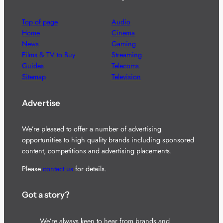
Top of page
Audio
Home
Cinema
News
Gaming
Films & TV to Buy
Streaming
Guides
Telecoms
Sitemap
Television
Advertise
We’re pleased to offer a number of advertising
opportunities to high quality brands including sponsored
content, competitions and advertising placements.
Please
contact us
for details.
Got a story?
We’re always keen to hear from brands and