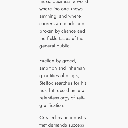
music business, a world
where ‘no one knows
anything’ and where
careers are made and
broken by chance and
the fickle tastes of the
general public.
Fuelled by greed,
ambition and inhuman
quantities of drugs,
Stelfox searches for his
next hit record amid a
relentless orgy of self-
gratification.
Created by an industry
that demands success