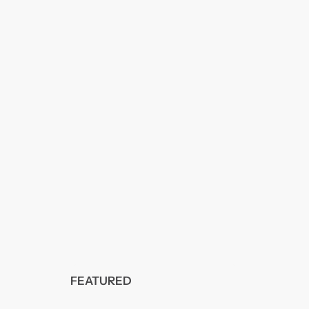
FEATURED