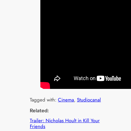
Tagged with:
Cinema
, 
Studiocanal
Related:
Trailer: Nicholas Hoult in Kill Your
Friends