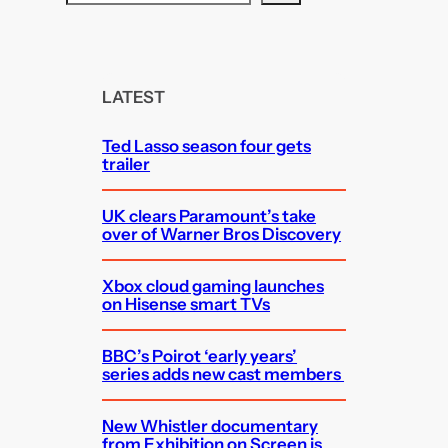
e
a
r
c
LATEST
h
Ted Lasso season four gets
trailer
UK clears Paramount’s take
over of Warner Bros Discovery
Xbox cloud gaming launches
on Hisense smart TVs
BBC’s Poirot ‘early years’
series adds new cast members
New Whistler documentary
from Exhibition on Screen is