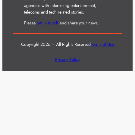
agencies with interesting entertainment,
telecoms and tech related stories.
Please
get in touch
and share your news.
Copyright 2026 – All Rights Reserved
Terms of Use
Privacy Policy