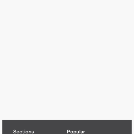
Sections
Popular