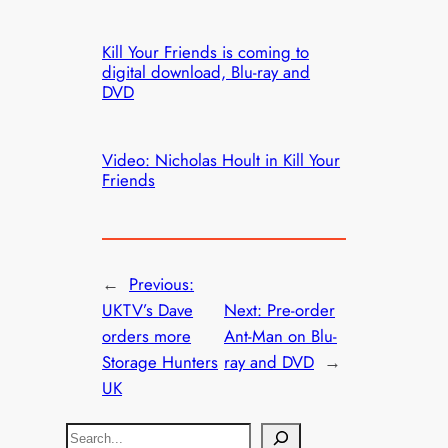
Kill Your Friends is coming to
digital download, Blu-ray and
DVD
Video: Nicholas Hoult in Kill Your
Friends
←
Previous:
UKTV’s Dave
Next:
Pre-order
orders more
Ant-Man on Blu-
Storage Hunters
ray and DVD
→
UK
S