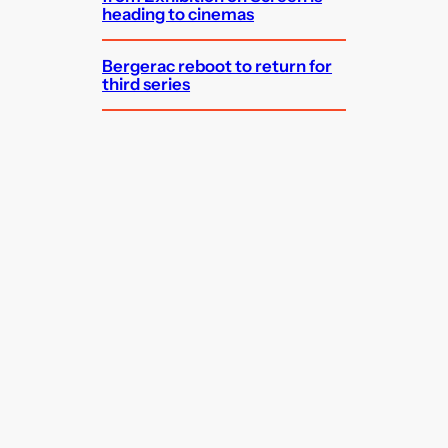
heading to cinemas
Bergerac reboot to return for
third series