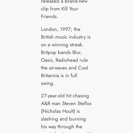
released a brand-new
clip from Kill Your
Friends.
London, 1997; the
British music industry is
on a winning streak.
Britpop bands Blur,
Oasis, Radiohead rule
the airwaves and Cool
Britannia is in full
swing.
27-year-old hit chasing
A&R man Steven Stelfox
(Nicholas Hoult) is
slashing and burning
his way through the