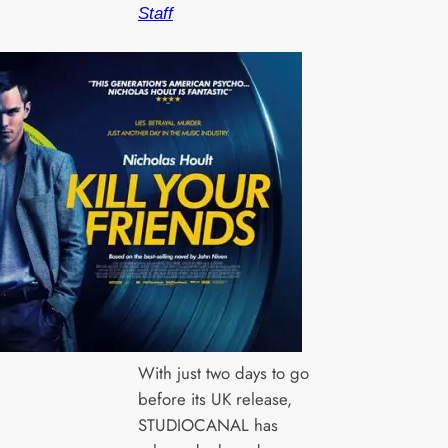
Staff
With just two days to go
before its UK release,
STUDIOCANAL has