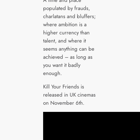
populated by frauds,
charlatans and bluffers;
where ambition is a
higher currency than
talent, and where it
seems anything can be
achieved – as long as
you want it badly
enough.
Kill Your Friends is
released in UK cinemas
on November 6th.