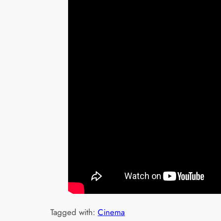
Tagged with:
Cinema