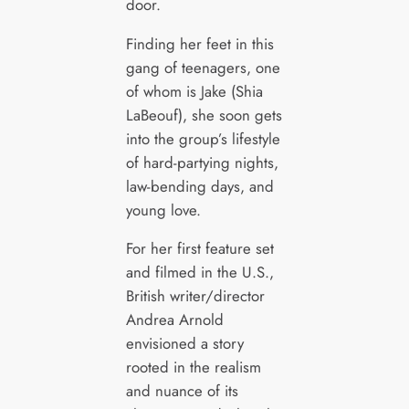
door.
Finding her feet in this
gang of teenagers, one
of whom is Jake (Shia
LaBeouf), she soon gets
into the group’s lifestyle
of hard-partying nights,
law-bending days, and
young love.
For her first feature set
and filmed in the U.S.,
British writer/director
Andrea Arnold
envisioned a story
rooted in the realism
and nuance of its