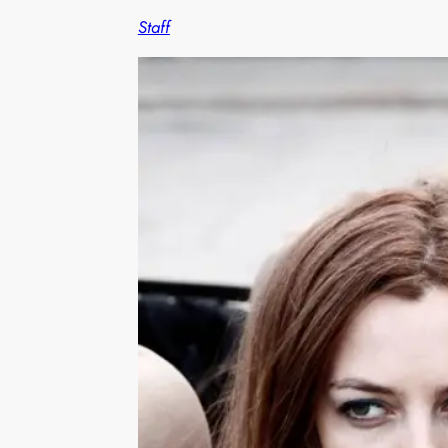
Staff