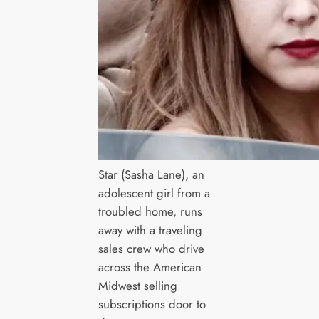
Star (Sasha Lane), an
adolescent girl from a
troubled home, runs
away with a traveling
sales crew who drive
across the American
Midwest selling
subscriptions door to