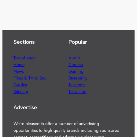
Sections
Popular
Top of page
Audio
Home
Cinema
News
Gaming
Films & TV to Buy
Streaming
Guides
Telecoms
Sitemap
Television
Advertise
We’re pleased to offer a number of advertising
opportunities to high quality brands including sponsored
content, competitions and advertising placements.