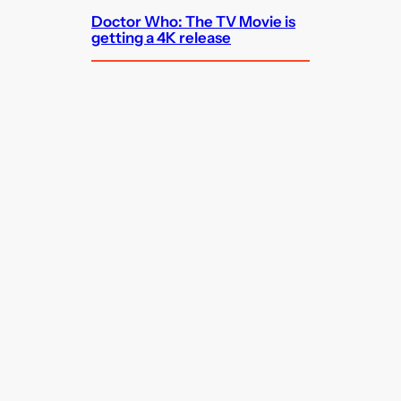
Doctor Who: The TV Movie is
getting a 4K release