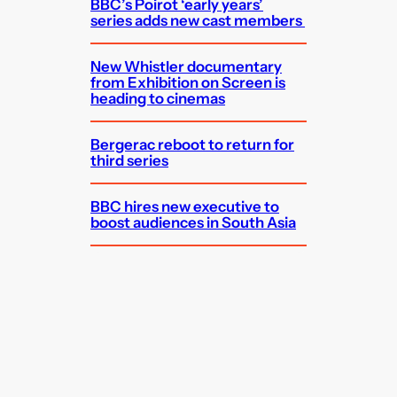
BBC’s Poirot ‘early years’
series adds new cast members
New Whistler documentary
from Exhibition on Screen is
heading to cinemas
Bergerac reboot to return for
third series
BBC hires new executive to
boost audiences in South Asia