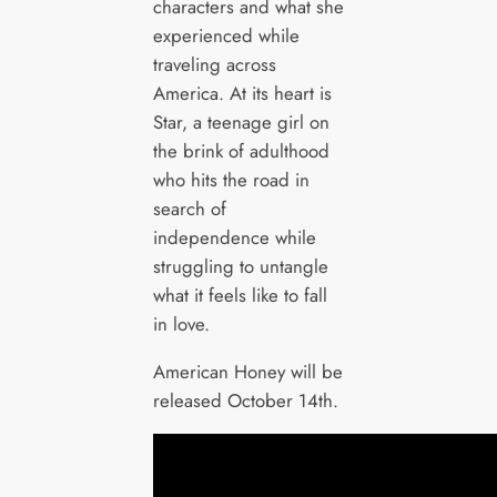
characters and what she
experienced while
traveling across
America. At its heart is
Star, a teenage girl on
the brink of adulthood
who hits the road in
search of
independence while
struggling to untangle
what it feels like to fall
in love.
American Honey will be
released October 14th.