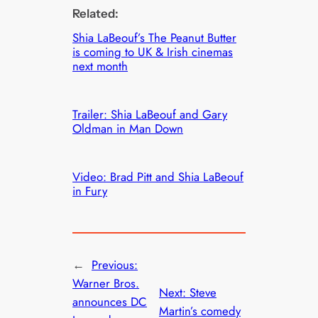
Related:
Shia LaBeouf’s The Peanut Butter
is coming to UK & Irish cinemas
next month
Trailer: Shia LaBeouf and Gary
Oldman in Man Down
Video: Brad Pitt and Shia LaBeouf
in Fury
←
Previous:
Warner Bros.
Next:
Steve
announces DC
Martin’s comedy