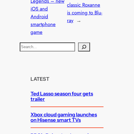
Legends – new
classic Roxanne
iOS and
is coming to Blu-
Android
ray
→
smartphone
game
S
e
a
r
c
LATEST
h
Ted Lasso season four gets
trailer
Xbox cloud gaming launches
on Hisense smart TVs