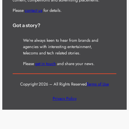
Please
contact us
for details.
Got a story?
We’re always keen to hear from brands and
agencies with interesting entertainment,
telecoms and tech related stories.
Please
get in touch
and share your news.
Copyright 2026 – All Rights Reserved
Terms of Use
Privacy Policy