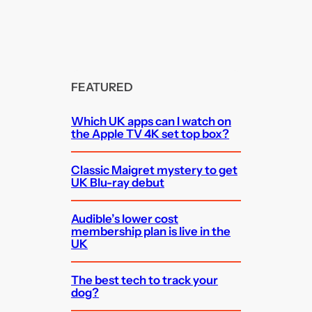
FEATURED
Which UK apps can I watch on
the Apple TV 4K set top box?
Classic Maigret mystery to get
UK Blu-ray debut
Audible’s lower cost
membership plan is live in the
UK
The best tech to track your
dog?