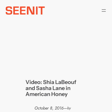
Skip
to
content
Video: Shia LaBeouf
and Sasha Lane in
American Honey
October 8, 2016
—
by