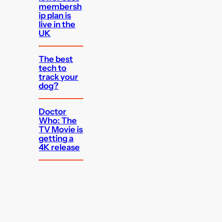
membersh
ip plan is
live in the
UK
The best
tech to
track your
dog?
Doctor
Who: The
TV Movie is
getting a
4K release