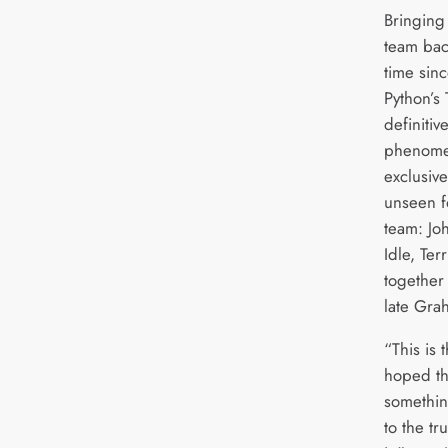
Bringing
team back
time sin
Python’s 
definitiv
phenomen
exclusiv
unseen f
team: Joh
Idle, Ter
together 
late Gr
“This is
hoped t
somethin
to the tr