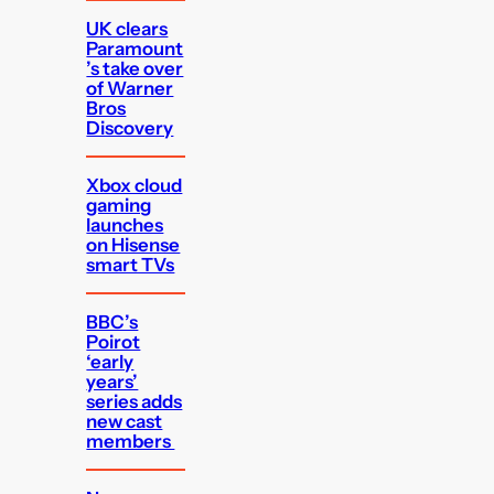
UK clears
Paramount
’s take over
of Warner
Bros
Discovery
Xbox cloud
gaming
launches
on Hisense
smart TVs
BBC’s
Poirot
‘early
years’
series adds
new cast
members