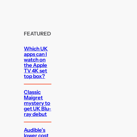
FEATURED
Which UK
apps can I
watch on
the Apple
TV 4K set
top box?
Classic
Maigret
mystery to
get UK Blu-
ray debut
Audible’s
lower cost