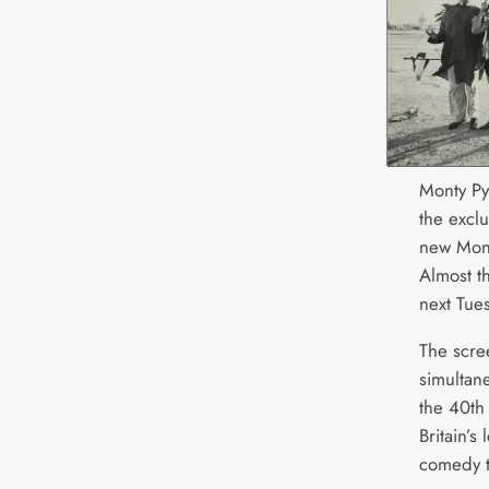
Monty Py
the excl
new Mont
Almost t
next Tue
The scre
simultan
the 40th 
Britain’
comedy t