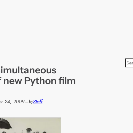
S
simultaneous
e
a
f new Python film
r
c
h
er 24, 2009
—
Staff
by