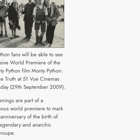
thon fans will be able to see
usive World Premiere of the
y Python film Monty Python:
he Truth at 51 Vue Cinemas
sday (29th September 2009).
enings are part of a
eous world premiere to mark
anniversary of the birth of
s legendary and anarchic
roupe.