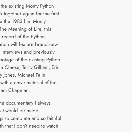
 the existing Monty Python
 together again for the first
ce the 1983 film Monty
The Meaning of Life, this
e record of the Python
on will feature brand new
e interviews and previously
ootage of the existing Python
n Cleese, Terry Gilliam, Eric
ry Jones, Michael Palin
with archive material of the
aham Chapman.
 the documentary I always
hat would be made –
g so complete and so faithful
uth that I don’t need to watch