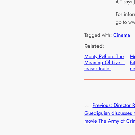
it,” says
For infor
go to w
Tagged with:
Cinema
Related:
Monty Python: The
Mo
Meaning Of Live –
Bi
teaser trailer
ne
←
Previous:
Director 
Guediguian discusses r
movie The Army of Cri