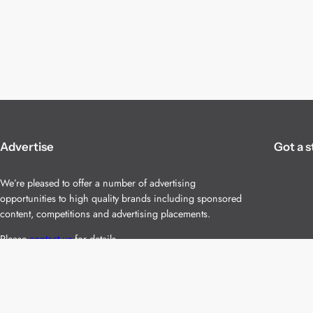
Advertise
Got a s
We’re pleased to offer a number of advertising
opportunities to high quality brands including sponsored
content, competitions and advertising placements.
Please
contact us
for details.