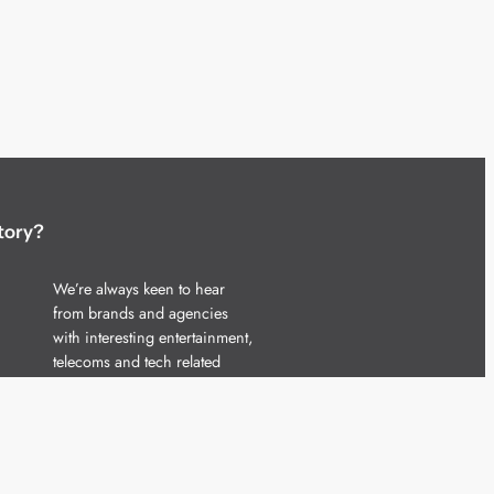
tory?
We’re always keen to hear
from brands and agencies
with interesting entertainment,
telecoms and tech related
stories.
Please
get in touch
and share
your news.