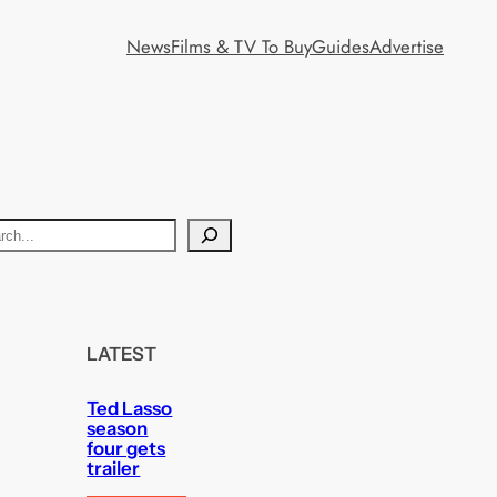
News
Films & TV To Buy
Guides
Advertise
LATEST
Ted Lasso
season
four gets
trailer