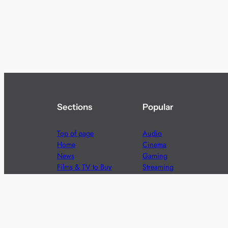
Sections
Popular
Top of page
Audio
Home
Cinema
News
Gaming
Films & TV to Buy
Streaming
Guides
Telecoms
Sitemap
Television