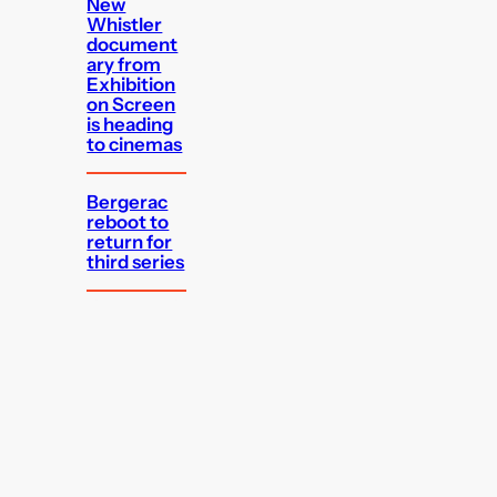
New
Whistler
document
ary from
Exhibition
on Screen
is heading
to cinemas
Bergerac
reboot to
return for
third series