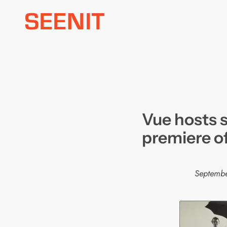
Skip
to
content
Vue hosts 
premiere o
Septemb