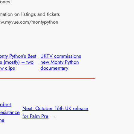
 Jones.
mation on listings and tickets
ww.myvue.com/montypython
nty Python’s Best
UKTV commissions
ts (mostly) – two
new Monty Python
w clips
documentary
Robert
Next:
October 16th UK release
esistance
for Palm Pre
→
me