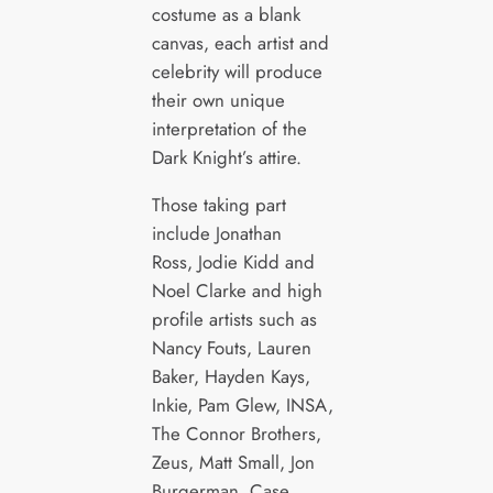
costume as a blank
canvas, each artist and
celebrity will produce
their own unique
interpretation of the
Dark Knight’s attire.
Those taking part
include Jonathan
Ross, Jodie Kidd and
Noel Clarke and high
profile artists such as
Nancy Fouts, Lauren
Baker, Hayden Kays,
Inkie, Pam Glew, INSA,
The Connor Brothers,
Zeus, Matt Small, Jon
Burgerman, Case,