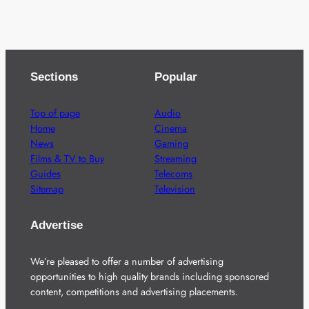
Sections
Popular
Top of page
Audio
Home
Cinema
News
Gaming
Films & TV to Buy
Streaming
Guides
Telecoms
Sitemap
Television
Advertise
We’re pleased to offer a number of advertising
opportunities to high quality brands including sponsored
content, competitions and advertising placements.