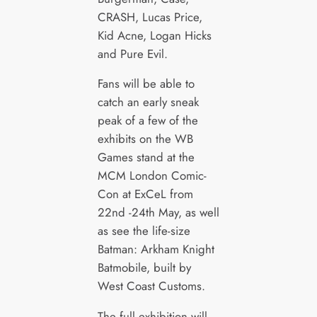
CRASH, Lucas Price,
Kid Acne, Logan Hicks
and Pure Evil.
Fans will be able to
catch an early sneak
peak of a few of the
exhibits on the WB
Games stand at the
MCM London Comic-
Con at ExCeL from
22nd -24th May, as well
as see the life-size
Batman: Arkham Knight
Batmobile, built by
West Coast Customs.
The full exhibition will