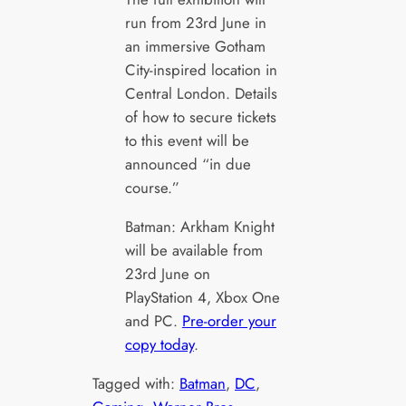
run from 23rd June in
an immersive Gotham
City-inspired location in
Central London. Details
of how to secure tickets
to this event will be
announced “in due
course.”
Batman: Arkham Knight
will be available from
23rd June on
PlayStation 4, Xbox One
and PC.
Pre-order your
copy today
.
Tagged with:
Batman
, 
DC
, 