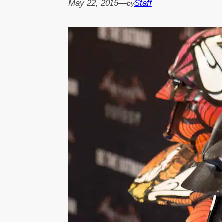
May 22, 2015
—
Staff
by