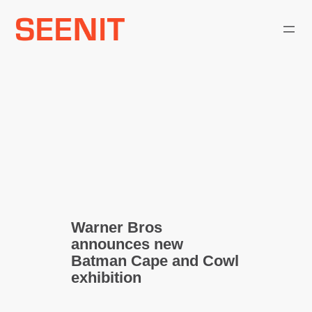
Skip
to
content
Warner Bros
announces new
Batman Cape and Cowl
exhibition