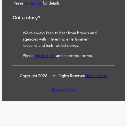
Please
contact us
for details.
Got a story?
We’re always keen to hear from brands and
agencies with interesting entertainment,
telecoms and tech related stories.
Please
get in touch
and share your news.
Copyright 2026 – All Rights Reserved
Terms of Use
Privacy Policy