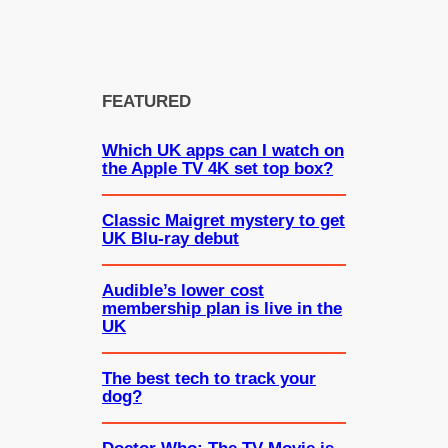
FEATURED
Which UK apps can I watch on
the Apple TV 4K set top box?
Classic Maigret mystery to get
UK Blu-ray debut
Audible’s lower cost
membership plan is live in the
UK
The best tech to track your
dog?