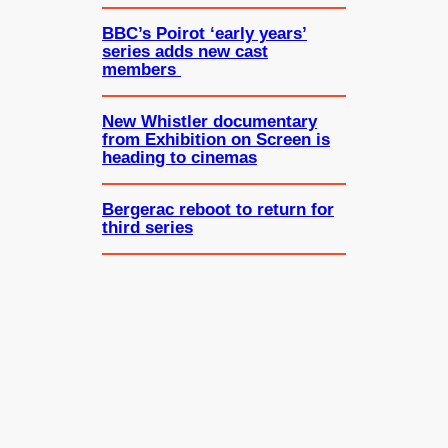
BBC’s Poirot ‘early years’
series adds new cast
members
New Whistler documentary
from Exhibition on Screen is
heading to cinemas
Bergerac reboot to return for
third series