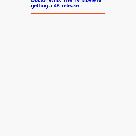
Doctor Who: The TV Movie is
getting a 4K release