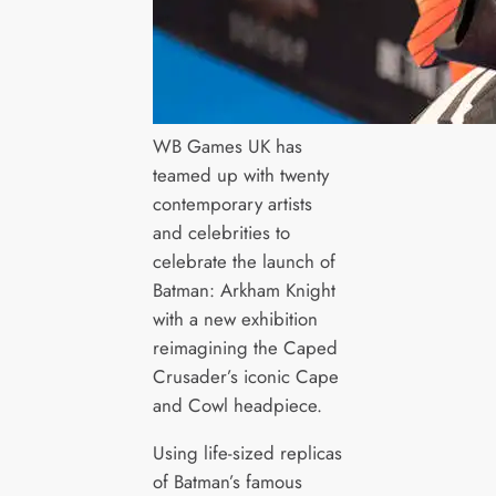
WB Games UK has
teamed up with twenty
contemporary artists
and celebrities to
celebrate the launch of
Batman: Arkham Knight
with a new exhibition
reimagining the Caped
Crusader’s iconic Cape
and Cowl headpiece.
Using life-sized replicas
of Batman’s famous