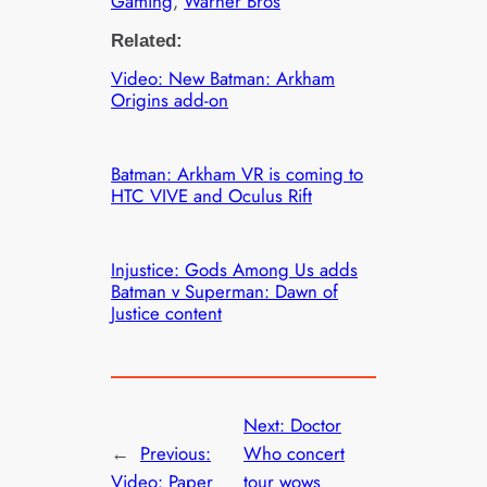
Gaming
, 
Warner Bros
Related:
Video: New Batman: Arkham
Origins add-on
Batman: Arkham VR is coming to
HTC VIVE and Oculus Rift
Injustice: Gods Among Us adds
Batman v Superman: Dawn of
Justice content
Next:
Doctor
←
Previous:
Who concert
Video: Paper
tour wows