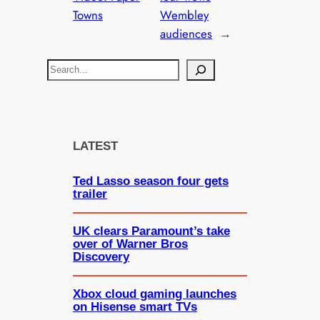
Towns
Wembley
audiences
→
S
e
a
r
c
LATEST
h
Ted Lasso season four gets
trailer
UK clears Paramount’s take
over of Warner Bros
Discovery
Xbox cloud gaming launches
on Hisense smart TVs