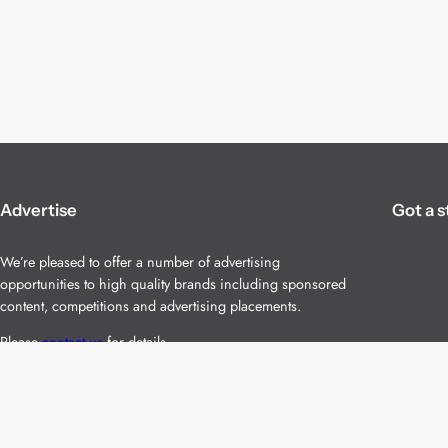
Advertise
Got a s
We’re pleased to offer a number of advertising
opportunities to high quality brands including sponsored
content, competitions and advertising placements.
Please
contact us
for details.