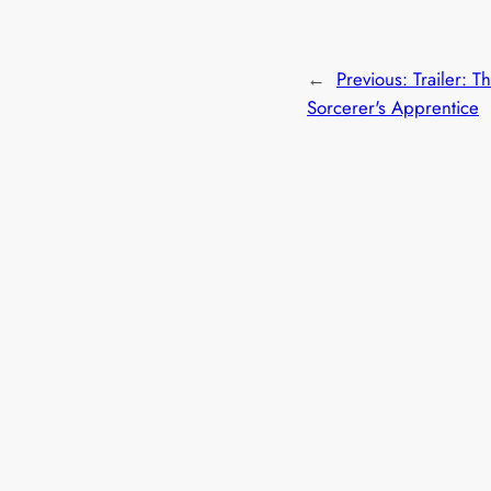
←
Previous:
Trailer: T
Sorcerer's Apprentice