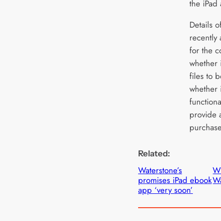
the iPad
Details 
recently
for the 
whether 
files to 
whether i
function
provide 
purchased
Related:
Waterstone’s
W
promises iPad ebook
Wa
app ‘very soon’