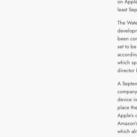
on Apple’
least Se
The Wate
developm
been con
set to b
accordin
which sp
director
A Septem
company 
device i
place the
Apple’s 
Amazon’s
which al