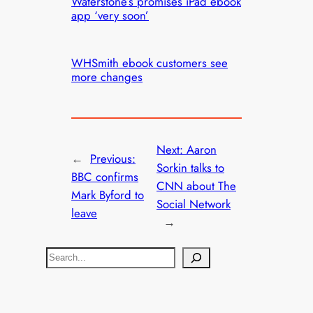
Waterstone’s promises iPad ebook
app ‘very soon’
WHSmith ebook customers see
more changes
Next:
Aaron
←
Previous:
Sorkin talks to
BBC confirms
CNN about The
Mark Byford to
Social Network
leave
→
S
e
a
r