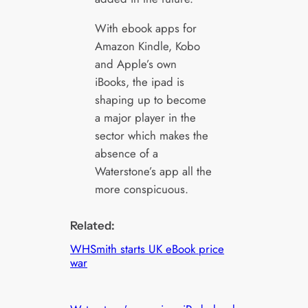
With ebook apps for
Amazon Kindle, Kobo
and Apple’s own
iBooks, the ipad is
shaping up to become
a major player in the
sector which makes the
absence of a
Waterstone’s app all the
more conspicuous.
Related:
WHSmith starts UK eBook price
war