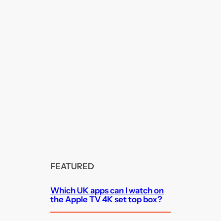
FEATURED
Which UK apps can I watch on
the Apple TV 4K set top box?