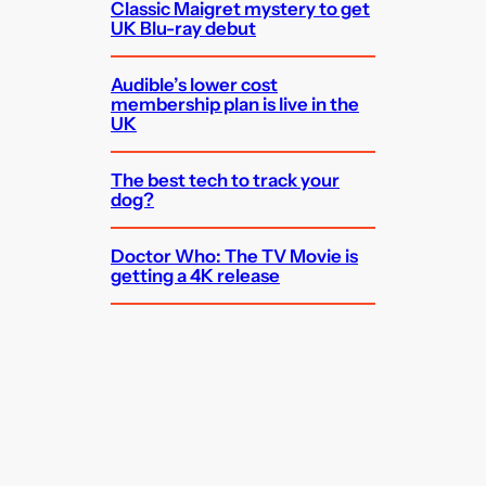
Classic Maigret mystery to get
UK Blu-ray debut
Audible’s lower cost
membership plan is live in the
UK
The best tech to track your
dog?
Doctor Who: The TV Movie is
getting a 4K release