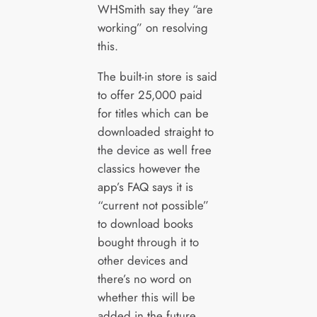
WHSmith say they “are
working” on resolving
this.
The built-in store is said
to offer 25,000 paid
for titles which can be
downloaded straight to
the device as well free
classics however the
app’s FAQ says it is
“current not possible”
to download books
bought through it to
other devices and
there’s no word on
whether this will be
added in the future.