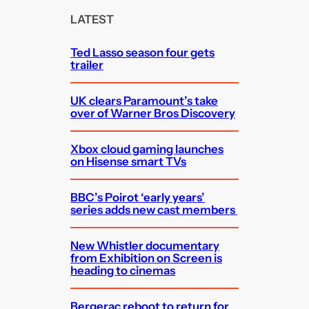
c
LATEST
h
Ted Lasso season four gets
trailer
UK clears Paramount’s take
over of Warner Bros Discovery
Xbox cloud gaming launches
on Hisense smart TVs
BBC’s Poirot ‘early years’
series adds new cast members
New Whistler documentary
from Exhibition on Screen is
heading to cinemas
Bergerac reboot to return for