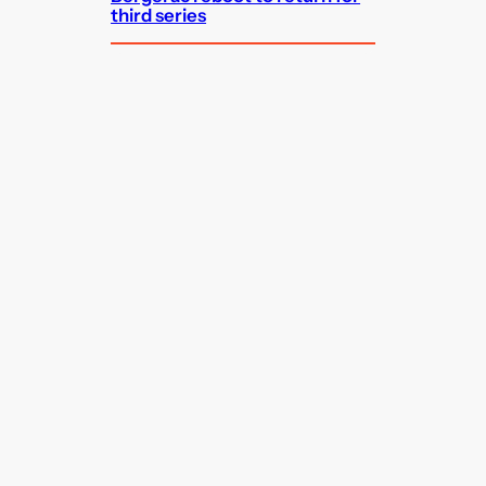
third series