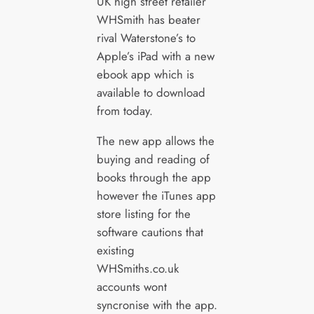
UK high street retailer
WHSmith has beater
rival Waterstone’s to
Apple’s iPad with a new
ebook app which is
available to download
from today.
The new app allows the
buying and reading of
books through the app
however the iTunes app
store listing for the
software cautions that
existing
WHSmiths.co.uk
accounts wont
syncronise with the app.