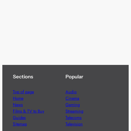
Sections
Popular
Top of page
Audio
Home
Cinema
News
Gaming
Films & TV to Buy
Streaming
Guides
Telecoms
Sitemap
Television