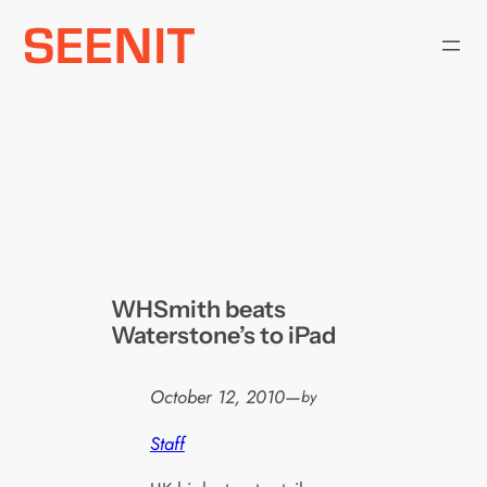
Skip
to
content
WHSmith beats
Waterstone’s to iPad
October 12, 2010
—
by
Staff