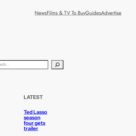
News
Films & TV To Buy
Guides
Advertise
LATEST
Ted Lasso
season
four gets
trailer