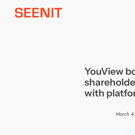
Skip
to
content
YouView bo
shareholde
with platfo
March 4