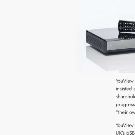
YouView 
insisted 
sharehol
progress 
“their ow
YouView 
UK’s pSB