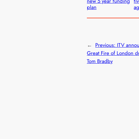
new 5 year funding
fi
plan
a
←
Previous:
ITV anno
Great Fire of London 
Tom Bradby