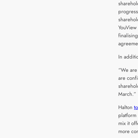
sharehol
progress
sharehol
YouView 
finalisi
agreemen
In additi
“We are 
are conf
sharehol
March.”
Halton
t
platform
mix it o
more con