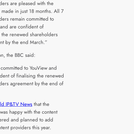
ders are pleased with the
 made in just 18 months. All 7
ders remain committed to
and are confident of
ng the renewed shareholders
t by the end March.”
on, the BBC said:
committed to YouView and
ident of finalising the renewed
ders agreement by the end of
old IP&TV News
that the
 was happy with the content
ffered and planned to add
tent providers this year.