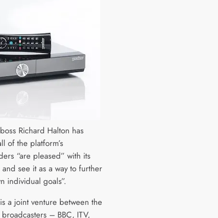
boss Richard Halton has
all of the platform’s
ders “are pleased” with its
and see it as a way to further
n individual goals”.
is a joint venture between the
 broadcasters – BBC, ITV,