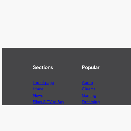
Sections
Popular
Top of page
Audio
Home
Cinema
News
Gaming
Films & TV to Buy
Streaming
Guides
Telecoms
Sitemap
Television