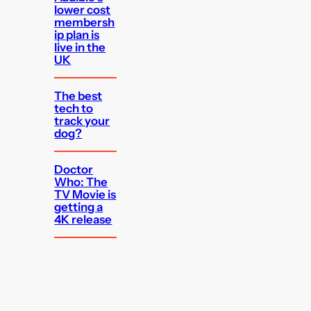
lower cost
membersh
ip plan is
live in the
UK
The best
tech to
track your
dog?
Doctor
Who: The
TV Movie is
getting a
4K release