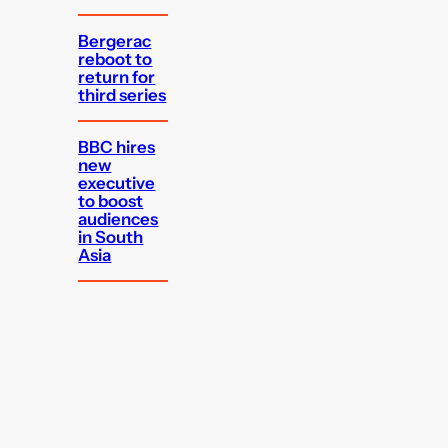
Bergerac
reboot to
return for
third series
BBC hires
new
executive
to boost
audiences
in South
Asia