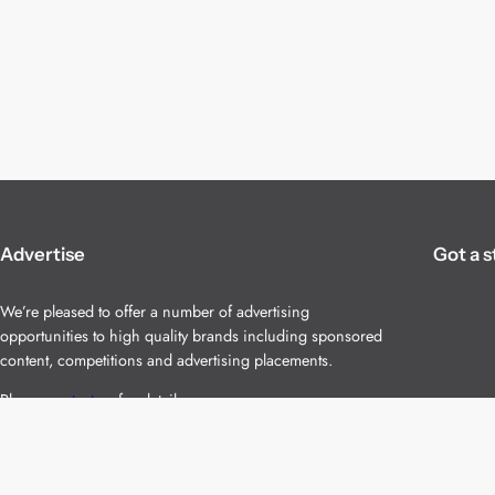
Advertise
Got a s
We’re pleased to offer a number of advertising
opportunities to high quality brands including sponsored
content, competitions and advertising placements.
Please
contact us
for details.