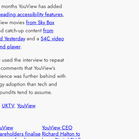
t months YouView has added
leading accessibility features
,
View movies
from Sky Box
d catch-up content
from
nd Yesterday
and a
S4C video
nd player
.
used the interview to repeat
 comments that YouView’s
ience was further behind with
gy adoption than tech and
 pundits tend to assume.
, 
UKTV
, 
YouView
ouView
YouView CEO
areholders finalise
Richard Halton to