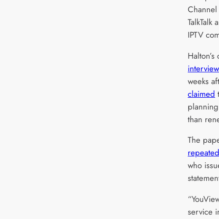
Channel 
TalkTalk 
IPTV com
Halton’s
intervie
weeks af
claimed
t
planning 
than ren
The pape
repeated
who issue
statemen
“YouView
service i