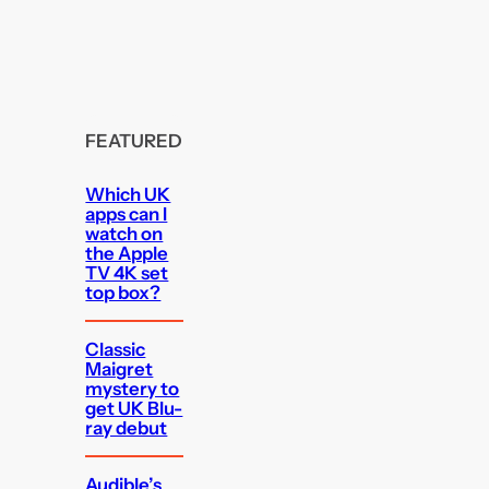
FEATURED
Which UK
apps can I
watch on
the Apple
TV 4K set
top box?
Classic
Maigret
mystery to
get UK Blu-
ray debut
Audible’s