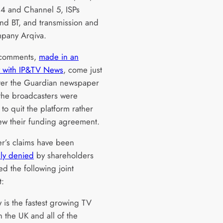
4 and Channel 5, ISPs
and BT, and transmission and
pany Arqiva.
 comments,
made in an
w with IP&TV News
, come just
ter the Guardian newspaper
he broadcasters were
to quit the platform rather
ew their funding agreement.
r’s claims have been
ly denied
by shareholders
d the following joint
t:
 is the fastest growing TV
n the UK and all of the