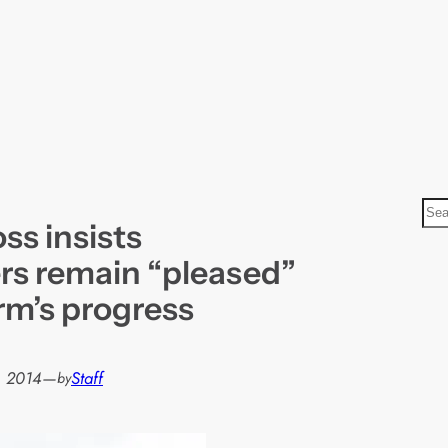
S
ss insists
e
a
rs remain “pleased”
r
rm’s progress
c
h
, 2014
—
Staff
by