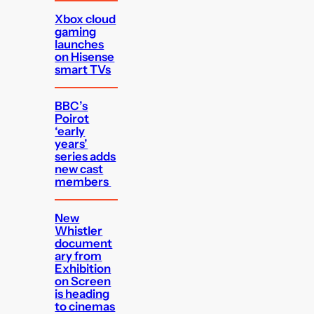
Xbox cloud
gaming
launches
on Hisense
smart TVs
BBC’s
Poirot
‘early
years’
series adds
new cast
members
New
Whistler
document
ary from
Exhibition
on Screen
is heading
to cinemas