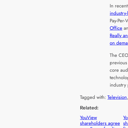
In recen
industry-
Pay-Per-
Office
an
Really a
on dema
The CEO 
previous
core aud
technolo
industry
Tagged with:
Television
Related:
YouView
Y
shareholders agree
sh