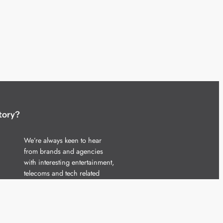
tory?
We’re always keen to hear
from brands and agencies
with interesting entertainment,
telecoms and tech related
stories.
Please
get in touch
and share
your news.