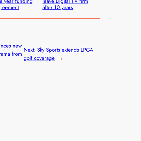
ve year funding
leave Digital TV firm
greement
after 10 years
unces new
Next:
Sky Sports extends LPGA
drama from
golf coverage
→