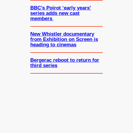
BBC’s Poirot ‘early years’
series adds new cast
members
New Whistler documentary
from Exhibition on Screen is
heading to cinemas
Bergerac reboot to return for
third series