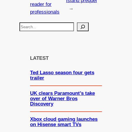
Island prequel
reader for
→
professionals
S
e
a
r
c
LATEST
h
Ted Lasso season four gets
trailer
UK clears Paramount’s take
over of Warner Bros
Discovery
Xbox cloud gaming launches
on Hisense smart TVs