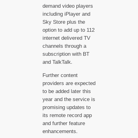
demand video players
including iPlayer and
Sky Store plus the
option to add up to 112
internet delivered TV
channels through a
subscription with BT
and TalkTalk.
Further content
providers are expected
to be added later this
year and the service is
promising updates to
its remote record app
and further feature
enhancements.