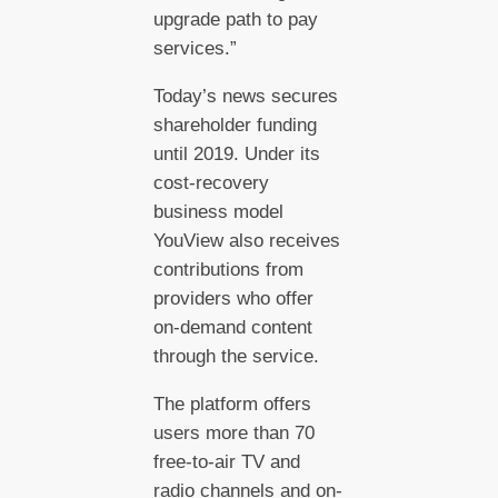
upgrade path to pay
services.”
Today’s news secures
shareholder funding
until 2019. Under its
cost-recovery
business model
YouView also receives
contributions from
providers who offer
on-demand content
through the service.
The platform offers
users more than 70
free-to-air TV and
radio channels and on-