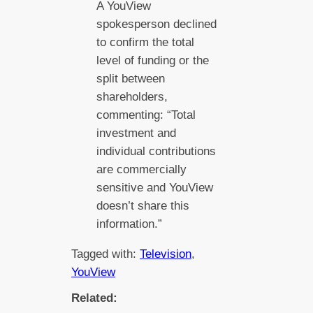
A YouView
spokesperson declined
to confirm the total
level of funding or the
split between
shareholders,
commenting: “Total
investment and
individual contributions
are commercially
sensitive and YouView
doesn’t share this
information.”
Tagged with:
Television
, 
YouView
Related: