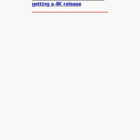
getting a 4K release