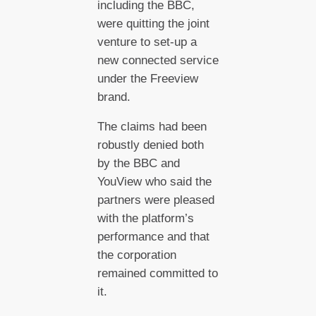
including the BBC,
were quitting the joint
venture to set-up a
new connected service
under the Freeview
brand.
The claims had been
robustly denied both
by the BBC and
YouView who said the
partners were pleased
with the platform’s
performance and that
the corporation
remained committed to
it.