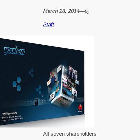
March 28, 2014
—
by
Staff
All seven shareholders