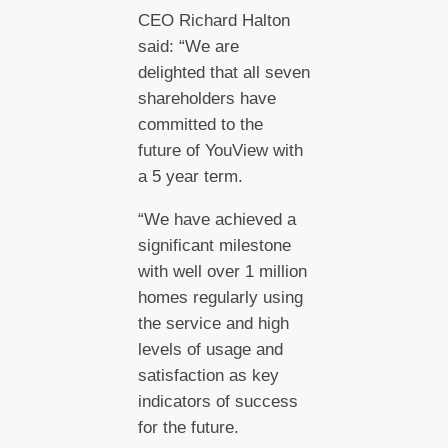
CEO Richard Halton
said: “We are
delighted that all seven
shareholders have
committed to the
future of YouView with
a 5 year term.
“We have achieved a
significant milestone
with well over 1 million
homes regularly using
the service and high
levels of usage and
satisfaction as key
indicators of success
for the future.