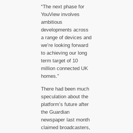
“The next phase for
YouView involves
ambitious
developments across
a range of devices and
we’re looking forward
to achieving our long
term target of 10
million connected UK
homes.”
There had been much
speculation about the
platform’s future after
the Guardian
newspaper last month
claimed broadcasters,