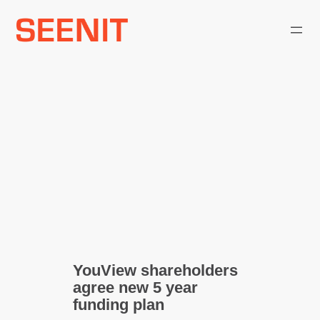
Skip
to
content
YouView shareholders
agree new 5 year
funding plan