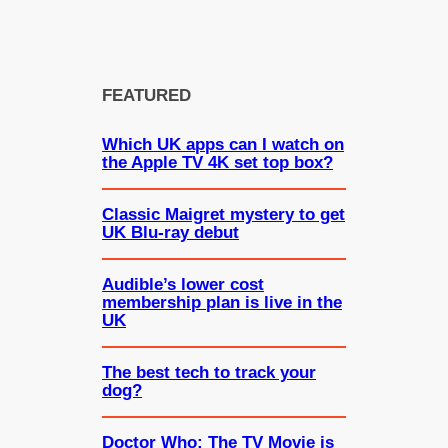
FEATURED
Which UK apps can I watch on
the Apple TV 4K set top box?
Classic Maigret mystery to get
UK Blu-ray debut
Audible’s lower cost
membership plan is live in the
UK
The best tech to track your
dog?
Doctor Who: The TV Movie is