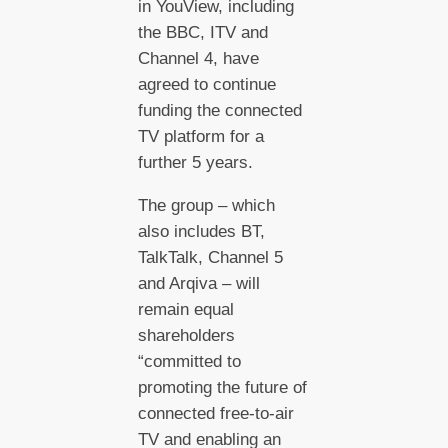
in YouView, including
the BBC, ITV and
Channel 4, have
agreed to continue
funding the connected
TV platform for a
further 5 years.
The group – which
also includes BT,
TalkTalk, Channel 5
and Arqiva – will
remain equal
shareholders
“committed to
promoting the future of
connected free-to-air
TV and enabling an