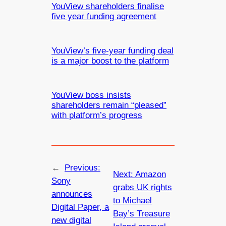
YouView shareholders finalise
five year funding agreement
YouView’s five-year funding deal
is a major boost to the platform
YouView boss insists
shareholders remain “pleased”
with platform’s progress
←
Previous:
Next:
Amazon
Sony
grabs UK rights
announces
to Michael
Digital Paper, a
Bay’s Treasure
new digital