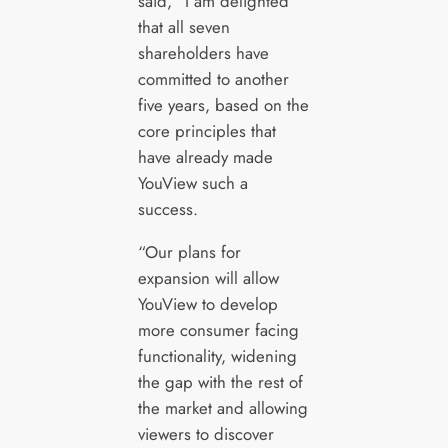
said, “I am delighted
that all seven
shareholders have
committed to another
five years, based on the
core principles that
have already made
YouView such a
success.
“Our plans for
expansion will allow
YouView to develop
more consumer facing
functionality, widening
the gap with the rest of
the market and allowing
viewers to discover