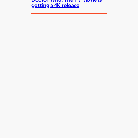
getting a 4K release