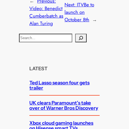
←
Previous:
Next:
ITVBe to
Video: Benedict
launch on
Cumberbatch as
October 8th
→
Alan Turing
S
e
a
r
c
LATEST
h
Ted Lasso season four gets
trailer
UK clears Paramount’s take
over of Warner Bros Discovery
Xbox cloud gaming launches
on Hisense smart TVs