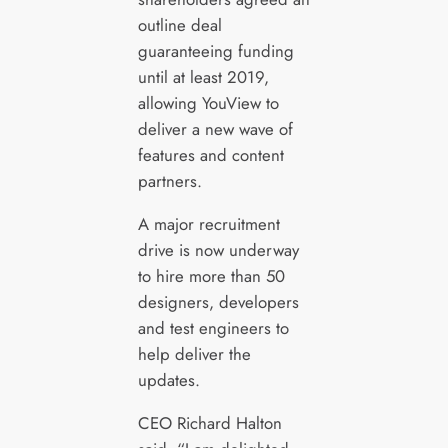
outline deal
guaranteeing funding
until at least 2019,
allowing YouView to
deliver a new wave of
features and content
partners.
A major recruitment
drive is now underway
to hire more than 50
designers, developers
and test engineers to
help deliver the
updates.
CEO Richard Halton