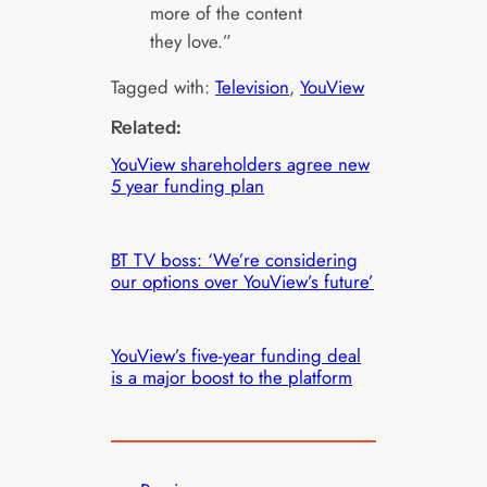
more of the content
they love.”
Tagged with:
Television
, 
YouView
Related:
YouView shareholders agree new
5 year funding plan
BT TV boss: ‘We’re considering
our options over YouView’s future’
YouView’s five-year funding deal
is a major boost to the platform