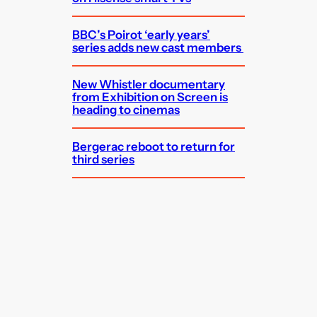
BBC’s Poirot ‘early years’
series adds new cast members
New Whistler documentary
from Exhibition on Screen is
heading to cinemas
Bergerac reboot to return for
third series