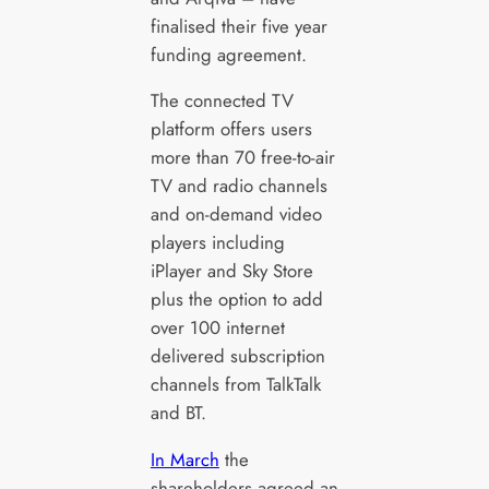
finalised their five year
funding agreement.
The connected TV
platform offers users
more than 70 free-to-air
TV and radio channels
and on-demand video
players including
iPlayer and Sky Store
plus the option to add
over 100 internet
delivered subscription
channels from TalkTalk
and BT.
In March
the
shareholders agreed an