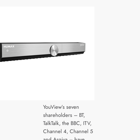
YouView’s seven
shareholders – BT,
TalkTalk, the BBC, ITV,
Channel 4, Channel 5
and Arqiva – have