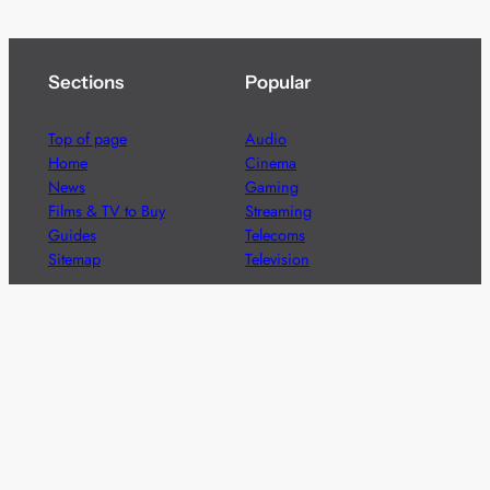
Sections
Popular
Top of page
Audio
Home
Cinema
News
Gaming
Films & TV to Buy
Streaming
Guides
Telecoms
Sitemap
Television
Advertise
We’re pleased to offer a number of advertising
opportunities to high quality brands including sponsored
content, competitions and advertising placements.
Please
contact us
for details.