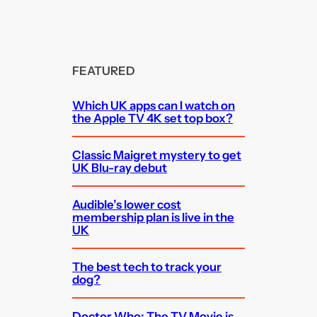
FEATURED
Which UK apps can I watch on
the Apple TV 4K set top box?
Classic Maigret mystery to get
UK Blu-ray debut
Audible’s lower cost
membership plan is live in the
UK
The best tech to track your
dog?
Doctor Who: The TV Movie is