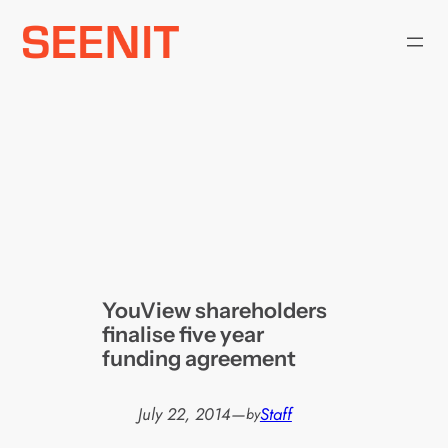
Skip
to
content
YouView shareholders
finalise five year
funding agreement
July 22, 2014
—
Staff
by