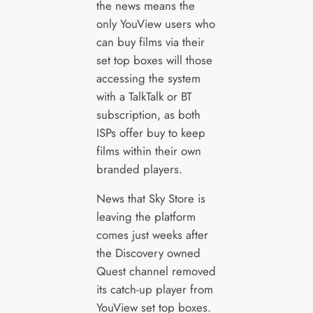
the news means the
only YouView users who
can buy films via their
set top boxes will those
accessing the system
with a TalkTalk or BT
subscription, as both
ISPs offer buy to keep
films within their own
branded players.
News that Sky Store is
leaving the platform
comes just weeks after
the Discovery owned
Quest channel removed
its catch-up player from
YouView set top boxes.