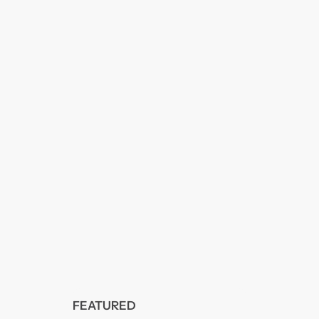
FEATURED