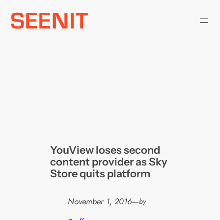
Skip
to
content
YouView loses second
content provider as Sky
Store quits platform
November 1, 2016
—
by