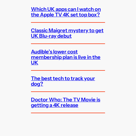
Which UK apps can I watch on
the Apple TV 4K set top box?
Classic Maigret mystery to get
UK Blu-ray debut
Audible’s lower cost
membership plan is live in the
UK
The best tech to track your
dog?
Doctor Who: The TV Movie is
getting a 4K release