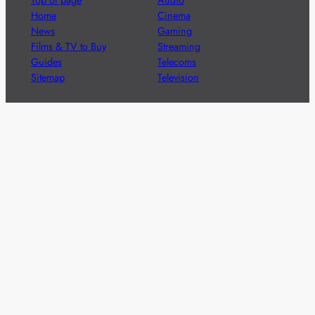
Home
Cinema
News
Gaming
Films & TV to Buy
Streaming
Guides
Telecoms
Sitemap
Television
Advertise
We’re pleased to offer a number of advertising
opportunities to high quality brands including sponsored
content, competitions and advertising placements.
Please
contact us
for details.
Got a story?
We’re always keen to hear from brands and
agencies with interesting entertainment,
telecoms and tech related stories.