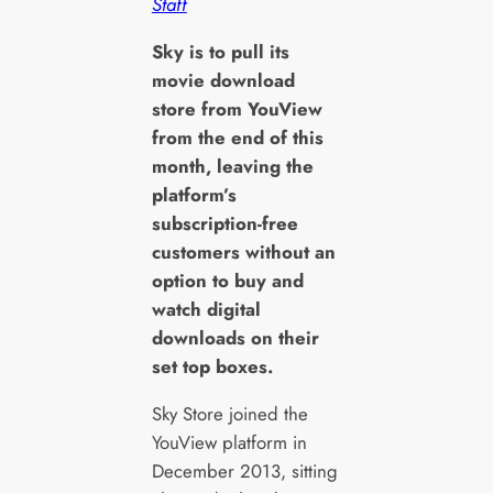
Staff
S
ky is to pull its
movie download
store from YouView
from the end of this
month, leaving the
platform’s
subscription-free
customers without an
option to buy and
watch digital
downloads on their
set top boxes.
Sky Store joined the
YouView platform in
December 2013, sitting