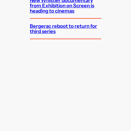
New Whistler documentary
from Exhibition on Screen is
heading to cinemas
Bergerac reboot to return for
third series