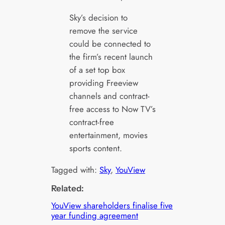
Sky’s decision to
remove the service
could be connected to
the firm’s recent launch
of a set top box
providing Freeview
channels and contract-
free access to Now TV’s
contract-free
entertainment, movies
sports content.
Tagged with:
Sky
, 
YouView
Related:
YouView shareholders finalise five
year funding agreement