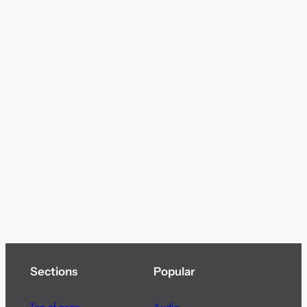
Sections
Popular
Top of page
Audio