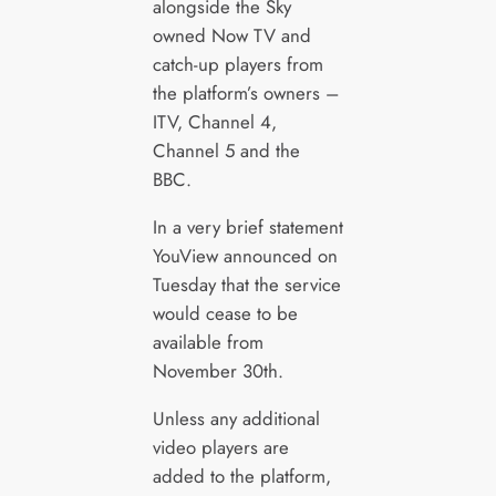
alongside the Sky
owned Now TV and
catch-up players from
the platform’s owners –
ITV, Channel 4,
Channel 5 and the
BBC.
In a very brief statement
YouView announced on
Tuesday that the service
would cease to be
available from
November 30th.
Unless any additional
video players are
added to the platform,