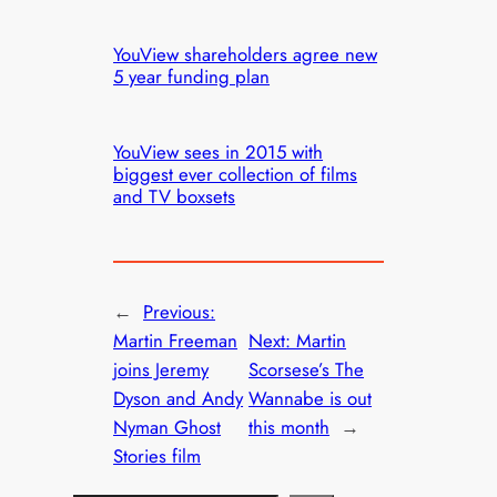
YouView shareholders agree new
5 year funding plan
YouView sees in 2015 with
biggest ever collection of films
and TV boxsets
←
Previous:
Martin Freeman
Next:
Martin
joins Jeremy
Scorsese’s The
Dyson and Andy
Wannabe is out
Nyman Ghost
this month
→
Stories film