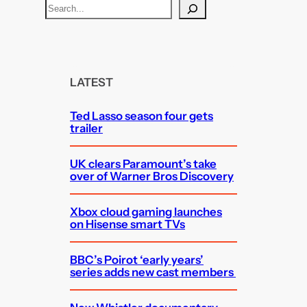
S
e
a
r
c
LATEST
h
Ted Lasso season four gets
trailer
UK clears Paramount’s take
over of Warner Bros Discovery
Xbox cloud gaming launches
on Hisense smart TVs
BBC’s Poirot ‘early years’
series adds new cast members