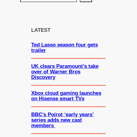
e
a
r
c
LATEST
h
Ted Lasso season four gets
trailer
UK clears Paramount’s take
over of Warner Bros
Discovery
Xbox cloud gaming launches
on Hisense smart TVs
BBC’s Poirot ‘early years’
series adds new cast
members