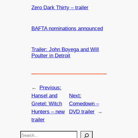
Zero Dark Thirty – trailer
BAFTA nominations announced
Trailer: John Boyega and Will
Poulter in Detroit
←
Previous:
Hansel and
Next:
Gretel: Witch
Comedown –
Hunters – new
DVD trailer
→
trailer
S