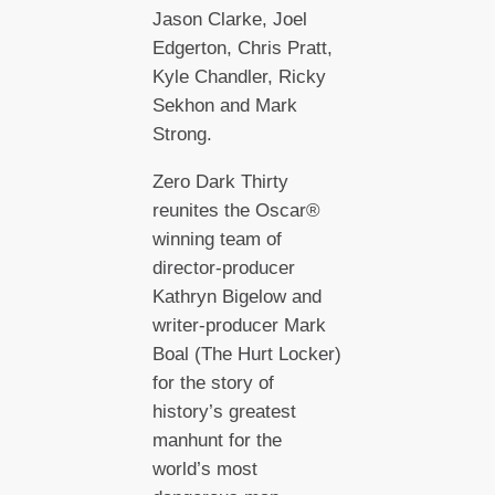
Jason Clarke, Joel
Edgerton, Chris Pratt,
Kyle Chandler, Ricky
Sekhon and Mark
Strong.
Zero Dark Thirty
reunites the Oscar®
winning team of
director-producer
Kathryn Bigelow and
writer-producer Mark
Boal (The Hurt Locker)
for the story of
history’s greatest
manhunt for the
world’s most