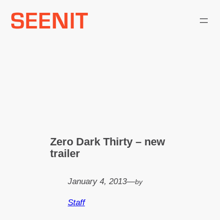
Skip
to
content
Zero Dark Thirty – new
trailer
January 4, 2013
—
by
Staff