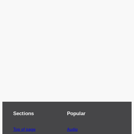
Sections
Popular
Top of page
Audio