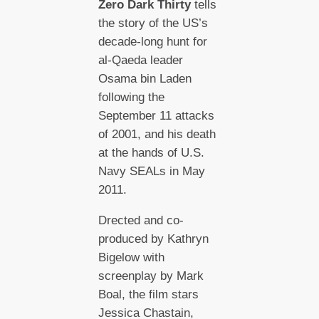
Zero Dark Thirty
tells
the story of the US’s
decade-long hunt for
al-Qaeda leader
Osama bin Laden
following the
September 11 attacks
of 2001, and his death
at the hands of U.S.
Navy SEALs in May
2011.
Drected and co-
produced by Kathryn
Bigelow with
screenplay by Mark
Boal, the film stars
Jessica Chastain,