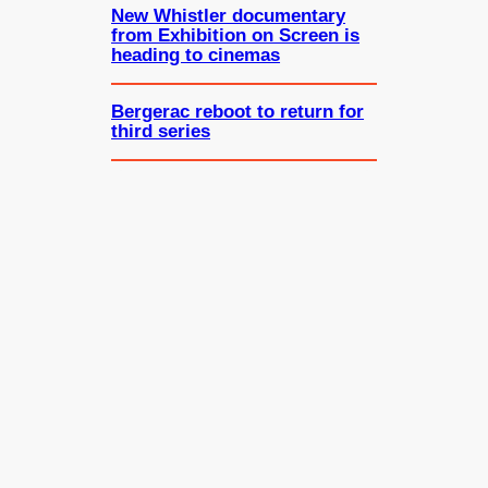
New Whistler documentary
from Exhibition on Screen is
heading to cinemas
Bergerac reboot to return for
third series