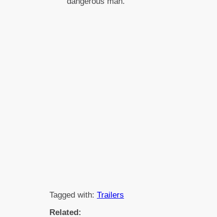
dangerous man.
Tagged with:
Trailers
Related: