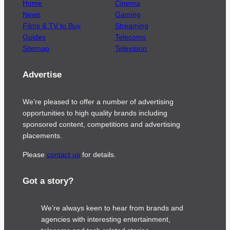
Home
Cinema
News
Gaming
Films & TV to Buy
Streaming
Guides
Telecoms
Sitemap
Television
Advertise
We’re pleased to offer a number of advertising
opportunities to high quality brands including
sponsored content, competitions and advertising
placements.
Please
contact us
for details.
Got a story?
We’re always keen to hear from brands and
agencies with interesting entertainment,