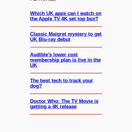
Which UK apps can I watch on
the Apple TV 4K set top box?
Classic Maigret mystery to get
UK Blu-ray debut
Audible’s lower cost
membership plan is live in the
UK
The best tech to track your
dog?
Doctor Who: The TV Movie is
getting a 4K release