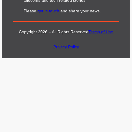
telecoms and tech related stories.
Please
get in touch
and share your news.
Copyright 2026 – All Rights Reserved
Terms of Use
Privacy Policy