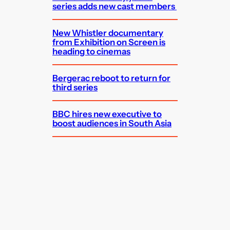
series adds new cast members
New Whistler documentary
from Exhibition on Screen is
heading to cinemas
Bergerac reboot to return for
third series
BBC hires new executive to
boost audiences in South Asia