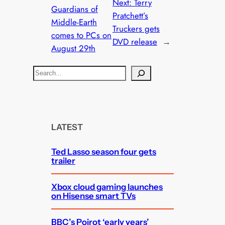
Next:
Terry
Guardians of
Pratchett’s
Middle-Earth
Truckers gets
comes to PCs on
DVD release
→
August 29th
S
e
a
r
c
LATEST
h
Ted Lasso season four gets
trailer
Xbox cloud gaming launches
on Hisense smart TVs
BBC’s Poirot ‘early years’