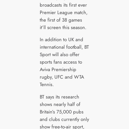
broadcasts its first ever
Premier League match,
the first of 38 games
it’ll screen this season.
In addition to UK and
international football, BT
Sport will also offer
sports fans access to
Aviva Premiership
rugby, UFC and WTA
Tennis.
BT says its research
shows nearly half of
Britain’s 75,000 pubs
and clubs currently only
show free-to-air sport,