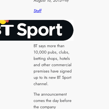
August 16, 2013
—
by
Staff
BT says more than
10,000 pubs, clubs,
betting shops, hotels
and other commercial
premises have signed
up to its new BT Sport
channel.
The announcement
comes the day before
the company