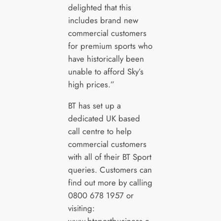
delighted that this
includes brand new
commercial customers
for premium sports who
have historically been
unable to afford Sky’s
high prices.”
BT has set up a
dedicated UK based
call centre to help
commercial customers
with all of their BT Sport
queries. Customers can
find out more by calling
0800 678 1957 or
visiting: