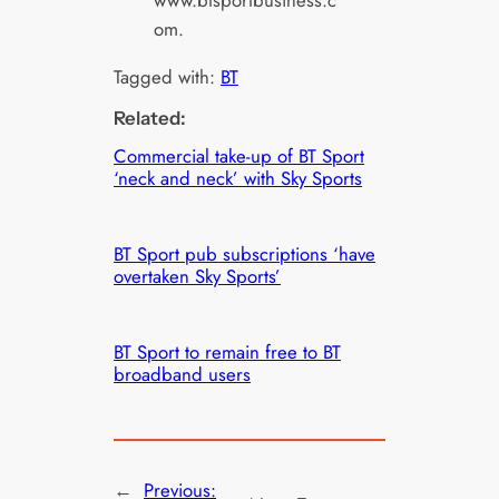
www.btsportbusiness.c
om.
Tagged with:
BT
Related:
Commercial take-up of BT Sport
‘neck and neck’ with Sky Sports
BT Sport pub subscriptions ‘have
overtaken Sky Sports’
BT Sport to remain free to BT
broadband users
←
Previous: