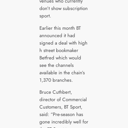
venues who currently
don’t show subscription
sport.
Earlier this month BT
announced it had
signed a deal with high
h street bookmaker
Betfred which would
see the channels
available in the chain’s
1,370 branches.
Bruce Cuthbert,
director of Commercial
Customers, BT Sport,
said: “Pre-season has
gone incredibly well for