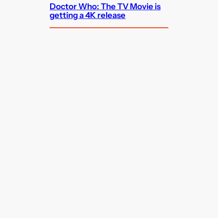
Doctor Who: The TV Movie is
getting a 4K release