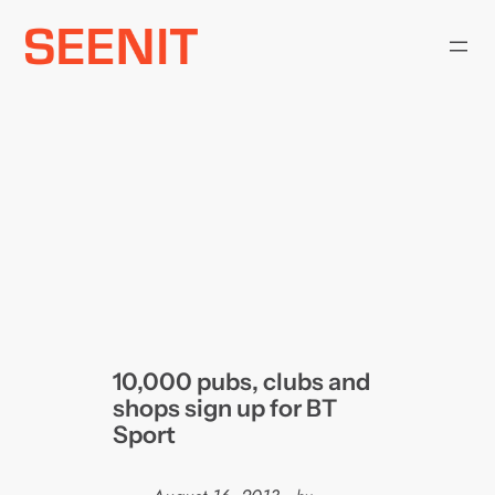
Skip
to
content
10,000 pubs, clubs and
shops sign up for BT
Sport