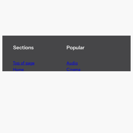
Sections
Popular
Top of page
Audio
Home
Cinema
News
Gaming
Films & TV to Buy
Streaming
Guides
Telecoms
Sitemap
Television
Advertise
We’re pleased to offer a number of advertising