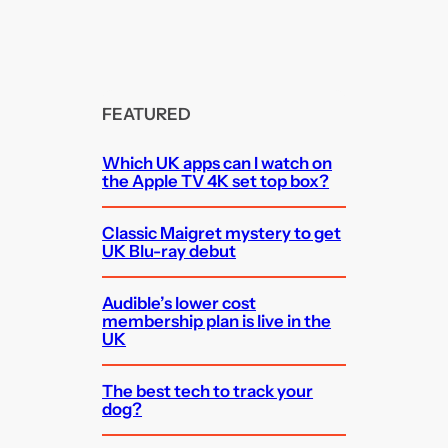
FEATURED
Which UK apps can I watch on
the Apple TV 4K set top box?
Classic Maigret mystery to get
UK Blu-ray debut
Audible’s lower cost
membership plan is live in the
UK
The best tech to track your
dog?