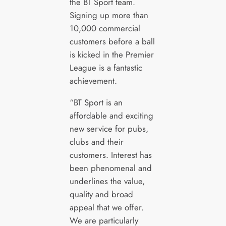
the BT Sport team.
Signing up more than
10,000 commercial
customers before a ball
is kicked in the Premier
League is a fantastic
achievement.
“BT Sport is an
affordable and exciting
new service for pubs,
clubs and their
customers. Interest has
been phenomenal and
underlines the value,
quality and broad
appeal that we offer.
We are particularly