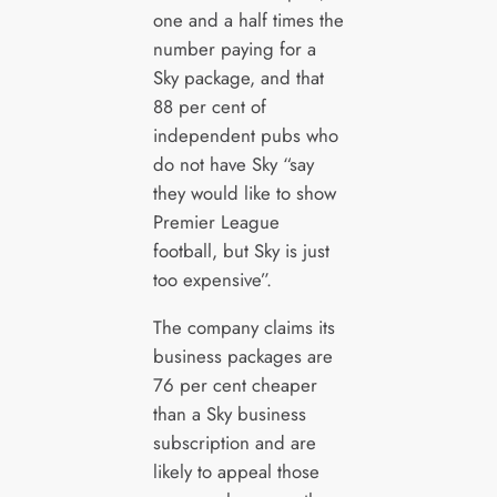
one and a half times the
number paying for a
Sky package, and that
88 per cent of
independent pubs who
do not have Sky “say
they would like to show
Premier League
football, but Sky is just
too expensive”.
The company claims its
business packages are
76 per cent cheaper
than a Sky business
subscription and are
likely to appeal those