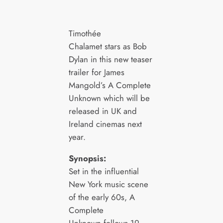
Timothée
Chalamet stars as Bob
Dylan in this new teaser
trailer for James
Mangold’s A Complete
Unknown which will be
released in UK and
Ireland cinemas next
year.
Synopsis:
Set in the influential
New York music scene
of the early 60s, A
Complete
Unknown follows 19-