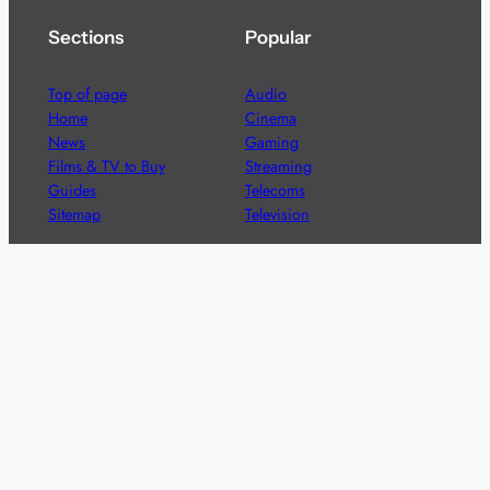
Sections
Popular
Top of page
Audio
Home
Cinema
News
Gaming
Films & TV to Buy
Streaming
Guides
Telecoms
Sitemap
Television
Advertise
We’re pleased to offer a number of advertising
opportunities to high quality brands including sponsored
content, competitions and advertising placements.
Please
contact us
for details.
Got a story?