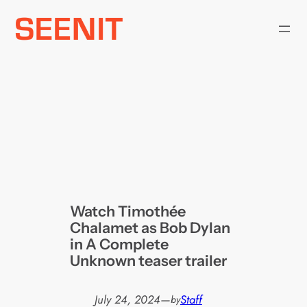
Skip
to
content
Watch Timothée
Chalamet as Bob Dylan
in A Complete
Unknown teaser trailer
July 24, 2024
—
Staff
by