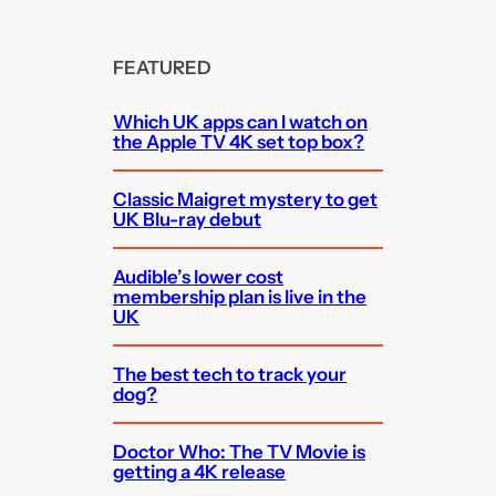
FEATURED
Which UK apps can I watch on
the Apple TV 4K set top box?
Classic Maigret mystery to get
UK Blu-ray debut
Audible’s lower cost
membership plan is live in the
UK
The best tech to track your
dog?
Doctor Who: The TV Movie is
getting a 4K release