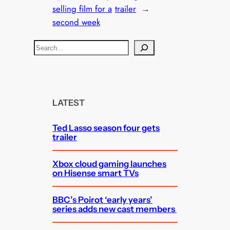
selling film for a
trailer
→
second week
S
e
a
r
c
LATEST
h
Ted Lasso season four gets
trailer
Xbox cloud gaming launches
on Hisense smart TVs
BBC’s Poirot ‘early years’
series adds new cast members