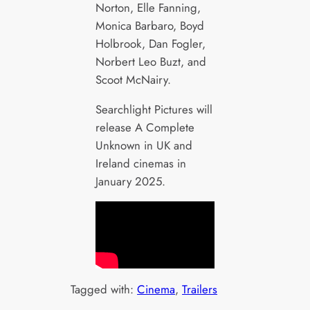
Norton, Elle Fanning,
Monica Barbaro, Boyd
Holbrook, Dan Fogler,
Norbert Leo Buzt, and
Scoot McNairy.
Searchlight Pictures will
release A Complete
Unknown in UK and
Ireland cinemas in
January 2025.
Tagged with:
Cinema
, 
Trailers