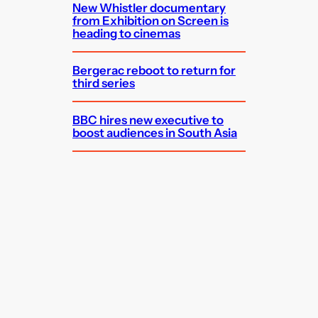
New Whistler documentary
from Exhibition on Screen is
heading to cinemas
Bergerac reboot to return for
third series
BBC hires new executive to
boost audiences in South Asia