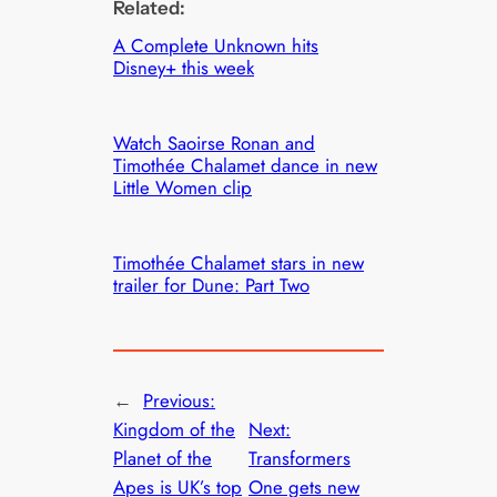
Related:
A Complete Unknown hits
Disney+ this week
Watch Saoirse Ronan and
Timothée Chalamet dance in new
Little Women clip
Timothée Chalamet stars in new
trailer for Dune: Part Two
←
Previous:
Kingdom of the
Next:
Planet of the
Transformers
Apes is UK’s top
One gets new