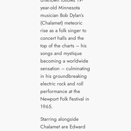
year-old Minnesota
musician Bob Dylan’s
(Chalamet) meteoric
rise as a folk singer to
concert halls and the
top of the charts – his
songs and mystique
becoming a worldwide
sensation – culminating
in his groundbreaking
electric rock and roll
performance at the
Newport Folk Festival in
1965.
Starring alongside
Chalamet are Edward