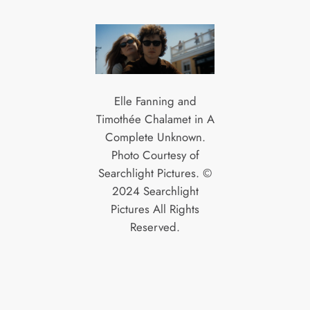
Elle Fanning and
Timothée Chalamet in A
Complete Unknown.
Photo Courtesy of
Searchlight Pictures. ©
2024 Searchlight
Pictures All Rights
Reserved.