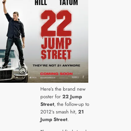
Here’s the brand new
poster for
22 Jump
Street
, the follow-up to
2012’s smash hit,
21
Jump Street
.