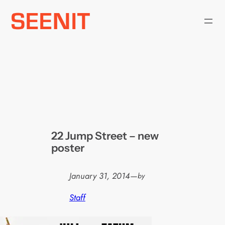
Skip
to
content
22 Jump Street – new
poster
January 31, 2014
—
by
Staff