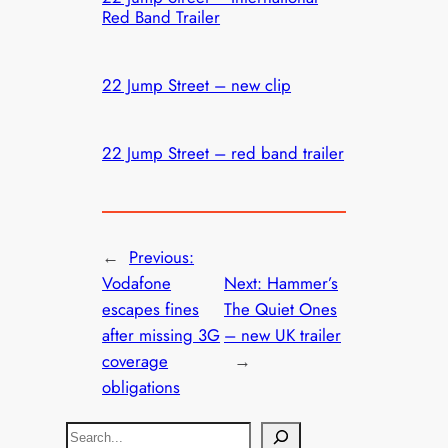
Red Band Trailer
22 Jump Street – new clip
22 Jump Street – red band trailer
←
Previous:
Vodafone
Next:
Hammer’s
escapes fines
The Quiet Ones
after missing 3G
– new UK trailer
coverage
→
obligations
S