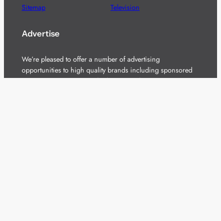
Sitemap
Television
Advertise
We’re pleased to offer a number of advertising
opportunities to high quality brands including sponsored
content, competitions and advertising placements.
Please
contact us
for details.
Got a story?
We’re always keen to hear from brands and
agencies with interesting entertainment,
telecoms and tech related stories.
Please
get in touch
and share your news.