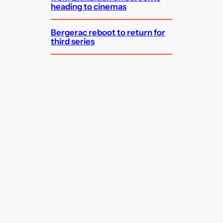
heading to cinemas
Bergerac reboot to return for
third series