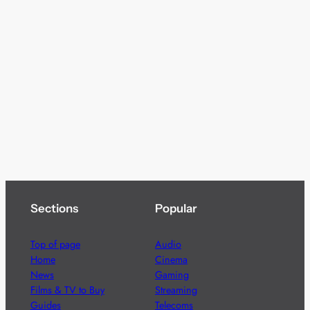
Sections
Popular
Top of page
Audio
Home
Cinema
News
Gaming
Films & TV to Buy
Streaming
Guides
Telecoms