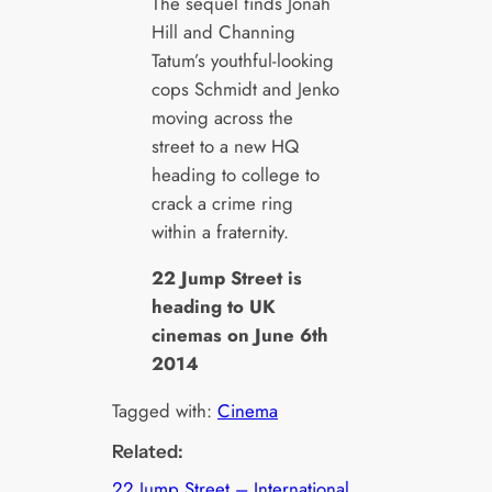
The sequel finds Jonah
Hill and Channing
Tatum’s youthful-looking
cops Schmidt and Jenko
moving across the
street to a new HQ
heading to college to
crack a crime ring
within a fraternity.
22 Jump Street is
heading to UK
cinemas on June 6th
2014
Tagged with:
Cinema
Related:
22 Jump Street – International