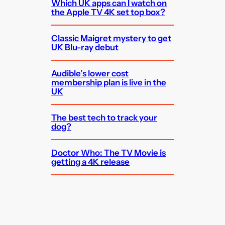
Which UK apps can I watch on
the Apple TV 4K set top box?
Classic Maigret mystery to get
UK Blu-ray debut
Audible’s lower cost
membership plan is live in the
UK
The best tech to track your
dog?
Doctor Who: The TV Movie is
getting a 4K release