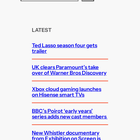
e
a
r
c
LATEST
h
Ted Lasso season four gets
trailer
UK clears Paramount’s take
over of Warner Bros Discovery
Xbox cloud gaming launches
on Hisense smart TVs
BBC’s Poirot ‘early years’
series adds new cast members
New Whistler documentary
from Exhibition on Screen is