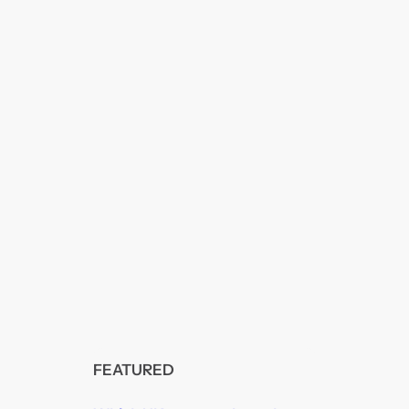
FEATURED