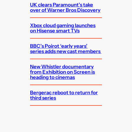
UK clears Paramount’s take
over of Warner Bros Discovery
Xbox cloud gaming launches
on Hisense smart TVs
BBC’s Poirot ‘early years’
series adds new cast members
New Whistler documentary
from Exhibition on Screen is
heading to cinemas
Bergerac reboot to return for
third series