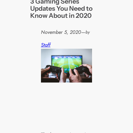
3 Gaming Series
Updates You Need to
Know About in 2020
November 5, 2020
—
by
Staff