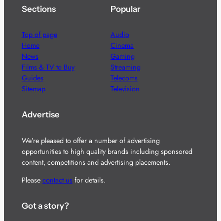
Sections
Popular
Top of page
Audio
Home
Cinema
News
Gaming
Films & TV to Buy
Streaming
Guides
Telecoms
Sitemap
Television
Advertise
We’re pleased to offer a number of advertising
opportunities to high quality brands including sponsored
content, competitions and advertising placements.
Please
contact us
for details.
Got a story?