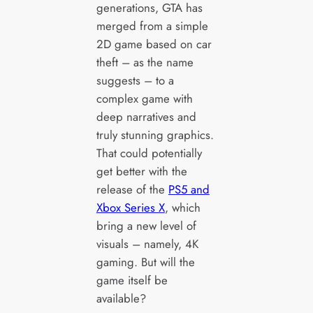
generations, GTA has
merged from a simple
2D game based on car
theft – as the name
suggests – to a
complex game with
deep narratives and
truly stunning graphics.
That could potentially
get better with the
release of the
PS5 and
Xbox Series X
, which
bring a new level of
visuals – namely, 4K
gaming. But will the
game itself be
available?