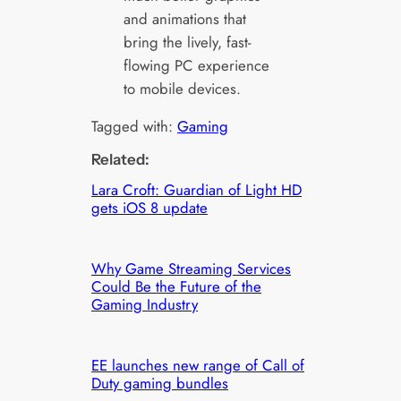
and animations that
bring the lively, fast-
flowing PC experience
to mobile devices.
Tagged with:
Gaming
Related:
Lara Croft: Guardian of Light HD
gets iOS 8 update
Why Game Streaming Services
Could Be the Future of the
Gaming Industry
EE launches new range of Call of
Duty gaming bundles