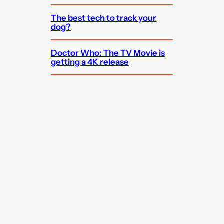
The best tech to track your
dog?
Doctor Who: The TV Movie is
getting a 4K release