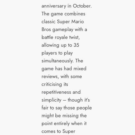
anniversary in October.
The game combines
classic Super Mario
Bros gameplay with a
battle royale twist,
allowing up to 35
players to play
simultaneously. The
game has had mixed
reviews, with some
criticising its
repetitiveness and
simplicity – though it’s
fair to say those people
might be missing the
point entirely when it
comes to Super