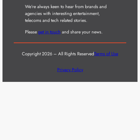
We’re always keen to hear from brands and
agencies with interesting entertainment,
telecoms and tech related stories.
Please
get in touch
and share your news.
Copyright 2026 – All Rights Reserved
Terms of Use
Privacy Policy