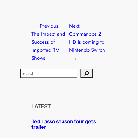
←
Previous:
Next:
The Impact and
Commandos 2
Success of
HD is coming to
Imported TV
Nintendo Switch
Shows
→
S
e
a
r
c
LATEST
h
Ted Lasso season four gets
trailer