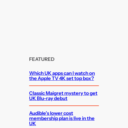
FEATURED
Which UK apps can I watch on
the Apple TV 4K set top box?
Classic Maigret mystery to get
UK Blu-ray debut
Audible’s lower cost
membership plan is live in the
UK