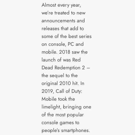
Almost every year,
we’re treated to new
announcements and
releases that add to
some of the best series
on console, PC and
mobile. 2018 saw the
launch of was Red
Dead Redemption 2 –
the sequel to the
original 2010 hit. In
2019, Call of Duty:
Mobile took the
limelight, bringing one
of the most popular
console games to
people’s smartphones.