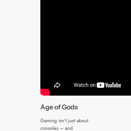
Age of Gods
Gaming isn’t just about
consoles – and