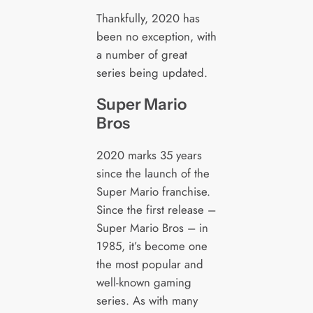
Thankfully, 2020 has
been no exception, with
a number of great
series being updated.
Super Mario
Bros
2020 marks 35 years
since the launch of the
Super Mario franchise.
Since the first release –
Super Mario Bros – in
1985, it’s become one
the most popular and
well-known gaming
series. As with many