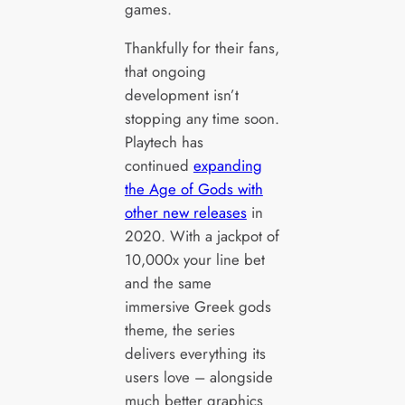
games.
Thankfully for their fans,
that ongoing
development isn’t
stopping any time soon.
Playtech has
continued
expanding
the Age of Gods with
other new releases
in
2020. With a jackpot of
10,000x your line bet
and the same
immersive Greek gods
theme, the series
delivers everything its
users love – alongside
much better graphics