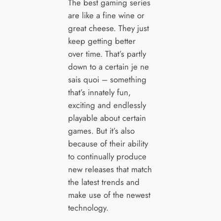
The best gaming series
are like a fine wine or
great cheese. They just
keep getting better
over time. That’s partly
down to a certain je ne
sais quoi – something
that’s innately fun,
exciting and endlessly
playable about certain
games. But it’s also
because of their ability
to continually produce
new releases that match
the latest trends and
make use of the newest
technology.