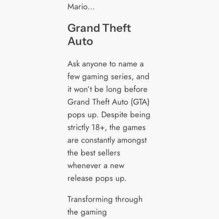
Mario…
Grand Theft
Auto
Ask anyone to name a
few gaming series, and
it won’t be long before
Grand Theft Auto (GTA)
pops up. Despite being
strictly 18+, the games
are constantly amongst
the best sellers
whenever a new
release pops up.
Transforming through
the gaming