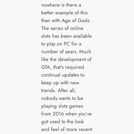
nowhere is there a
better example of this
than with Age of Gods.
The series of online
slots has been available
to play on PC for a
number of years. Much
like the development of
GTA, that’s required
continual updates to
keep up with new
trends. After all,
nobody wants to be
playing slots games
from 2016 when you’ve
got used to the look
and feel of more recent