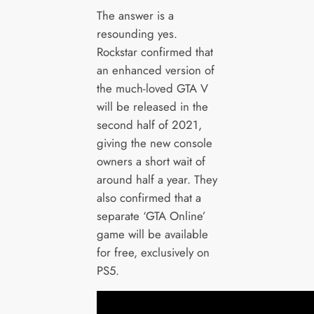
The answer is a
resounding yes.
Rockstar confirmed that
an enhanced version of
the much-loved GTA V
will be released in the
second half of 2021,
giving the new console
owners a short wait of
around half a year. They
also confirmed that a
separate ‘GTA Online’
game will be available
for free, exclusively on
PS5.