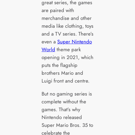
great series, the games
are paired with
merchandise and other
media like clothing, toys
and a TV series. There’s
even a
Super Nintendo
World
theme park
opening in 2021, which
puts the flagship
brothers Mario and
Luigi front and centre.
But no gaming series is
complete without the
games. That’s why
Nintendo released
Super Mario Bros. 35 to
celebrate the