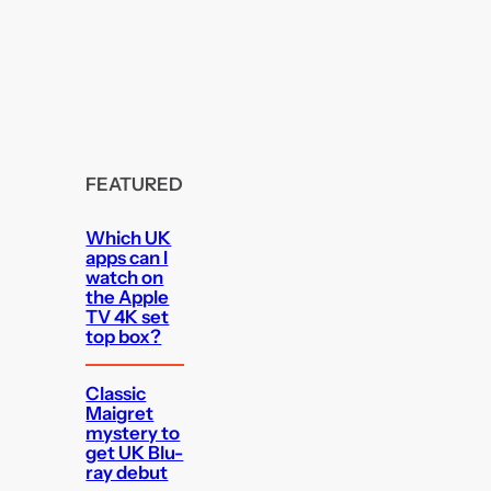
FEATURED
Which UK
apps can I
watch on
the Apple
TV 4K set
top box?
Classic
Maigret
mystery to
get UK Blu-
ray debut