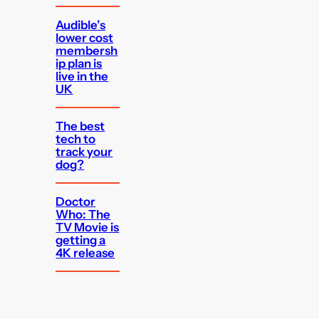
Audible’s
lower cost
membersh
ip plan is
live in the
UK
The best
tech to
track your
dog?
Doctor
Who: The
TV Movie is
getting a
4K release