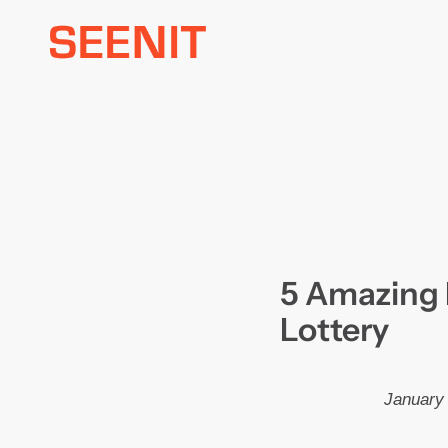
Skip
to
content
5 Amazing 
Lottery
January