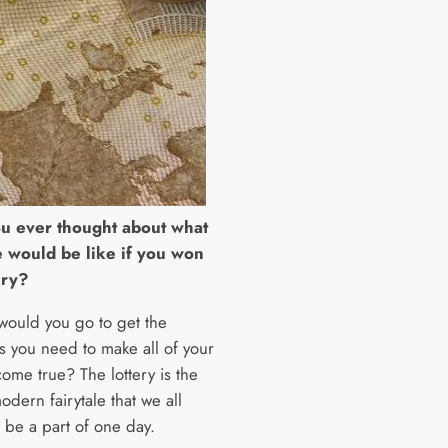
u ever thought about what
e would be like if you won
ery?
would you go to get the
s you need to make all of your
ome true? The lottery is the
odern fairytale that we all
 be a part of one day.