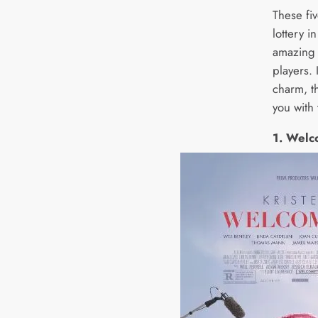
These fi
lottery 
amazing o
players. 
charm, th
you with 
1. Welc