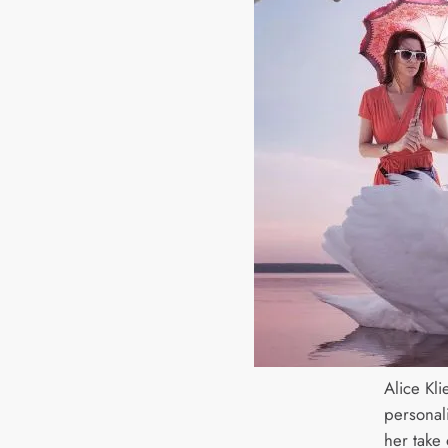
Alice Kl
personal
her take 