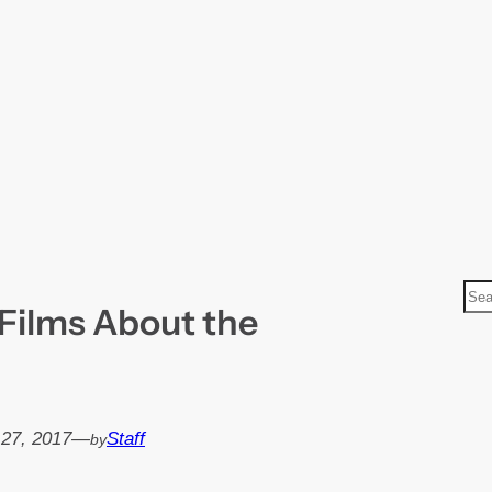
S
Films About the
e
a
r
c
h
 27, 2017
—
Staff
by