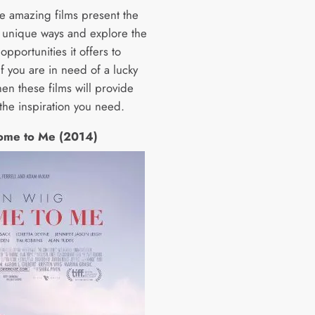
ve amazing films present the
in unique ways and explore the
pportunities it offers to
If you are in need of a lucky
en these films will provide
the inspiration you need.
ome to Me (2014)