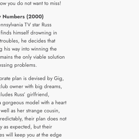
how you do not want to miss!
y Numbers (2000)
nsylvania TV star Russ
 finds himself drowning in
 troubles, he decides that
 his way into winning the
emains the only viable solution
ressing problems.
orate plan is devised by Gig,
club owner with big dreams,
cludes Russ’ girlfriend,
 a gorgeous model with a heart
s well as her strange cousin,
redictably, their plan does not
y as expected, but their
es will keep you at the edge