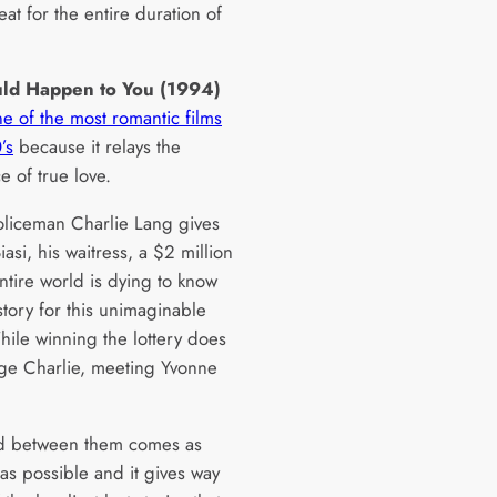
eat for the entire duration of
ould Happen to You (1994)
e of the most romantic films
’s
because it relays the
e of true love.
iceman Charlie Lang gives
asi, his waitress, a $2 million
entire world is dying to know
story for this unimaginable
ile winning the lottery does
ge Charlie, meeting Yvonne
d between them comes as
 as possible and it gives way