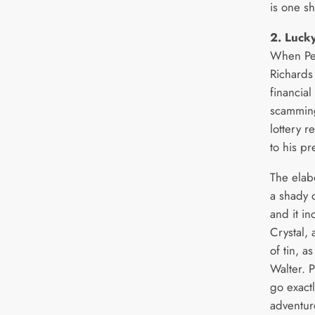
is one s
2. Luck
When Pen
Richards
financial
scamming
lottery r
to his p
The elab
a shady 
and it in
Crystal,
of tin, a
Walter. P
go exactl
adventur