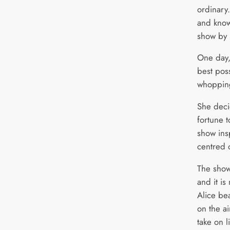
ordinary
and know
show by 
One day, 
best pos
whopping 
She deci
fortune 
show ins
centred o
The show
and it i
Alice be
on the a
take on l