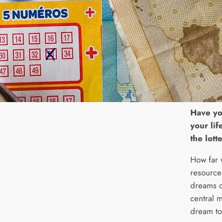
H
ave yo
your lif
the lott
How far 
resource
dreams c
central m
dream to