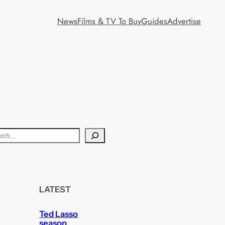
News
Films & TV To Buy
Guides
Advertise
LATEST
Ted Lasso
season