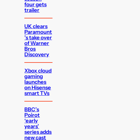
four gets
trailer
UK clears
Paramount
’s take over
of Warner
Bros
Discovery
Xbox cloud
gaming
launches
on Hisense
smart TVs
BBC’s
Poirot
‘early
years’
series adds
new cast