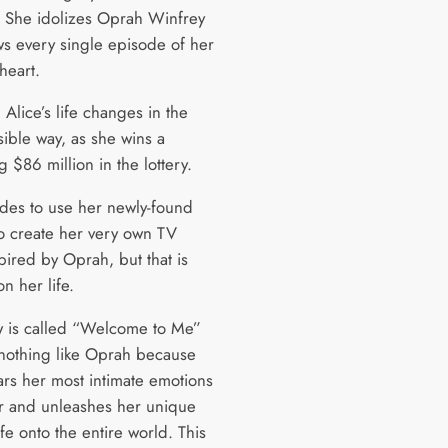
. She idolizes Oprah Winfrey
s every single episode of her
heart.
Alice’s life changes in the
sible way, as she wins a
$86 million in the lottery.
des to use her newly-found
to create her very own TV
pired by Oprah, but that is
n her life.
 is called “Welcome to Me”
s nothing like Oprah because
ars her most intimate emotions
ir and unleashes her unique
ife onto the entire world. This