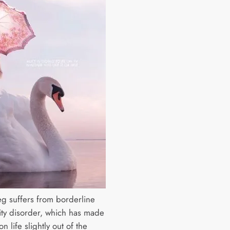
ieg suffers from borderline
ity disorder, which has made
on life slightly out of the