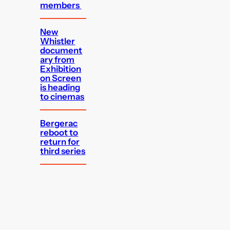
members
New
Whistler
document
ary from
Exhibition
on Screen
is heading
to cinemas
Bergerac
reboot to
return for
third series