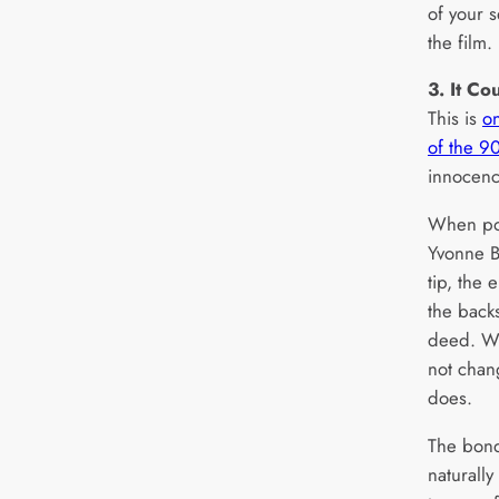
of your s
the film.
3. It C
This is
on
of the 90
innocenc
When pol
Yvonne Bi
tip, the 
the back
deed. Wh
not chan
does.
The bon
naturally