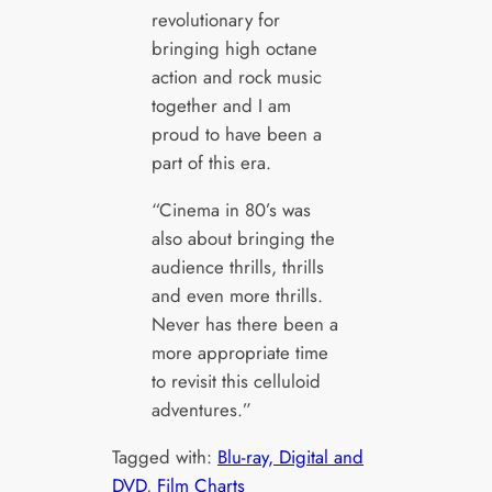
revolutionary for
bringing high octane
action and rock music
together and I am
proud to have been a
part of this era.
“Cinema in 80’s was
also about bringing the
audience thrills, thrills
and even more thrills.
Never has there been a
more appropriate time
to revisit this celluloid
adventures.”
Tagged with:
Blu-ray, Digital and
DVD
, 
Film Charts