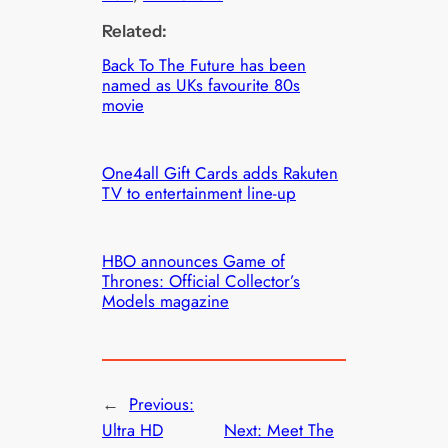
Related:
Back To The Future has been
named as UKs favourite 80s
movie
One4all Gift Cards adds Rakuten
TV to entertainment line-up
HBO announces Game of
Thrones: Official Collector’s
Models magazine
←
Previous:
Ultra HD
Next:
Meet The