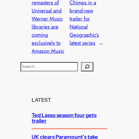
remasters of
Chimps in a
Universal and
brand-new
Warner Music
trailer for
libraries are
National
coming
Geographic’s
exclusively to
latest series
→
Amazon Music
S
e
a
r
c
LATEST
h
Ted Lasso season four gets
trailer
UK clears Paramount’s take