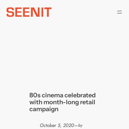
Skip
to
content
80s cinema celebrated
with month-long retail
campaign
October 5, 2020
—
by