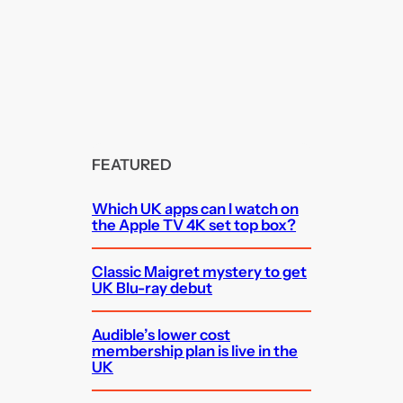
FEATURED
Which UK apps can I watch on
the Apple TV 4K set top box?
Classic Maigret mystery to get
UK Blu-ray debut
Audible’s lower cost
membership plan is live in the
UK