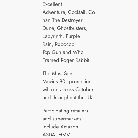
Excellent
Adventure, Cocktail, Co
nan The Destroyer,
Dune, Ghostbusters,
Labyrinth, Purple
Rain, Robocop,
Top Gun and Who
Framed Roger Rabbit.
The Must See
Movies 80s promotion
will run across October
and throughout the UK.
Participating retailers
and supermarkets
include Amazon,
ASDA, HMV,