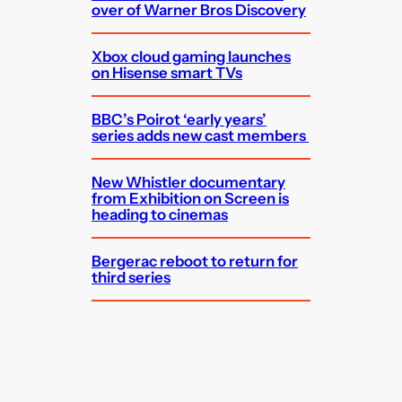
over of Warner Bros Discovery
Xbox cloud gaming launches
on Hisense smart TVs
BBC’s Poirot ‘early years’
series adds new cast members
New Whistler documentary
from Exhibition on Screen is
heading to cinemas
Bergerac reboot to return for
third series