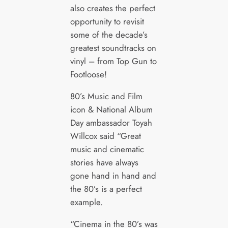
also creates the perfect
opportunity to revisit
some of the decade’s
greatest soundtracks on
vinyl – from Top Gun to
Footloose!
80’s Music and Film
icon & National Album
Day ambassador Toyah
Willcox said “Great
music and cinematic
stories have always
gone hand in hand and
the 80’s is a perfect
example.
“Cinema in the 80’s was