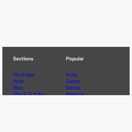
Sections
Popular
Top of page
Audio
Home
Cinema
News
Gaming
Films & TV to Buy
Streaming
Guides
Telecoms
Sitemap
Television
Advertise