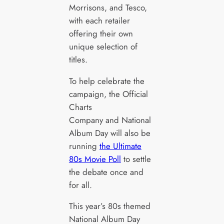
Morrisons, and Tesco,
with each retailer
offering their own
unique selection of
titles.
To help celebrate the
campaign, the Official
Charts
Company and National
Album Day will also be
running
the Ultimate
80s Movie Poll
to settle
the debate once and
for all.
This year’s 80s themed
National Album Day