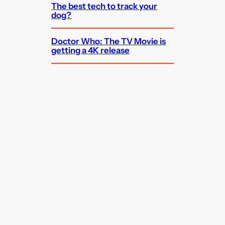
The best tech to track your
dog?
Doctor Who: The TV Movie is
getting a 4K release