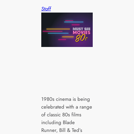
Staff
1980s cinema is being
celebrated with a range
of classic 80s films
including Blade
Runner, Bill & Ted’s