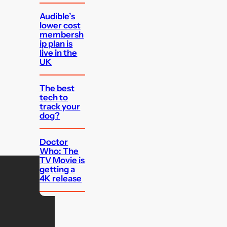
Audible’s
lower cost
membersh
ip plan is
live in the
UK
The best
tech to
track your
dog?
Doctor
Who: The
TV Movie is
getting a
4K release