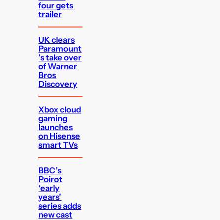
four gets
trailer
UK clears
Paramount
’s take over
of Warner
Bros
Discovery
Xbox cloud
gaming
launches
on Hisense
smart TVs
BBC’s
Poirot
‘early
years’
series adds
new cast