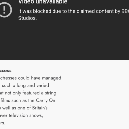
ccess
actresses could have managed
in such a long and varied
at not only featured a string
 films such as the Carry On
s well as one of Britain’s
ever television shows,
rs.