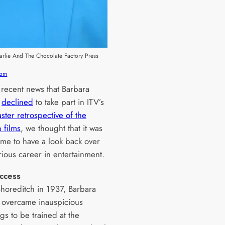
harlie And The Chocolate Factory Press
com
 recent news that Barbara
r
declined
to take part in ITV’s
ster retrospective of the
 films
, we thought that it was
ime to have a look back over
trious career in entertainment.
uccess
Shoreditch in 1937, Barbara
overcame inauspicious
gs to be trained at the