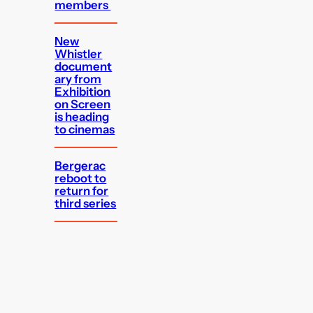
members
New
Whistler
document
ary from
Exhibition
on Screen
is heading
to cinemas
Bergerac
reboot to
return for
third series