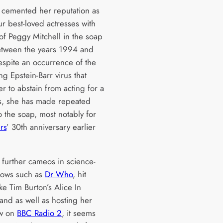
cemented her reputation as
r best-loved actresses with
of Peggy Mitchell in the soap
tween the years 1994 and
spite an occurrence of the
ing Epstein-Barr virus that
r to abstain from acting for a
s, she has made repeated
o the soap, most notably for
rs
’ 30th anniversary earlier
 further cameos in science-
shows such as
Dr Who
, hit
ke Tim Burton’s Alice In
nd as well as hosting her
w on
BBC Radio 2
, it seems