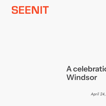
Skip
to
content
A celebrati
Windsor
April 24