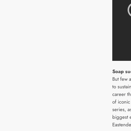
Soap su
But few 
to susta
career th
of iconic
series, a
biggest 
Eastende