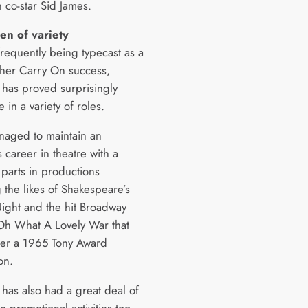
 co-star Sid James.
en of variety
frequently being typecast as a
f her Carry On success,
has proved surprisingly
 in a variety of roles.
naged to maintain an
us career in theatre with a
 parts in productions
 the likes of Shakespeare’s
Night and the hit Broadway
Oh What A Lovely War that
er a 1965 Tony Award
on.
has also had a great deal of
n promotional activities too