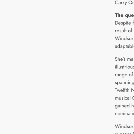
Carry On
The que
Despite 
result o
Windsor 
adaptable
She’s ma
illustrio
range of
spanning
Twelfth 
musical 
gained h
nominati
Windsor 
success i