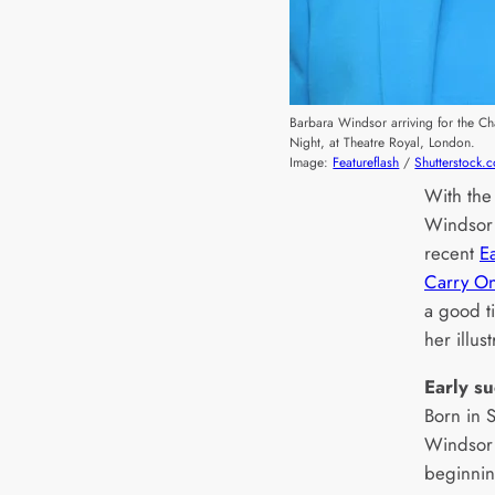
Barbara Windsor arriving for the C
Night, at Theatre Royal, London.
Image:
Featureflash
/
Shutterstock.
With the
Windso
recent
Ea
Carry On
a good t
her illus
Early s
Born in 
Windsor 
beginnin