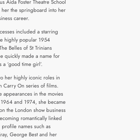
ous Aida Foster Theatre School
e her the springboard into her
iness career.
ccesses included a starring
the highly popular 1954
he Belles of St Trinians
e quickly made a name for
s a ‘good time girl’.
to her highly iconic roles in
sh Carry On series of films.
e appearances in the movies
 1964 and 1974, she became
e on the London show business
becoming romantically linked
h profile names such as
ray, George Best and her