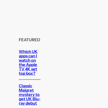
FEATURED
Which UK
apps can I
watch on
the Apple
TV 4K set
top box?
Classic
Maigret
mystery to
get UK Blu-
ray debut