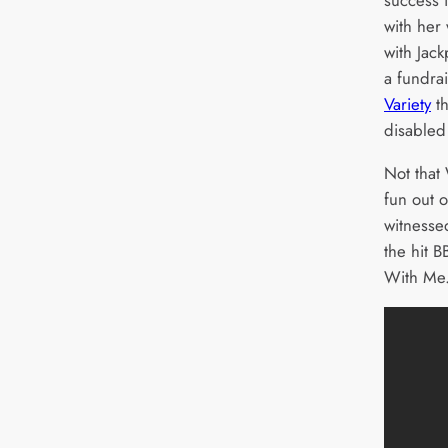
with her
with Jack
a fundrai
Variety
th
disabled
Not that
fun out o
witnesse
the hit 
With Me