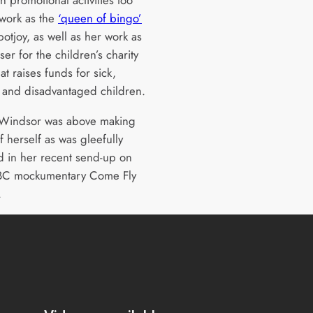
 work as the
‘queen of bingo’
potjoy, as well as her work as
ser for the children’s charity
at raises funds for sick,
 and disadvantaged children.
 Windsor was above making
f herself as was gleefully
d in her recent send-up on
BBC mockumentary Come Fly
.