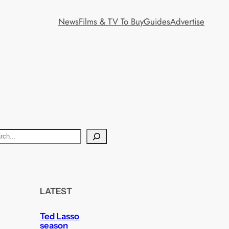
News
Films & TV To Buy
Guides
Advertise
LATEST
Ted Lasso
season