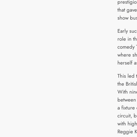
prestigi
that gav
show bus
Early su
role in 
comedy T
where sh
herself a
This led 
the Briti
With nin
between
a fixtur
circuit, 
with hig
Reggie K