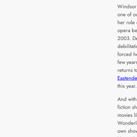
Windsor 
one of ou
her role 
opera be
2003. De
debilitat
forced he
few year
returns t
Eastende
this year.
And with
fiction 
movies li
Wonderla
own sho