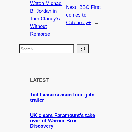
Watch Michael
Next:
BBC First
B. Jordan in
comes to
Tom Clancy’s
Catchplay+
→
Without
Remorse
S
e
a
r
c
LATEST
h
Ted Lasso season four gets
trailer
UK clears Paramount’s take
over of Warner Bros
Discovery