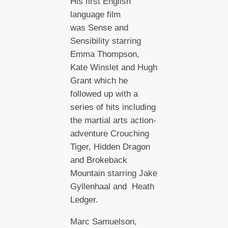
His first English
language film
was Sense and
Sensibility starring
Emma Thompson,
Kate Winslet and Hugh
Grant which he
followed up with a
series of hits including
the martial arts action-
adventure Crouching
Tiger, Hidden Dragon
and Brokeback
Mountain starring Jake
Gyllenhaal and Heath
Ledger.
Marc Samuelson,