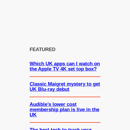
FEATURED
Which UK apps can I watch on
the Apple TV 4K set top box?
Classic Maigret mystery to get
UK Blu-ray debut
Audible’s lower cost
membership plan is live in the
UK
The best tech to track your