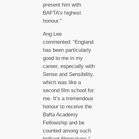
present him with
BAFTA’s highest
honour.”
Ang Lee
commented: “England
has been particularly
good to me in my
career, especially with
Sense and Sensibility,
which was like a
second film school for
me. It’s a tremendous
honour to receive the
Bafta Academy
Fellowship and be
counted among such
brilliant filmmakers.”