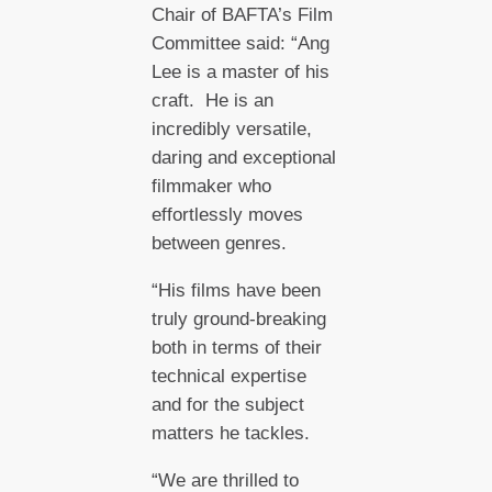
Chair of BAFTA’s Film
Committee said: “Ang
Lee is a master of his
craft. He is an
incredibly versatile,
daring and exceptional
filmmaker who
effortlessly moves
between genres.
“His films have been
truly ground-breaking
both in terms of their
technical expertise
and for the subject
matters he tackles.
“We are thrilled to