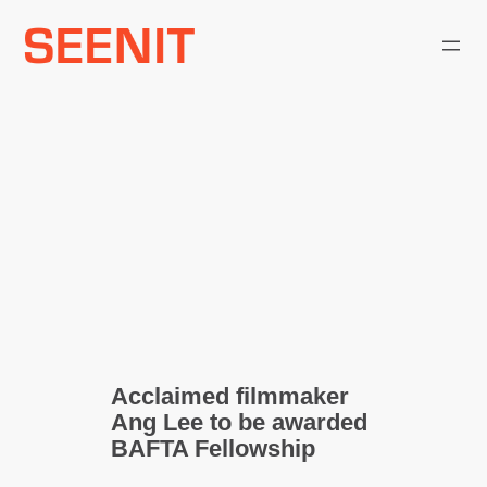
Skip
to
content
Acclaimed filmmaker
Ang Lee to be awarded
BAFTA Fellowship