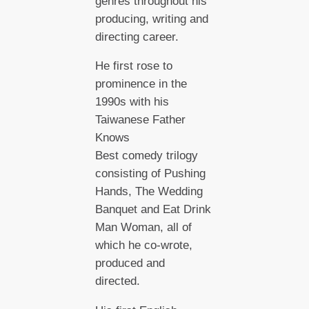
genres throughout his
producing, writing and
directing career.
He first rose to
prominence in the
1990s with his
Taiwanese Father
Knows
Best comedy trilogy
consisting of Pushing
Hands, The Wedding
Banquet and Eat Drink
Man Woman, all of
which he co-wrote,
produced and
directed.