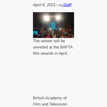
April 6, 2021
—
Staff
by
The winner will be
unveiled at the BAFTA
film awards in April.
British Academy of
Film and Television