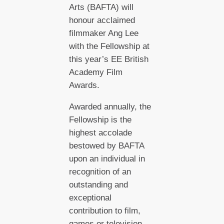
Arts (BAFTA) will
honour acclaimed
filmmaker Ang Lee
with the Fellowship at
this year’s EE British
Academy Film
Awards.
Awarded annually, the
Fellowship is the
highest accolade
bestowed by BAFTA
upon an individual in
recognition of an
outstanding and
exceptional
contribution to film,
games or television.