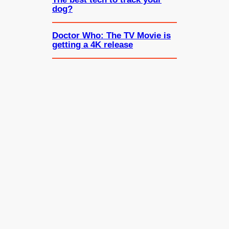
dog?
Doctor Who: The TV Movie is
getting a 4K release