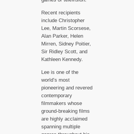
Recent recipients
include Christopher
Lee, Martin Scorsese,
Alan Parker, Helen
Mirren, Sidney Poitier,
Sir Ridley Scott, and
Kathleen Kennedy.
Lee is one of the
world’s most
pioneering and revered
contemporary
filmmakers whose
ground-breaking films
are highly acclaimed
spanning multiple