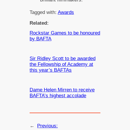
Tagged with:
Awards
Related:
Rockstar Games to be honoured
by BAFTA
Sir Ridley Scott to be awarded
the Fellowship of Academy at
this year’s BAFTAs
Dame Helen Mirren to receive
BAFTA’s highest accolade
←
Previous: