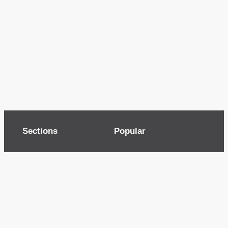
Sections
Popular
Top of page
Audio
Home
Cinema
News
Gaming
Films & TV to Buy
Streaming
Guides
Telecoms
Sitemap
Television