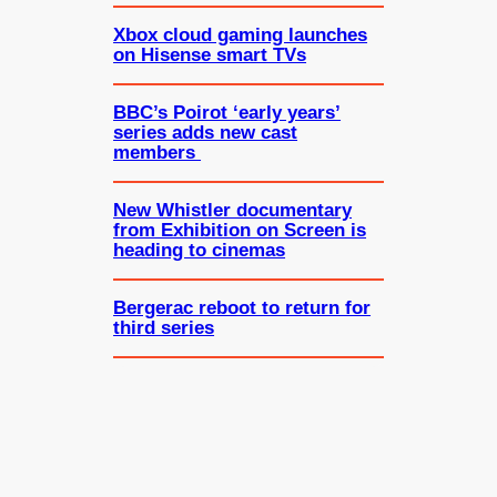
Xbox cloud gaming launches
on Hisense smart TVs
BBC’s Poirot ‘early years’
series adds new cast
members
New Whistler documentary
from Exhibition on Screen is
heading to cinemas
Bergerac reboot to return for
third series