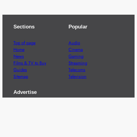
Sections
Popular
Top of page
Audio
Home
Cinema
News
Gaming
Films & TV to Buy
Streaming
Guides
Telecoms
Sitemap
Television
Advertise
We’re pleased to offer a number of advertising
opportunities to high quality brands including sponsored
content, competitions and advertising placements.
Please
contact us
for details.