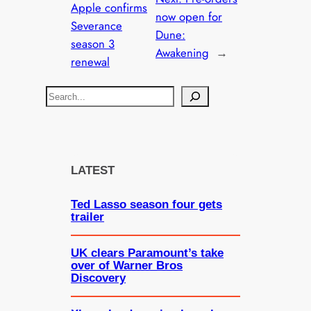
Apple confirms
now open for
Severance
Dune:
season 3
Awakening
→
renewal
S
e
a
r
c
LATEST
h
Ted Lasso season four gets
trailer
UK clears Paramount’s take
over of Warner Bros
Discovery