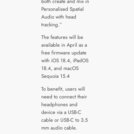
both create and mix in
Personalised Spatial
Audio with head
tracking.”
The features will be
available in April as a
free firmware update
with iOS 18.4, iPadOS
18.4, and macOS
Sequoia 15.4
To benefit, users will
need to connect their
headphones and
device via a USB-C
cable or USB-C to 3.5
mm audio cable.