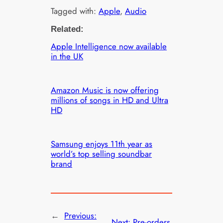
Tagged with:
Apple
, 
Audio
Related:
Apple Intelligence now available
in the UK
Amazon Music is now offering
millions of songs in HD and Ultra
HD
Samsung enjoys 11th year as
world’s top selling soundbar
brand
←
Previous:
Next:
Pre-orders