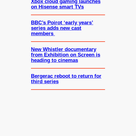
Xbox cloud gaming launches
on Hisense smart TVs
BBC’s Poirot ‘early years’
series adds new cast
members
New Whistler documentary
from Exhibition on Screen is
heading to cinemas
Bergerac reboot to return for
third series