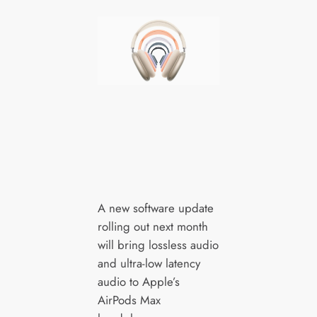
A new software update
rolling out next month
will bring lossless audio
and ultra-low latency
audio to Apple’s
AirPods Max