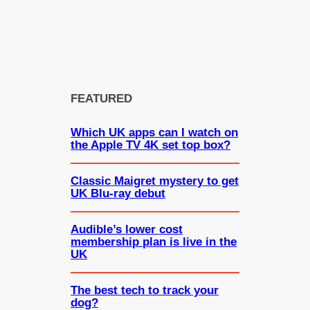
FEATURED
Which UK apps can I watch on
the Apple TV 4K set top box?
Classic Maigret mystery to get
UK Blu-ray debut
Audible’s lower cost
membership plan is live in the
UK
The best tech to track your
dog?