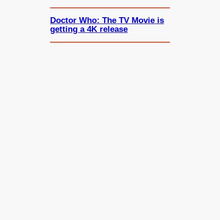
Doctor Who: The TV Movie is
getting a 4K release