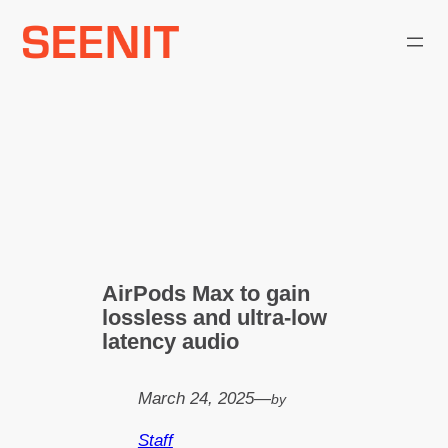
Skip
to
content
AirPods Max to gain
lossless and ultra‑low
latency audio
March 24, 2025
—
by
Staff