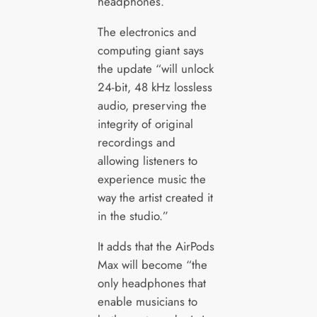
headphones.
The electronics and
computing giant says
the update “will unlock
24-bit, 48 kHz lossless
audio, preserving the
integrity of original
recordings and
allowing listeners to
experience music the
way the artist created it
in the studio.”
It adds that the AirPods
Max will become “the
only headphones that
enable musicians to