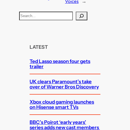
Voices
→
S
e
a
r
c
LATEST
h
Ted Lasso season four gets
trailer
UK clears Paramount’s take
over of Warner Bros Discovery
Xbox cloud gaming launches
on Hisense smart TVs
BBC’s Poirot ‘early years’
series adds new cast members