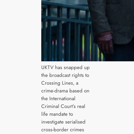
UKTV has snapped up
the broadcast rights to
Crossing Lines, a
crime-drama based on
the International
Criminal Court’s real
life mandate to
investigate serialised
cross-border crimes