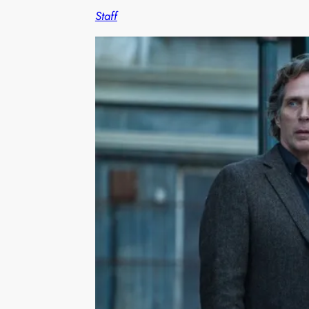
Staff