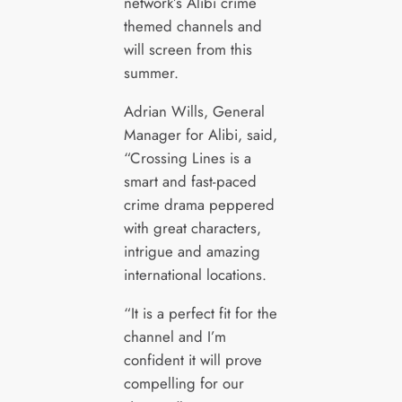
network’s Alibi crime
themed channels and
will screen from this
summer.
Adrian Wills, General
Manager for Alibi, said,
“Crossing Lines is a
smart and fast-paced
crime drama peppered
with great characters,
intrigue and amazing
international locations.
“It is a perfect fit for the
channel and I’m
confident it will prove
compelling for our