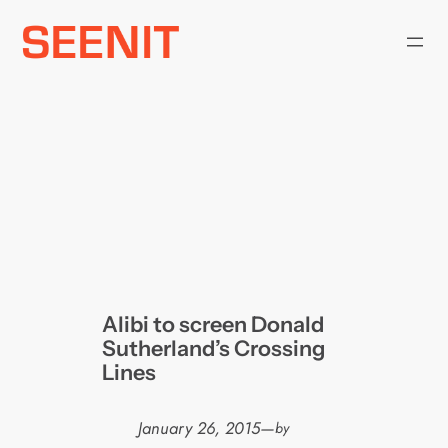
Skip
to
content
Alibi to screen Donald
Sutherland’s Crossing
Lines
January 26, 2015
—
by