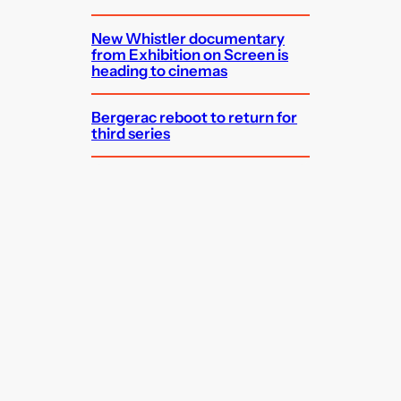
New Whistler documentary
from Exhibition on Screen is
heading to cinemas
Bergerac reboot to return for
third series