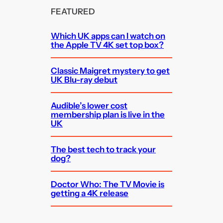
FEATURED
Which UK apps can I watch on
the Apple TV 4K set top box?
Classic Maigret mystery to get
UK Blu-ray debut
Audible’s lower cost
membership plan is live in the
UK
The best tech to track your
dog?
Doctor Who: The TV Movie is
getting a 4K release