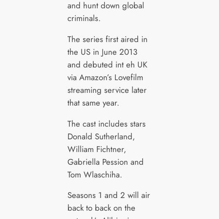
and hunt down global
criminals.
The series first aired in
the US in June 2013
and debuted int eh UK
via Amazon’s Lovefilm
streaming service later
that same year.
The cast includes stars
Donald Sutherland,
William Fichtner,
Gabriella Pession and
Tom Wlaschiha.
Seasons 1 and 2 will air
back to back on the