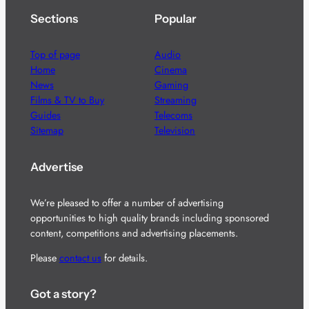
Sections
Popular
Top of page
Audio
Home
Cinema
News
Gaming
Films & TV to Buy
Streaming
Guides
Telecoms
Sitemap
Television
Advertise
We’re pleased to offer a number of advertising
opportunities to high quality brands including sponsored
content, competitions and advertising placements.
Please
contact us
for details.
Got a story?