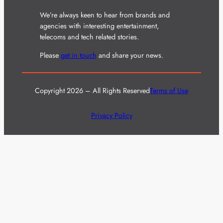
We’re always keen to hear from brands and
agencies with interesting entertainment,
telecoms and tech related stories.
Please
get in touch
and share your news.
Copyright 2026 – All Rights Reserved
Terms of Use
Privacy Policy