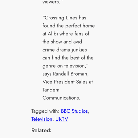
viewers.”
“Crossing Lines has
found the perfect home
at Alibi where fans of
the show and avid
crime drama junkies
can find the best of the
genre on television,”
says Randall Broman,
Vice President Sales at
Tandem
Communications.
Tagged with:
BBC Studios
, 
Television
, 
UKTV
Related: