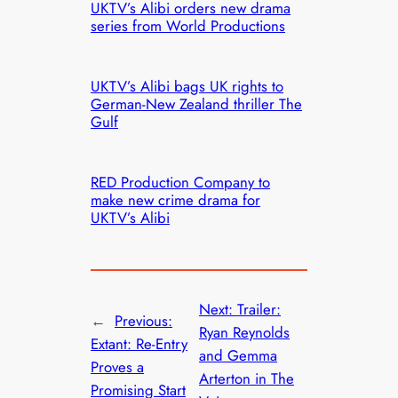
UKTV’s Alibi orders new drama
series from World Productions
UKTV’s Alibi bags UK rights to
German-New Zealand thriller The
Gulf
RED Production Company to
make new crime drama for
UKTV’s Alibi
Next:
Trailer:
←
Previous:
Ryan Reynolds
Extant: Re-Entry
and Gemma
Proves a
Arterton in The
Promising Start