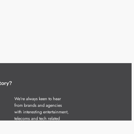
tory?
We’re always keen to hear
from brands and agencies
with interesting entertainment,
telecoms and tech related
stories.