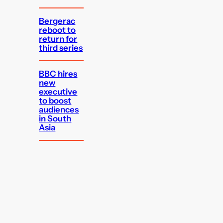
Bergerac
reboot to
return for
third series
BBC hires
new
executive
to boost
audiences
in South
Asia