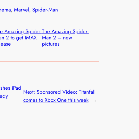
nema
, 
Marvel
, 
Spider-Man
e Amazing Spider-
The Amazing Spider-
n 2 to get IMAX
Man 2 – new
lease
pictures
shes iPad
Next:
Sponsored Video: Titanfall
medy
comes to Xbox One this week
→