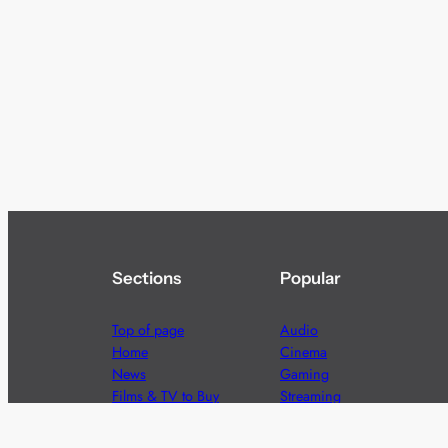
Sections
Popular
Top of page
Audio
Home
Cinema
News
Gaming
Films & TV to Buy
Streaming
Guides
Telecoms
Sitemap
Television