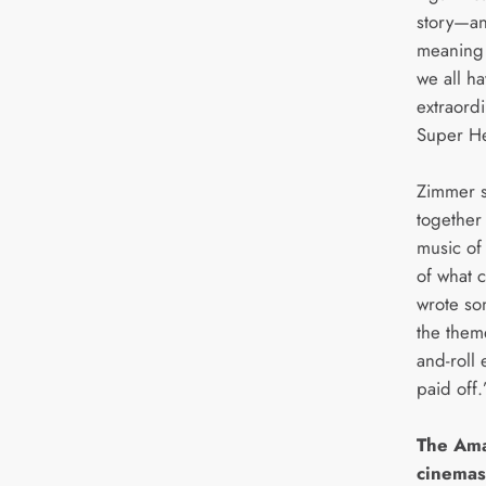
story—an
meaning 
we all ha
extraordin
Super Her
Zimmer 
together
music of 
of what 
wrote so
the them
and-roll 
paid off.
The Ama
cinemas