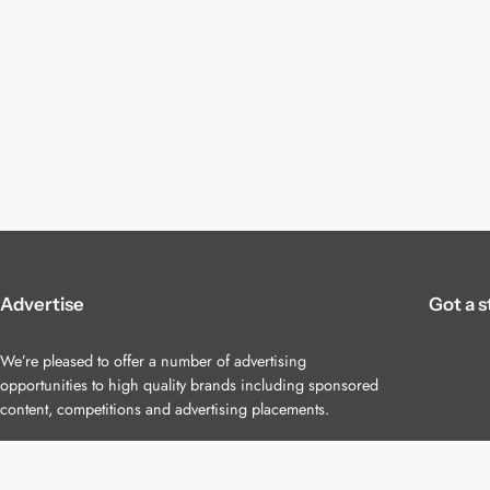
Advertise
Got a s
We’re pleased to offer a number of advertising
opportunities to high quality brands including sponsored
content, competitions and advertising placements.
Please
contact us
for details.