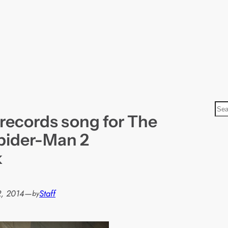
S
 records song for The
e
a
pider-Man 2
r
k
c
h
, 2014
—
Staff
by