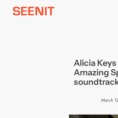
Skip
to
content
Alicia Keys
Amazing S
soundtrac
March 12