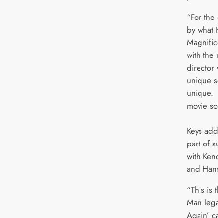
“For the
by what 
Magnific
with the 
director 
unique s
unique. I
movie sc
Keys add
part of s
with Ken
and Han
“This is 
Man legac
Again’ c