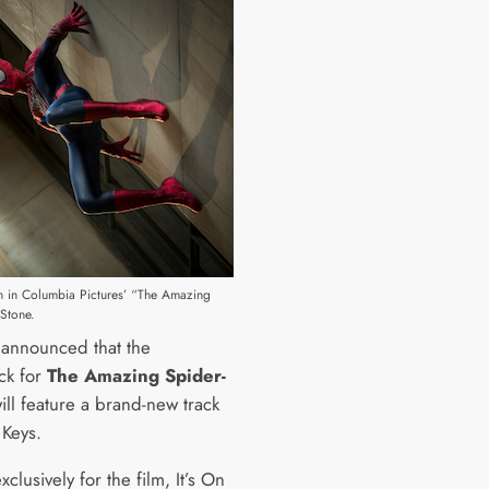
n in Columbia Pictures’ “The Amazing
Stone.
n announced that the
ck for
The Amazing Spider-
ill feature a brand-new track
 Keys.
xclusively for the film, It’s On