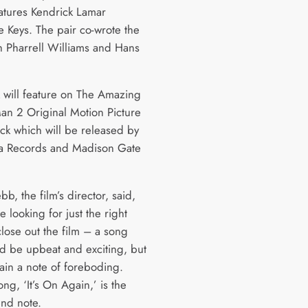
atures Kendrick Lamar
e Keys. The pair co-wrote the
h Pharrell Williams and Hans
k will feature on The Amazing
an 2 Original Motion Picture
ck which will be released by
a Records and Madison Gate
, the film’s director, said,
 looking for just the right
close out the film – a song
ld be upbeat and exciting, but
tain a note of foreboding.
song, ‘It’s On Again,’ is the
end note.