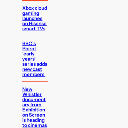
Xbox cloud
gaming
launches
on Hisense
smart TVs
BBC’s
Poirot
‘early
years’
series adds
new cast
members
New
Whistler
document
ary from
Exhibition
on Screen
is heading
to cinemas