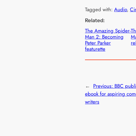
Tagged with:
Audio
, 
Ci
Related:
The Amazing Spider-
Th
Man 2: Becoming
Ma
Peter Parker
re
featurette
←
Previous:
BBC publi
ebook for aspiring co
writers