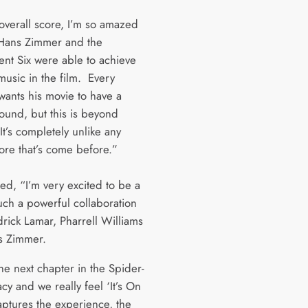
 overall score, I’m so amazed
Hans Zimmer and the
ent Six were able to achieve
music in the film. Every
wants his movie to have a
ound, but this is beyond
t’s completely unlike any
ore that’s come before.”
ed, “I’m very excited to be a
uch a powerful collaboration
drick Lamar, Pharrell Williams
s Zimmer.
the next chapter in the Spider-
y and we really feel ‘It’s On
aptures the experience, the