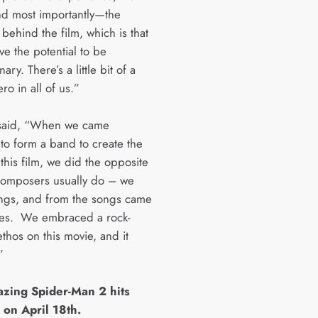
d most importantly—the
behind the film, which is that
ve the potential to be
ary. There’s a little bit of a
o in all of us.”
said, “When we came
 to form a band to create the
this film, we did the opposite
composers usually do – we
ngs, and from the songs came
es. We embraced a rock-
ethos on this movie, and it
”
zing Spider-Man 2 hits
 on April 18th.