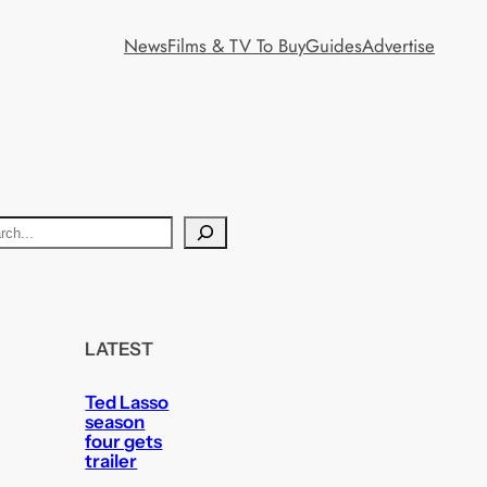
News
Films & TV To Buy
Guides
Advertise
LATEST
Ted Lasso
season
four gets
trailer