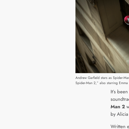
Andrew Garfield stars as Spider-Ma
Spider-Man 2,” also starring Emma 
It’s bee
soundtra
Man 2
w
by Alicia
Written e