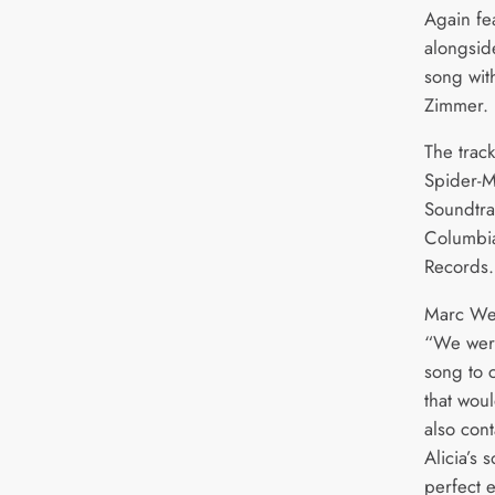
Again fe
alongsid
song wit
Zimmer.
The trac
Spider-M
Soundtra
Columbi
Records.
Marc Webb
“We were
song to 
that wou
also con
Alicia’s 
perfect 