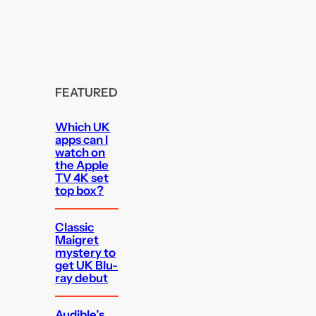
FEATURED
Which UK
apps can I
watch on
the Apple
TV 4K set
top box?
Classic
Maigret
mystery to
get UK Blu-
ray debut
Audible’s