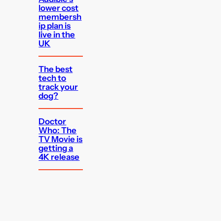
lower cost
membersh
ip plan is
live in the
UK
The best
tech to
track your
dog?
Doctor
Who: The
TV Movie is
getting a
4K release