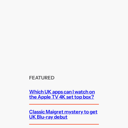
FEATURED
Which UK apps can I watch on
the Apple TV 4K set top box?
Classic Maigret mystery to get
UK Blu-ray debut