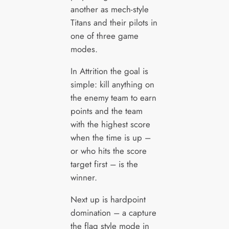
another as mech-style
Titans and their pilots in
one of three game
modes.
In Attrition the goal is
simple: kill anything on
the enemy team to earn
points and the team
with the highest score
when the time is up –
or who hits the score
target first – is the
winner.
Next up is hardpoint
domination – a capture
the flag style mode in