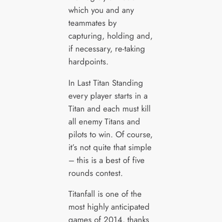
which you and any
teammates by
capturing, holding and,
if necessary, re-taking
hardpoints.
In Last Titan Standing
every player starts in a
Titan and each must kill
all enemy Titans and
pilots to win. Of course,
it’s not quite that simple
– this is a best of five
rounds contest.
Titanfall is one of the
most highly anticipated
games of 2014, thanks