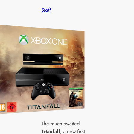
Staff
The much awaited
Titanfall
, a new first-