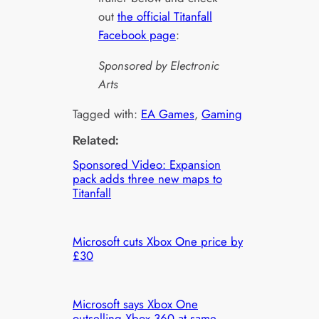
out
the official Titanfall
Facebook page
:
Sponsored by Electronic
Arts
Tagged with:
EA Games
, 
Gaming
Related:
Sponsored Video: Expansion
pack adds three new maps to
Titanfall
Microsoft cuts Xbox One price by
£30
Microsoft says Xbox One
outselling Xbox 360 at same