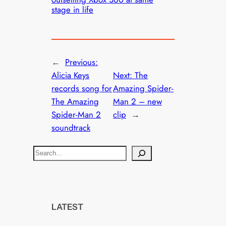
stage in life
←
Previous:
Alicia Keys
Next:
The
records song for
Amazing Spider-
The Amazing
Man 2 – new
Spider-Man 2
clip
→
soundtrack
S
e
a
r
c
LATEST
h