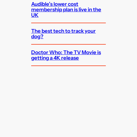
Audible’s lower cost
membership plan is live in the
UK
The best tech to track your
dog?
Doctor Who: The TV Movie is
getting a 4K release