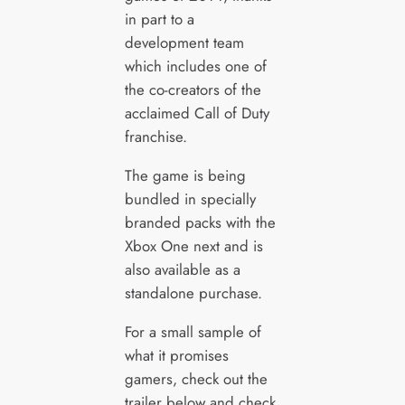
in part to a
development team
which includes one of
the co-creators of the
acclaimed Call of Duty
franchise.
The game is being
bundled in specially
branded packs with the
Xbox One next and is
also available as a
standalone purchase.
For a small sample of
what it promises
gamers, check out the
trailer below and check