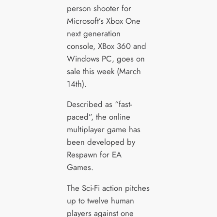
person shooter for
Microsoft’s Xbox One
next generation
console, XBox 360 and
Windows PC, goes on
sale this week (March
14th).
Described as “fast-
paced”, the online
multiplayer game has
been developed by
Respawn for EA
Games.
The Sci-Fi action pitches
up to twelve human
players against one