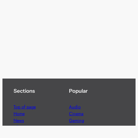
Sections
Popular
Top of page
Audio
Home
Cinema
News
Gaming
Films & TV to Buy
Streaming
Guides
Telecoms