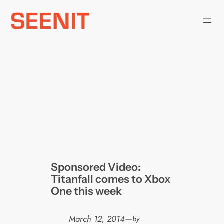
Skip
to
content
Sponsored Video:
Titanfall comes to Xbox
One this week
March 12, 2014
—
by