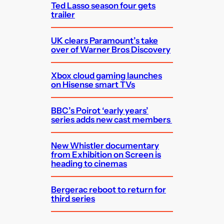
Ted Lasso season four gets
trailer
UK clears Paramount’s take
over of Warner Bros Discovery
Xbox cloud gaming launches
on Hisense smart TVs
BBC’s Poirot ‘early years’
series adds new cast members
New Whistler documentary
from Exhibition on Screen is
heading to cinemas
Bergerac reboot to return for
third series