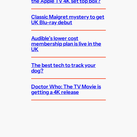
the Apple TV 4K set top box?
Classic Maigret mystery to get
UK Blu-ray debut
Audible’s lower cost
membership plan is live in the
UK
The best tech to track your
dog?
Doctor Who: The TV Movie is
getting a 4K release