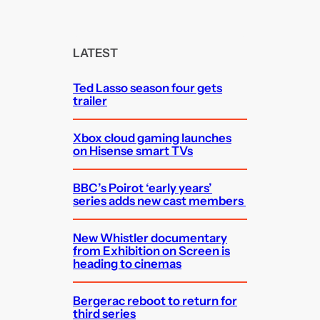
a
r
c
LATEST
h
Ted Lasso season four gets
trailer
Xbox cloud gaming launches
on Hisense smart TVs
BBC’s Poirot ‘early years’
series adds new cast members
New Whistler documentary
from Exhibition on Screen is
heading to cinemas
Bergerac reboot to return for
third series