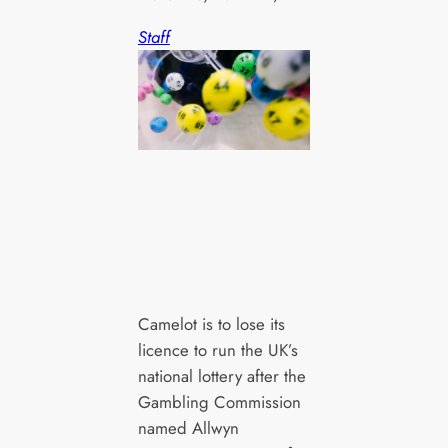
Staff
Camelot is to lose its
licence to run the UK’s
national lottery after the
Gambling Commission
named Allwyn