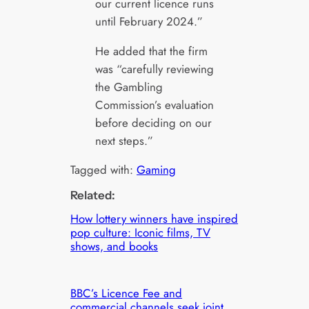
our current licence runs
until February 2024.”
He added that the firm
was “carefully reviewing
the Gambling
Commission’s evaluation
before deciding on our
next steps.”
Tagged with:
Gaming
Related:
How lottery winners have inspired
pop culture: Iconic films, TV
shows, and books
BBC’s Licence Fee and
commercial channels seek joint