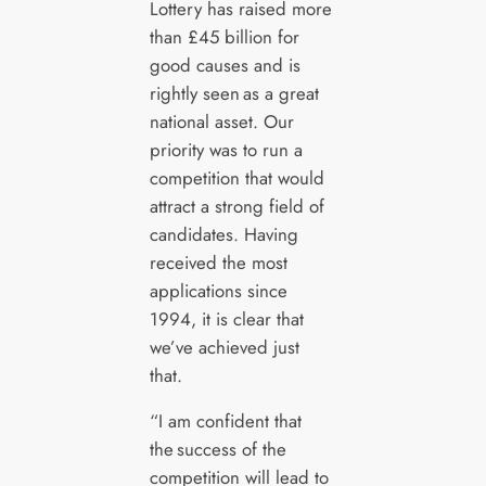
Lottery has raised more
than £45 billion for
good causes and is
rightly seen as a great
national asset. Our
priority was to run a
competition that would
attract a strong field of
candidates. Having
received the most
applications since
1994, it is clear that
we’ve achieved just
that.
“I am confident that
the success of the
competition will lead to