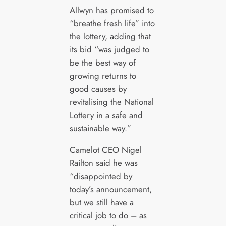
Allwyn has promised to
“breathe fresh life” into
the lottery, adding that
its bid “was judged to
be the best way of
growing returns to
good causes by
revitalising the National
Lottery in a safe and
sustainable way.”
Camelot CEO Nigel
Railton said he was
“disappointed by
today’s announcement,
but we still have a
critical job to do – as