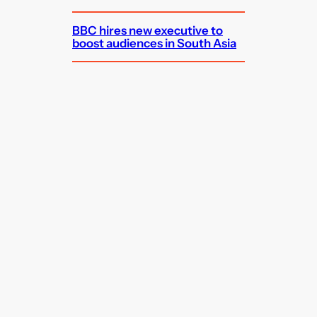
BBC hires new executive to
boost audiences in South Asia