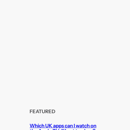
FEATURED
Which UK apps can I watch on