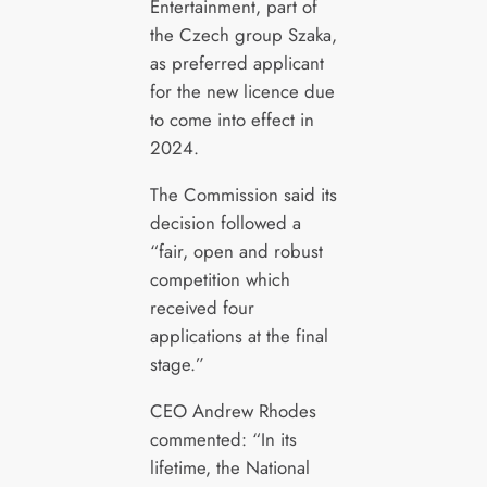
Entertainment, part of
the Czech group Szaka,
as preferred applicant
for the new licence due
to come into effect in
2024.
The Commission said its
decision followed a
“fair, open and robust
competition which
received four
applications at the final
stage.”
CEO Andrew Rhodes
commented: “In its
lifetime, the National