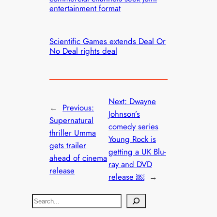
entertainment format
Scientific Games extends Deal Or
No Deal rights deal
Next:
Dwayne
←
Previous:
Johnson’s
Supernatural
comedy series
thriller Umma
Young Rock is
gets trailer
getting a UK Blu-
ahead of cinema
ray and DVD
release
release ￼
→
S
e