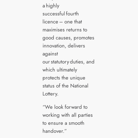
a highly
successful fourth
licence – one that
maximises returns to
good causes, promotes
innovation, delivers
against
our statutory duties, and
which ultimately
protects the unique
status of the National
Lottery.
“We look forward to
working with all parties
to ensure a smooth
handover.”