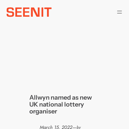
Skip
to
content
Allwyn named as new
UK national lottery
organiser
March 15, 2022
—
by