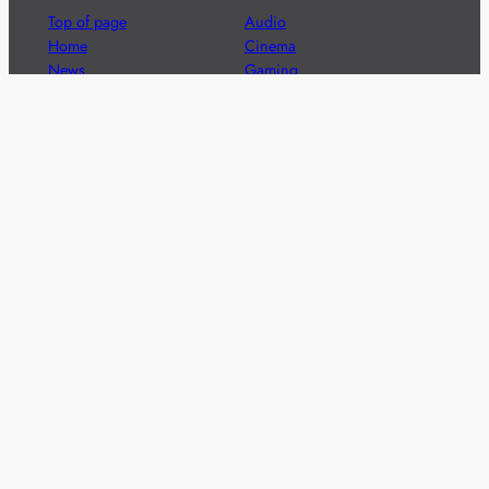
Top of page
Audio
Home
Cinema
News
Gaming
Films & TV to Buy
Streaming
Guides
Telecoms
Sitemap
Television
Advertise
We’re pleased to offer a number of advertising
opportunities to high quality brands including sponsored
content, competitions and advertising placements.
Please
contact us
for details.
Got a story?
We’re always keen to hear from brands and
agencies with interesting entertainment,