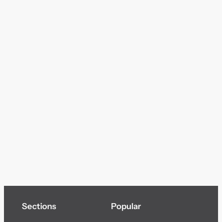
Sections
Popular