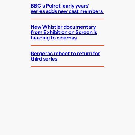
BBC’s Poirot ‘early years’
series adds new cast members
New Whistler documentary
from Exhibition on Screen is
heading to cinemas
Bergerac reboot to return for
third series