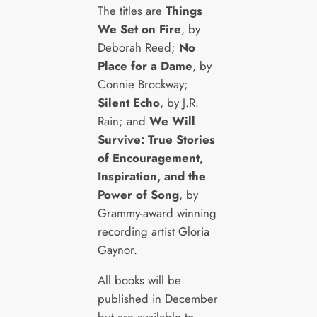
The titles are
Things
We Set on Fire
, by
Deborah Reed;
No
Place for a Dame
, by
Connie Brockway;
Silent Echo
, by J.R.
Rain; and
We Will
Survive: True Stories
of Encouragement,
Inspiration, and the
Power of Song
, by
Grammy-award winning
recording artist Gloria
Gaynor.
All books will be
published in December
but are available to