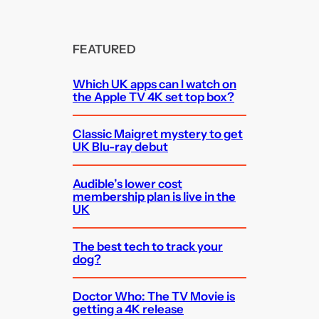
FEATURED
Which UK apps can I watch on
the Apple TV 4K set top box?
Classic Maigret mystery to get
UK Blu-ray debut
Audible’s lower cost
membership plan is live in the
UK
The best tech to track your
dog?
Doctor Who: The TV Movie is
getting a 4K release