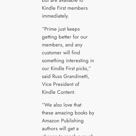
Kindle First members
immediately.
“Prime just keeps
getting better for our
members, and any
customer will find
something interesting in
our Kindle First picks,”
said Russ Grandinetti,
Vice President of
Kindle Content.
“We also love that
these amazing books by
Amazon Publishing
authors will get a