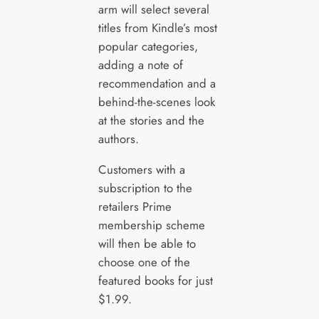
arm will select several
titles from Kindle’s most
popular categories,
adding a note of
recommendation and a
behind-the-scenes look
at the stories and the
authors.
Customers with a
subscription to the
retailers Prime
membership scheme
will then be able to
choose one of the
featured books for just
$1.99.