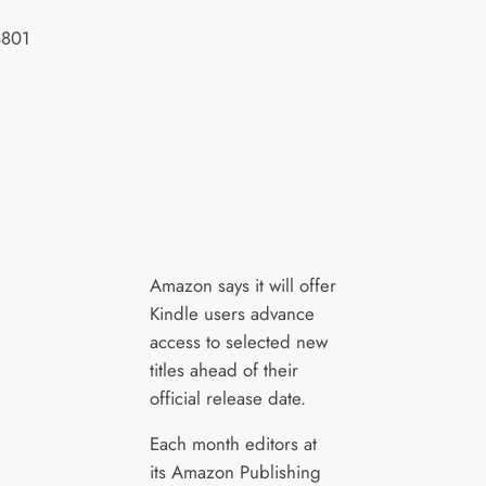
Amazon says it will offer
Kindle users advance
access to selected new
titles ahead of their
official release date.
Each month editors at
its Amazon Publishing