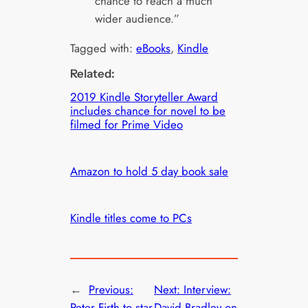
chance to reach a much
wider audience.”
Tagged with:
eBooks
, 
Kindle
Related:
2019 Kindle Storyteller Award
includes chance for novel to be
filmed for Prime Video
Amazon to hold 5 day book sale
Kindle titles come to PCs
←
Previous:
Next:
Interview:
Peter Firth to star
David Bradley on