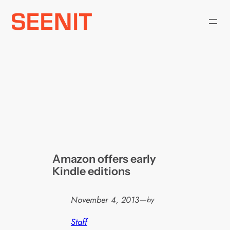
Skip
to
content
Amazon offers early
Kindle editions
November 4, 2013
—
by
Staff