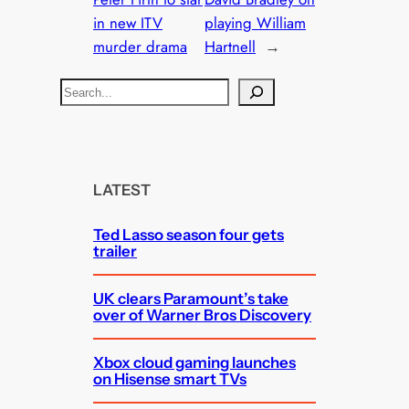
in new ITV
playing William
murder drama
Hartnell
→
S
e
a
r
c
LATEST
h
Ted Lasso season four gets
trailer
UK clears Paramount’s take
over of Warner Bros Discovery
Xbox cloud gaming launches
on Hisense smart TVs