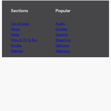
Sections
Popular
Top of page
Audio
Home
Cinema
News
Gaming
Films & TV to Buy
Streaming
Guides
Telecoms
Sitemap
Television
Advertise
We’re pleased to offer a number of advertising
opportunities to high quality brands including sponsored
content, competitions and advertising placements.
Please
contact us
for details.
Got a story?