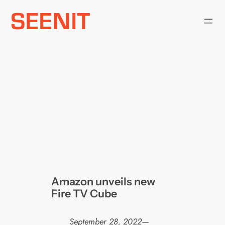
Skip
to
content
Amazon unveils new
Fire TV Cube
September 28, 2022
—