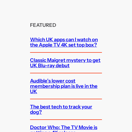
FEATURED
Which UK apps can I watch on
the Apple TV 4K set top box?
Classic Maigret mystery to get
UK Blu-ray debut
Audible’s lower cost
membership plan is live in the
UK
The best tech to track your
dog?
Doctor Who: The TV Movie is