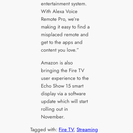
entertainment system.
With Alexa Voice
Remote Pro, we’re
making it easy to find a
misplaced remote and
get to the apps and
content you love.”
Amazon is also
bringing the Fire TV
user experience to the
Echo Show 15 smart
display via a software
update which will start
rolling out in
November.
Tagged with:
Fire TV
, 
Streaming