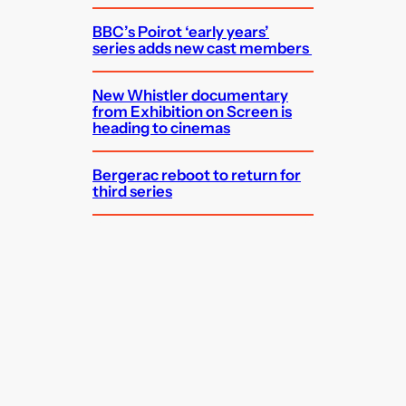
BBC’s Poirot ‘early years’
series adds new cast members
New Whistler documentary
from Exhibition on Screen is
heading to cinemas
Bergerac reboot to return for
third series