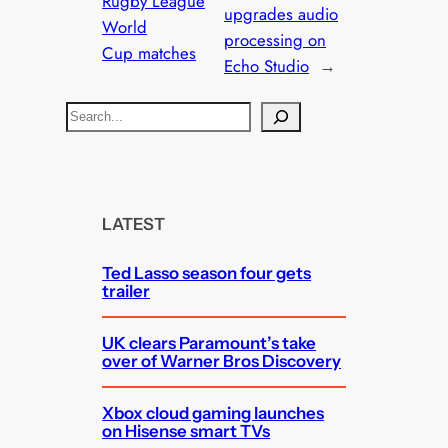
Rugby League
upgrades audio
World
processing on
Cup matches
Echo Studio
→
S
e
a
r
c
LATEST
h
Ted Lasso season four gets
trailer
UK clears Paramount’s take
over of Warner Bros Discovery
Xbox cloud gaming launches
on Hisense smart TVs