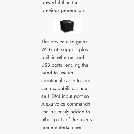
powerful than the
previous generation.
The device also gains
Wi-Fi 6E support plus
built-in ethernet and
USB ports, ending the
need to use an
additional cable to add
such capabilities, and
an HDMI input port so
Alexa voice commands
can be easily added to
other parts of the user’s
home entertainment