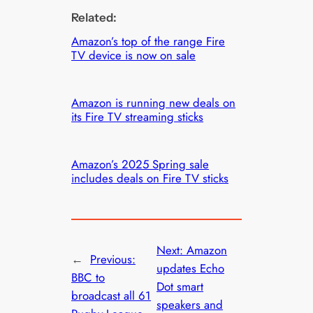
Related:
Amazon’s top of the range Fire
TV device is now on sale
Amazon is running new deals on
its Fire TV streaming sticks
Amazon’s 2025 Spring sale
includes deals on Fire TV sticks
Next:
Amazon
←
Previous:
updates Echo
BBC to
Dot smart
broadcast all 61
speakers and