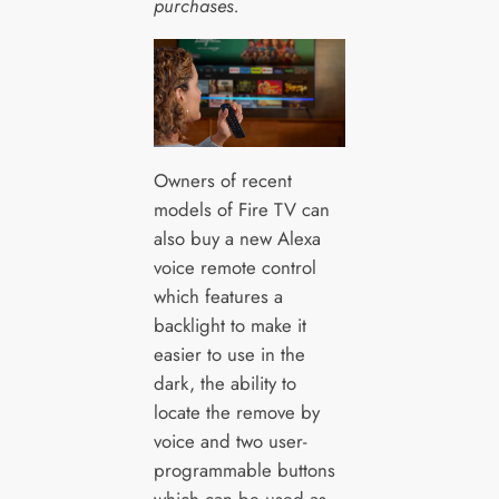
purchases.
Owners of recent
models of Fire TV can
also buy a new Alexa
voice remote control
which features a
backlight to make it
easier to use in the
dark, the ability to
locate the remove by
voice and two user-
programmable buttons
which can be used as