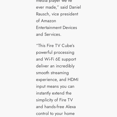
media player we’ve
ever made,” said Daniel
Rausch, vice president
of Amazon
Entertainment Devices
and Services.
“This Fire TV Cube’s
powerful processing
and Wi-Fi 6E support
deliver an incredibly
smooth streaming
experience, and HDMI
input means you can
instantly extend the
simplicity of Fire TV
and hands-free Alexa
control to your home