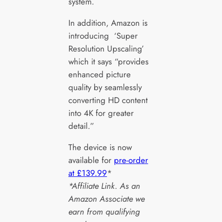
system.
In addition, Amazon is
introducing ‘Super
Resolution Upscaling’
which it says “provides
enhanced picture
quality by seamlessly
converting HD content
into 4K for greater
detail.”
The device is now
available for
pre-order
at £139.99
*
*Affiliate Link. As an
Amazon Associate we
earn from qualifying