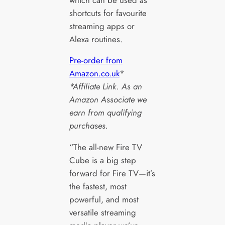
shortcuts for favourite
streaming apps or
Alexa routines.
Pre-order from
Amazon.co.uk
*
*Affiliate Link. As an
Amazon Associate we
earn from qualifying
purchases.
“The all-new Fire TV
Cube is a big step
forward for Fire TV—it’s
the fastest, most
powerful, and most
versatile streaming