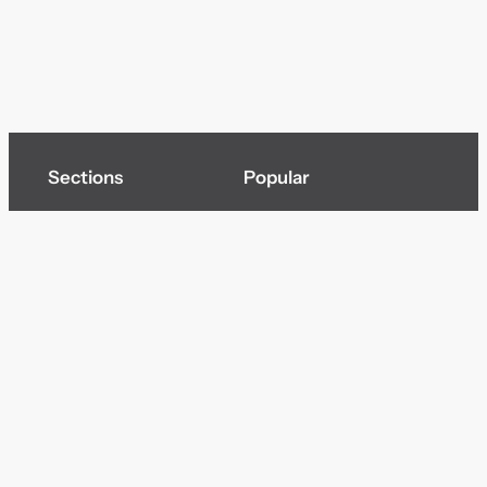
Sections
Popular
Top of page
Audio
Home
Cinema
News
Gaming
Films & TV to Buy
Streaming
Guides
Telecoms
Sitemap
Television
Advertise
We’re pleased to offer a number of advertising