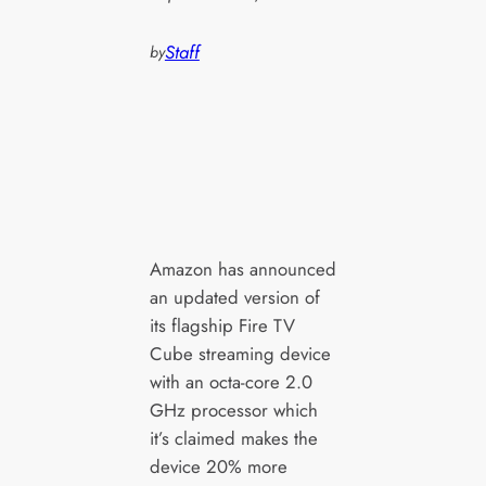
Staff
by
Amazon has announced
an updated version of
its flagship Fire TV
Cube streaming device
with an octa-core 2.0
GHz processor which
it’s claimed makes the
device 20% more