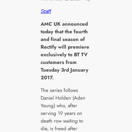
Staff
A
MC UK announced
today that the fourth
and final season of
Rectify will premiere
exclusively to BT TV
customers from
Tuesday 3rd January
2017.
The series follows
Daniel Holden (Aden
Young) who, after
serving 19 years on
death row waiting to
die, is freed after