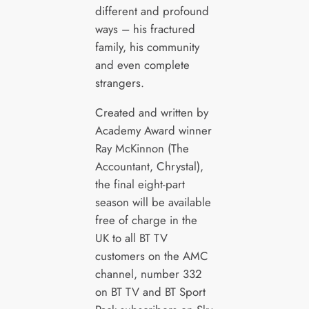
different and profound
ways – his fractured
family, his community
and even complete
strangers.
Created and written by
Academy Award winner
Ray McKinnon (The
Accountant, Chrystal),
the final eight-part
season will be available
free of charge in the
UK to all BT TV
customers on the AMC
channel, number 332
on BT TV and BT Sport