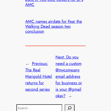
AMC
AMC names airdate for Fear the
Walking Dead season two
conclusion
Next:
Do you
←
Previous:
need a custom
The Real
@mycompany
Marigold Hotel
email address
returns for
for business or
second series
is your @gmail
okay?
→
S