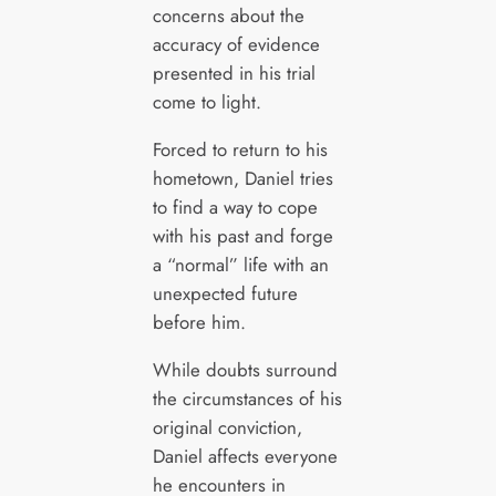
concerns about the
accuracy of evidence
presented in his trial
come to light.
Forced to return to his
hometown, Daniel tries
to find a way to cope
with his past and forge
a “normal” life with an
unexpected future
before him.
While doubts surround
the circumstances of his
original conviction,
Daniel affects everyone
he encounters in