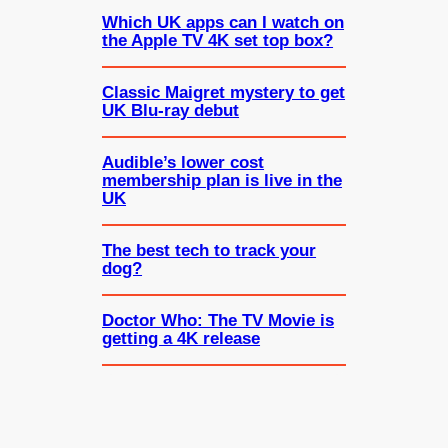
Which UK apps can I watch on
the Apple TV 4K set top box?
Classic Maigret mystery to get
UK Blu-ray debut
Audible’s lower cost
membership plan is live in the
UK
The best tech to track your
dog?
Doctor Who: The TV Movie is
getting a 4K release