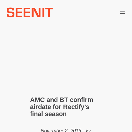
Skip
to
content
AMC and BT confirm
airdate for Rectify’s
final season
November 2, 2016
—
by