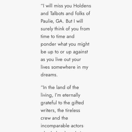
“I will miss you Holdens
and Talbots and folks of
Paulie, GA. But I will
surely think of you from
time to time and
ponder what you might
be up to or up against
as you live out your
lives somewhere in my
dreams.
“In the land of the
living, I’m eternally
grateful to the gifted
writers, the tireless
crew and the
incomparable actors