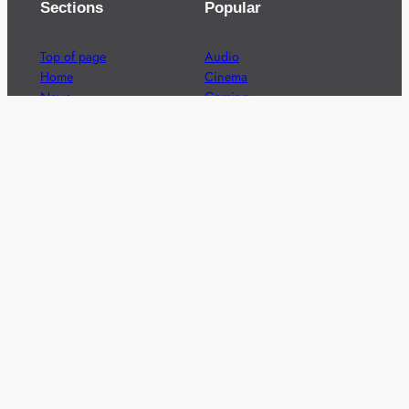
Sections
Popular
Top of page
Audio
Home
Cinema
News
Gaming
Films & TV to Buy
Streaming
Guides
Telecoms
Sitemap
Television
Advertise
We’re pleased to offer a number of advertising
opportunities to high quality brands including sponsored
content, competitions and advertising placements.
Please
contact us
for details.
Got a story?