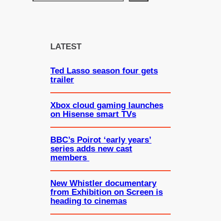
e
a
r
c
LATEST
h
Ted Lasso season four gets
trailer
Xbox cloud gaming launches
on Hisense smart TVs
BBC’s Poirot ‘early years’
series adds new cast
members
New Whistler documentary
from Exhibition on Screen is
heading to cinemas