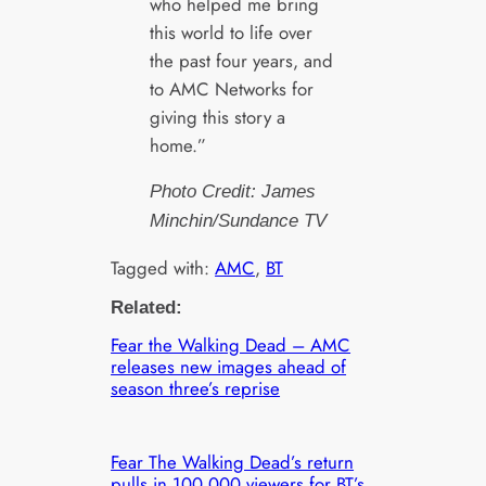
who helped me bring
this world to life over
the past four years, and
to AMC Networks for
giving this story a
home.”
Photo Credit: James
Minchin/Sundance TV
Tagged with:
AMC
, 
BT
Related:
Fear the Walking Dead – AMC
releases new images ahead of
season three’s reprise
Fear The Walking Dead’s return
pulls in 100,000 viewers for BT’s