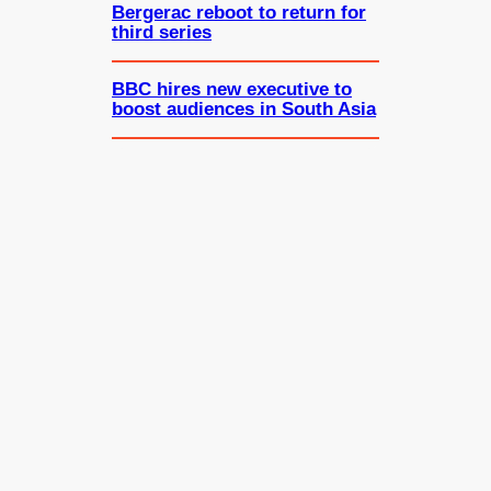
Bergerac reboot to return for
third series
BBC hires new executive to
boost audiences in South Asia