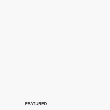
FEATURED