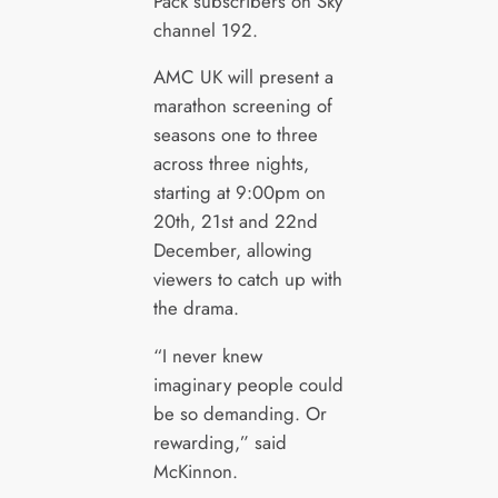
Pack subscribers on Sky
channel 192.
AMC UK will present a
marathon screening of
seasons one to three
across three nights,
starting at 9:00pm on
20th, 21st and 22nd
December, allowing
viewers to catch up with
the drama.
“I never knew
imaginary people could
be so demanding. Or
rewarding,” said
McKinnon.