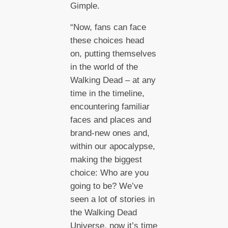
Gimple.
“Now, fans can face
these choices head
on, putting themselves
in the world of the
Walking Dead – at any
time in the timeline,
encountering familiar
faces and places and
brand-new ones and,
within our apocalypse,
making the biggest
choice: Who are you
going to be? We’ve
seen a lot of stories in
the Walking Dead
Universe, now it’s time