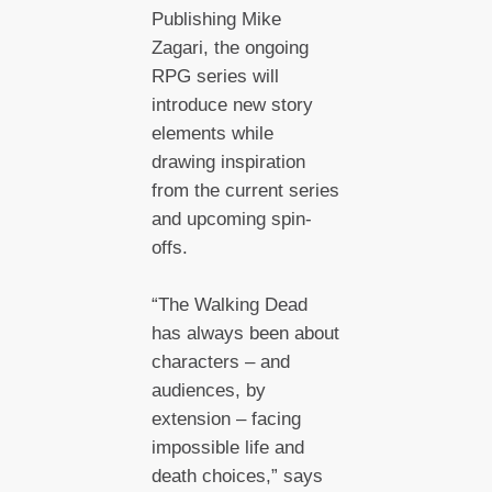
Publishing Mike
Zagari, the ongoing
RPG series will
introduce new story
elements while
drawing inspiration
from the current series
and upcoming spin-
offs.
“The Walking Dead
has always been about
characters – and
audiences, by
extension – facing
impossible life and
death choices,” says