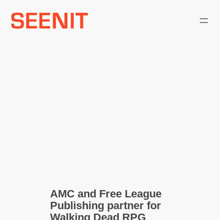
Skip
to
content
AMC and Free League
Publishing partner for
Walking Dead RPG