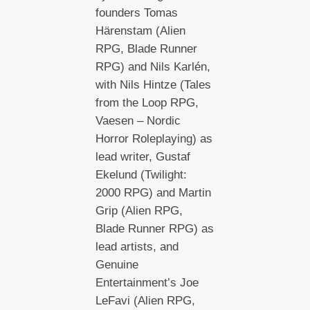
founders Tomas
Härenstam (Alien
RPG, Blade Runner
RPG) and Nils Karlén,
with Nils Hintze (Tales
from the Loop RPG,
Vaesen – Nordic
Horror Roleplaying) as
lead writer, Gustaf
Ekelund (Twilight:
2000 RPG) and Martin
Grip (Alien RPG,
Blade Runner RPG) as
lead artists, and
Genuine
Entertainment’s Joe
LeFavi (Alien RPG,