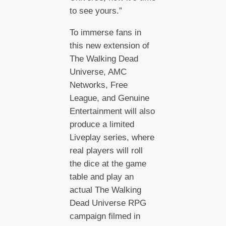
to see yours.”
To immerse fans in
this new extension of
The Walking Dead
Universe, AMC
Networks, Free
League, and Genuine
Entertainment will also
produce a limited
Liveplay series, where
real players will roll
the dice at the game
table and play an
actual The Walking
Dead Universe RPG
campaign filmed in