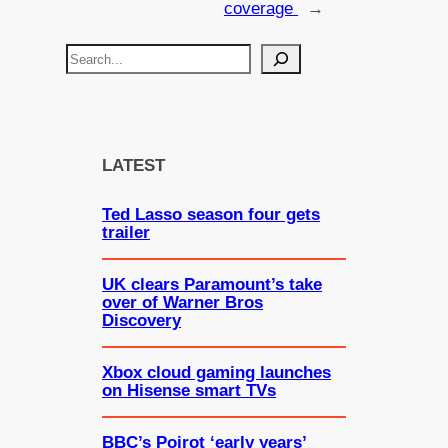
coverage
→
S
e
a
r
c
LATEST
h
Ted Lasso season four gets
trailer
UK clears Paramount’s take
over of Warner Bros
Discovery
Xbox cloud gaming launches
on Hisense smart TVs
BBC’s Poirot ‘early years’