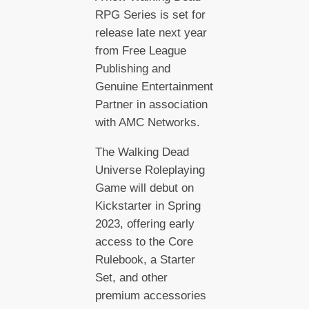
RPG Series is set for
release late next year
from Free League
Publishing and
Genuine Entertainment
Partner in association
with AMC Networks.
The Walking Dead
Universe Roleplaying
Game will debut on
Kickstarter in Spring
2023, offering early
access to the Core
Rulebook, a Starter
Set, and other
premium accessories