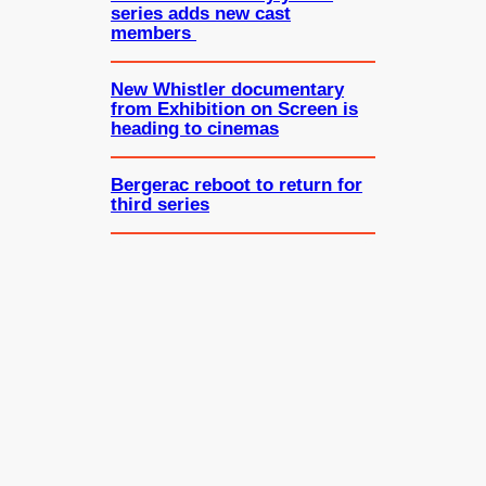
series adds new cast
members
New Whistler documentary
from Exhibition on Screen is
heading to cinemas
Bergerac reboot to return for
third series