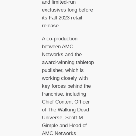
and limited-run
exclusives long before
its Fall 2023 retail
release.
A co-production
between AMC
Networks and the
award-winning tabletop
publisher, which is
working closely with
key forces behind the
franchise, including
Chief Content Officer
of The Walking Dead
Universe, Scott M.
Gimple and Head of
AMC Networks