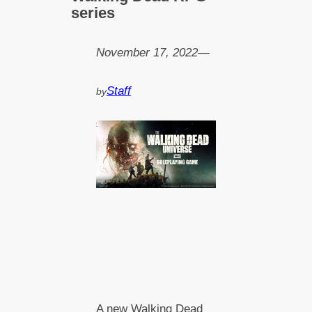
series
November 17, 2022
—
Staff
by
A new Walking Dead