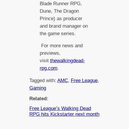
Blade Runner RPG,
Dune, The Dragon
Prince) as producer
and brand manager on
the game series.
For more news and
previews,
visit
thewalkingdead-
rpg.com
.
Tagged with:
AMC
, 
Free League
, 
Gaming
Related:
Free League’s Walking Dead
RPG hits Kickstarter next month