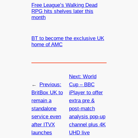
Free League’s Walking Dead
RPG hits shelves later this
month
BT to become the exclusive UK
home of AMC
Next:
World
←
Previous:
Cup – BBC
BritBox UK to
iPlayer to offer
remain a
extra pre &
standalone
post-match
service even
analysis pop-up
after ITVX
channel plus 4K
launches
UHD live