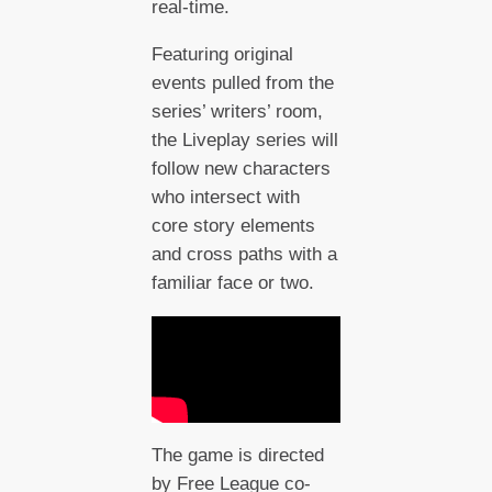
real-time.
Featuring original
events pulled from the
series’ writers’ room,
the Liveplay series will
follow new characters
who intersect with
core story elements
and cross paths with a
familiar face or two.
The game is directed
by Free League co-