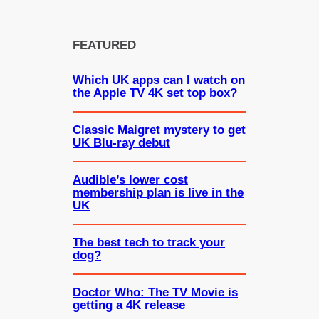
FEATURED
Which UK apps can I watch on
the Apple TV 4K set top box?
Classic Maigret mystery to get
UK Blu-ray debut
Audible’s lower cost
membership plan is live in the
UK
The best tech to track your
dog?
Doctor Who: The TV Movie is
getting a 4K release