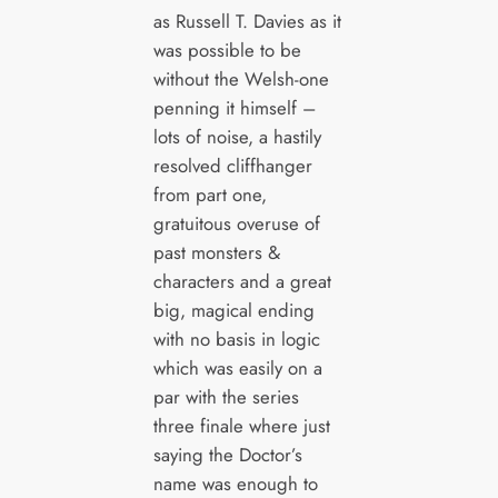
as Russell T. Davies as it
was possible to be
without the Welsh-one
penning it himself –
lots of noise, a hastily
resolved cliffhanger
from part one,
gratuitous overuse of
past monsters &
characters and a great
big, magical ending
with no basis in logic
which was easily on a
par with the series
three finale where just
saying the Doctor’s
name was enough to