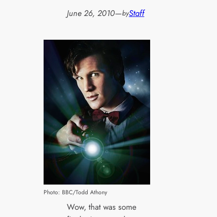
June 26, 2010
—
Staff
by
Photo: BBC/Todd Athony
Wow, that was some