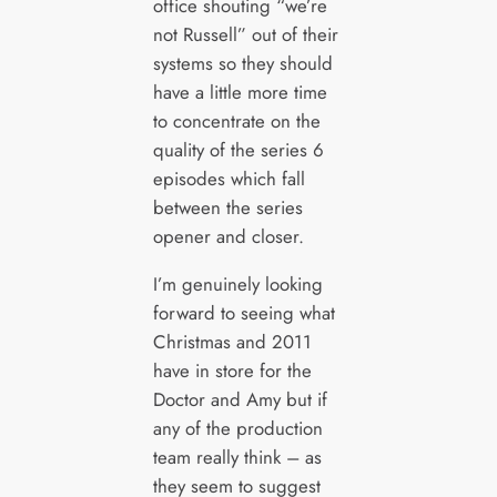
office shouting “we’re
not Russell” out of their
systems so they should
have a little more time
to concentrate on the
quality of the series 6
episodes which fall
between the series
opener and closer.
I’m genuinely looking
forward to seeing what
Christmas and 2011
have in store for the
Doctor and Amy but if
any of the production
team really think – as
they seem to suggest