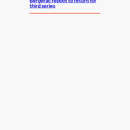
Bergerac reboot to return for
third series