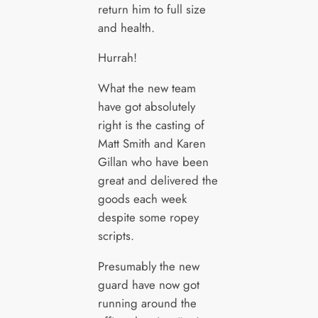
return him to full size
and health.
Hurrah!
What the new team
have got absolutely
right is the casting of
Matt Smith and Karen
Gillan who have been
great and delivered the
goods each week
despite some ropey
scripts.
Presumably the new
guard have now got
running around the