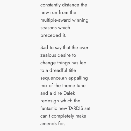
constantly distance the
new run from the
multiple-award winning
seasons which
preceded it.
Sad to say that the over
zealous desire to
change things has led
to a dreadful title
sequence,an appalling
mix of the theme tune
and a dire Dalek
redesign which the
fantastic new TARDIS set
can’t completely make
amends for.