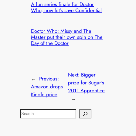
A fun series finale for Doctor
Who, now let’s save Confidential
Doctor Who: Missy and The
Master put their own spin on The
Day of the Doctor
Next:
Bigger
←
Previous:
prize for Sugar's
Amazon drops
2011 Apprentice
Kindle price
→
S
e
a