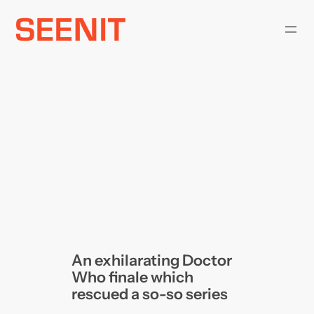
Skip
to
content
An exhilarating Doctor
Who finale which
rescued a so-so series