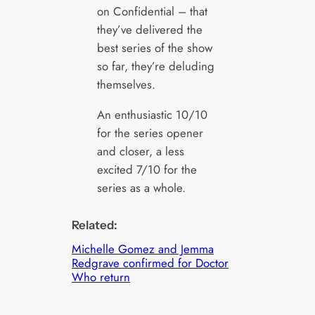
on Confidential – that
they’ve delivered the
best series of the show
so far, they’re deluding
themselves.
An enthusiastic 10/10
for the series opener
and closer, a less
excited 7/10 for the
series as a whole.
Related:
Michelle Gomez and Jemma
Redgrave confirmed for Doctor
Who return