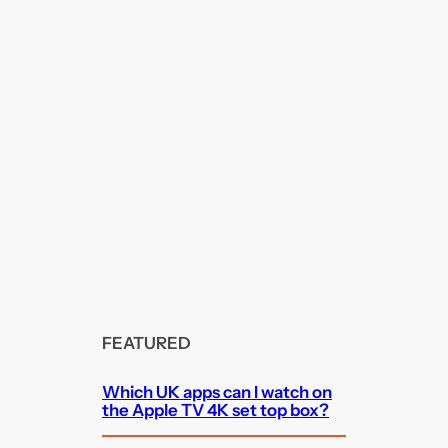
FEATURED
Which UK apps can I watch on
the Apple TV 4K set top box?