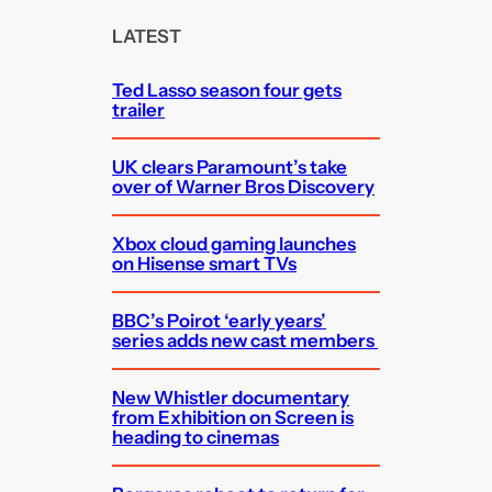
r
c
LATEST
h
Ted Lasso season four gets
trailer
UK clears Paramount’s take
over of Warner Bros Discovery
Xbox cloud gaming launches
on Hisense smart TVs
BBC’s Poirot ‘early years’
series adds new cast members
New Whistler documentary
from Exhibition on Screen is
heading to cinemas