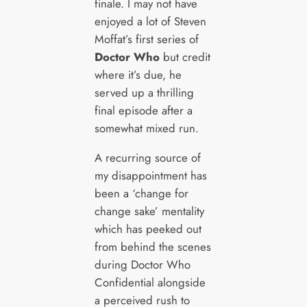
finale. I may not have
enjoyed a lot of Steven
Moffat’s first series of
Doctor Who
but credit
where it’s due, he
served up a thrilling
final episode after a
somewhat mixed run.
A recurring source of
my disappointment has
been a ‘change for
change sake’ mentality
which has peeked out
from behind the scenes
during Doctor Who
Confidential alongside
a perceived rush to