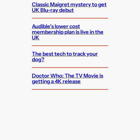
Classic Maigret mystery to get
UK Blu-ray debut
Audible’s lower cost
membership plan is live in the
UK
The best tech to track your
dog?
Doctor Who: The TV Movie is
getting a 4K release