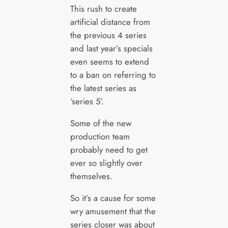
This rush to create
artificial distance from
the previous 4 series
and last year’s specials
even seems to extend
to a ban on referring to
the latest series as
‘series 5’.
Some of the new
production team
probably need to get
ever so slightly over
themselves.
So it’s a cause for some
wry amusement that the
series closer was about