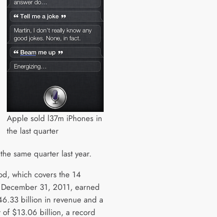
Apple sold l37m iPhones in
the last quarter
the same quarter last year.
od, which covers the 14
 December 31, 2011, earned
6.33 billion in revenue and a
t of $13.06 billion, a record