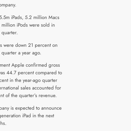
company.
5.5m iPads, 5.2 million Macs
 million iPods were sold in
 quarter.
es were down 21 percent on
 quarter a year ago.
tement Apple confirmed gross
as 44.7 percent compared to
cent in the year-ago quarter
ernational sales accounted for
nt of the quarter’s revenue.
any is expected to announce
 generation iPad in the next
hs.