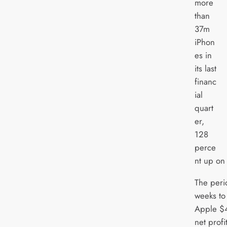
more
than
37m
iPhon
es in
its last
financ
ial
quart
er,
128
perce
nt up on 
The peri
weeks to
Apple $4
net profi