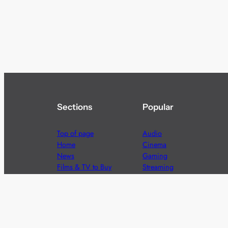
Sections
Popular
Top of page
Audio
Home
Cinema
News
Gaming
Films & TV to Buy
Streaming
Guides
Telecoms
Sitemap
Television