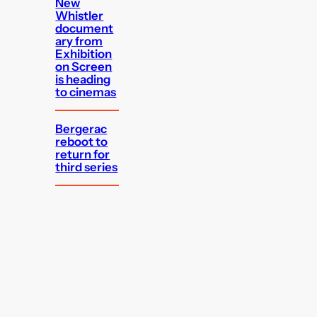
New
Whistler
document
ary from
Exhibition
on Screen
is heading
to cinemas
Bergerac
reboot to
return for
third series