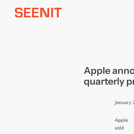
Skip
to
content
Apple anno
quarterly p
January 
Apple
sold