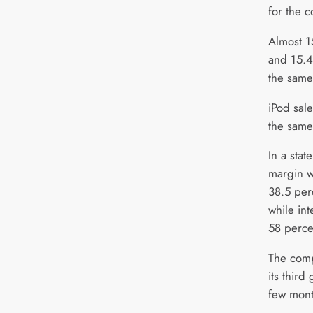
for the 
Almost 1
and 15.4
the same
iPod sal
the same
In a sta
margin w
38.5 per
while int
58 perce
The comp
its third
few mont