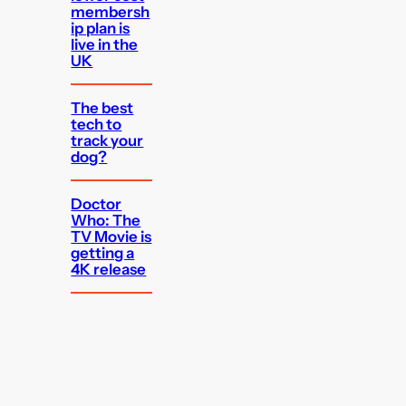
membersh
ip plan is
live in the
UK
The best
tech to
track your
dog?
Doctor
Who: The
TV Movie is
getting a
4K release