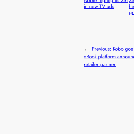
Apple highlights Siri
Se
in new TV ads
he
gr
←
Previous:
Kobo goe
eBook platform announ
retailer partner