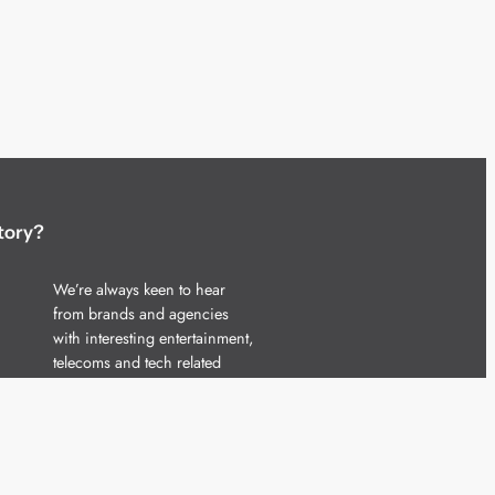
tory?
We’re always keen to hear
from brands and agencies
with interesting entertainment,
telecoms and tech related
stories.
Please
get in touch
and share
your news.