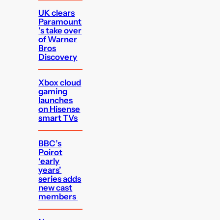
UK clears
Paramount
’s take over
of Warner
Bros
Discovery
Xbox cloud
gaming
launches
on Hisense
smart TVs
BBC’s
Poirot
‘early
years’
series adds
new cast
members