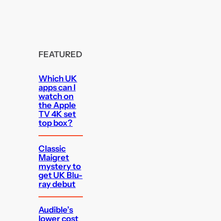
FEATURED
Which UK
apps can I
watch on
the Apple
TV 4K set
top box?
Classic
Maigret
mystery to
get UK Blu-
ray debut
Audible’s
lower cost