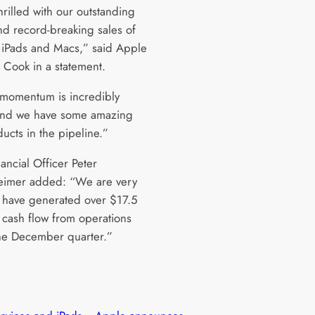
rilled with our outstanding
and record-breaking sales of
 iPads and Macs,” said Apple
Cook in a statement.
 momentum is incredibly
and we have some amazing
ucts in the pipeline.”
ancial Officer Peter
imer added: “We are very
 have generated over $17.5
n cash flow from operations
he December quarter.”