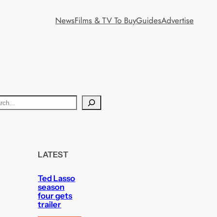
News
Films & TV To Buy
Guides
Advertise
LATEST
Ted Lasso
season
four gets
trailer