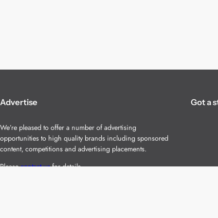
Advertise
Got a s
We’re pleased to offer a number of advertising
opportunities to high quality brands including sponsored
content, competitions and advertising placements.
Please
contact us
for details.