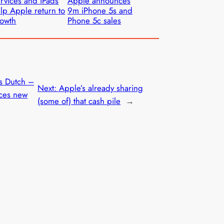
rvices and iPads
Apple announces
lp Apple return to
9m iPhone 5s and
owth
Phone 5c sales
s Dutch –
Next:
Apple’s already sharing
ces new
(some of) that cash pile
→