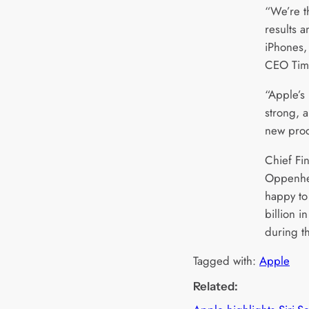
“We’re th
results 
iPhones,
CEO Tim 
“Apple’s
strong, 
new prod
Chief Fin
Oppenhe
happy to
billion i
during t
Tagged with:
Apple
Related: