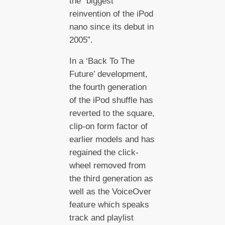
the “biggest
reinvention of the iPod
nano since its debut in
2005”.
In a ‘Back To The
Future’ development,
the fourth generation
of the iPod shuffle has
reverted to the square,
clip-on form factor of
earlier models and has
regained the click-
wheel removed from
the third generation as
well as the VoiceOver
feature which speaks
track and playlist