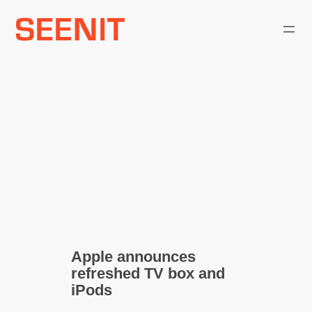
Skip
to
content
Apple announces
refreshed TV box and
iPods