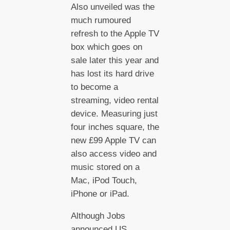
Also unveiled was the
much rumoured
refresh to the Apple TV
box which goes on
sale later this year and
has lost its hard drive
to become a
streaming, video rental
device. Measuring just
four inches square, the
new £99 Apple TV can
also access video and
music stored on a
Mac, iPod Touch,
iPhone or iPad.
Although Jobs
announced US