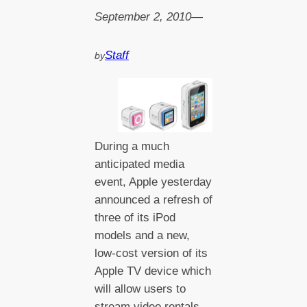
September 2, 2010
—
Staff
by
During a much
anticipated media
event, Apple yesterday
announced a refresh of
three of its iPod
models and a new,
low-cost version of its
Apple TV device which
will allow users to
stream video rentals