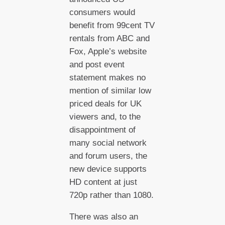
consumers would
benefit from 99cent TV
rentals from ABC and
Fox, Apple’s website
and post event
statement makes no
mention of similar low
priced deals for UK
viewers and, to the
disappointment of
many social network
and forum users, the
new device supports
HD content at just
720p rather than 1080.
There was also an