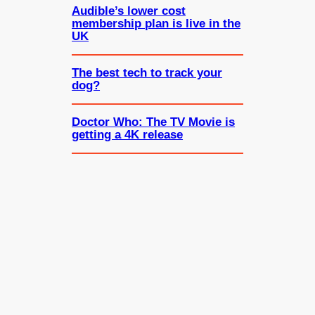
Audible’s lower cost
membership plan is live in the
UK
The best tech to track your
dog?
Doctor Who: The TV Movie is
getting a 4K release