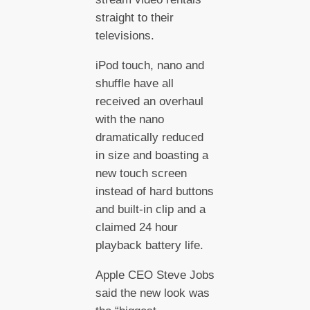
straight to their
televisions.
iPod touch, nano and
shuffle have all
received an overhaul
with the nano
dramatically reduced
in size and boasting a
new touch screen
instead of hard buttons
and built-in clip and a
claimed 24 hour
playback battery life.
Apple CEO Steve Jobs
said the new look was