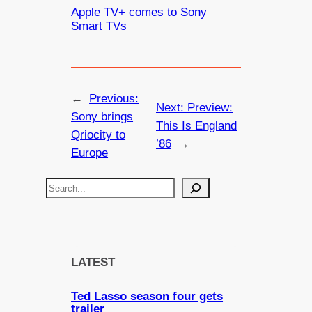
Apple TV+ comes to Sony
Smart TVs
←
Previous:
Next:
Preview:
Sony brings
This Is England
Qriocity to
’86
→
Europe
S
e
a
r
c
LATEST
h
Ted Lasso season four gets
trailer