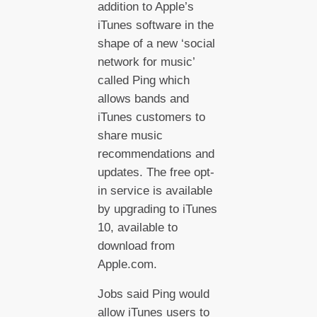
addition to Apple’s
iTunes software in the
shape of a new ‘social
network for music’
called Ping which
allows bands and
iTunes customers to
share music
recommendations and
updates. The free opt-
in service is available
by upgrading to iTunes
10, available to
download from
Apple.com.
Jobs said Ping would
allow iTunes users to