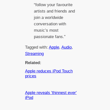
“follow your favourite
artists and friends and
join a worldwide
conversation with
music’s most
passionate fans.”
Tagged with:
Apple
, 
Audio
, 
Streaming
Related:
Apple reduces iPod Touch
prices
Apple reveals 'thinnest ever'
iPod