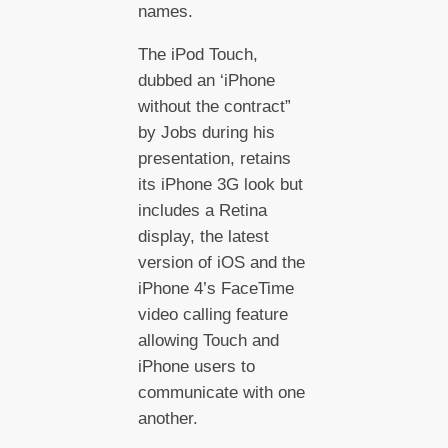
names.
The iPod Touch,
dubbed an ‘iPhone
without the contract”
by Jobs during his
presentation, retains
its iPhone 3G look but
includes a Retina
display, the latest
version of iOS and the
iPhone 4’s FaceTime
video calling feature
allowing Touch and
iPhone users to
communicate with one
another.