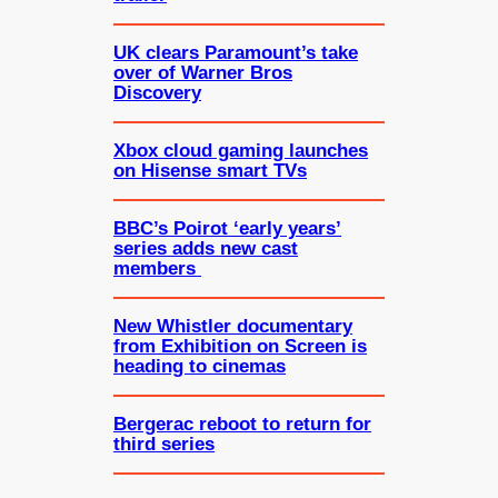
UK clears Paramount’s take
over of Warner Bros
Discovery
Xbox cloud gaming launches
on Hisense smart TVs
BBC’s Poirot ‘early years’
series adds new cast
members
New Whistler documentary
from Exhibition on Screen is
heading to cinemas
Bergerac reboot to return for
third series