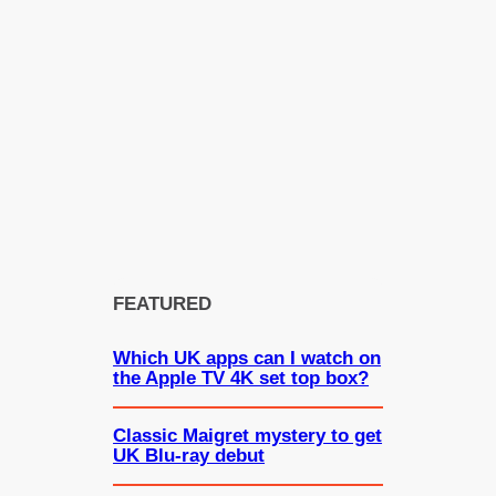
FEATURED
Which UK apps can I watch on
the Apple TV 4K set top box?
Classic Maigret mystery to get
UK Blu-ray debut