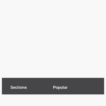
Sections
Popular
Top of page
Audio
Home
Cinema