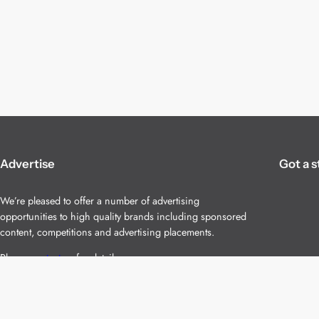
Advertise
Got a s
We’re pleased to offer a number of advertising
opportunities to high quality brands including sponsored
content, competitions and advertising placements.
Please
contact us
for details.