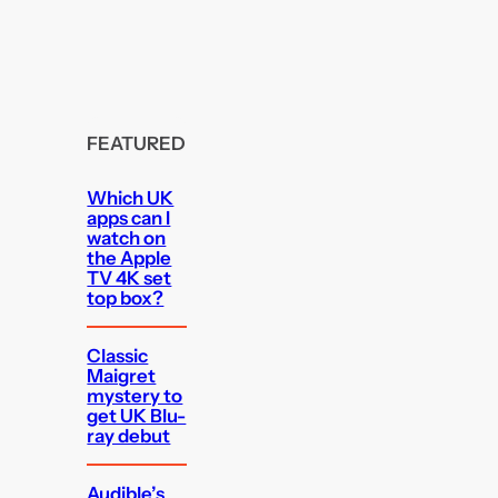
FEATURED
Which UK
apps can I
watch on
the Apple
TV 4K set
top box?
Classic
Maigret
mystery to
get UK Blu-
ray debut
Audible’s