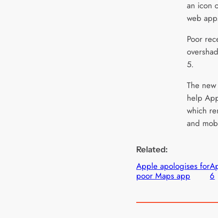
an icon 
web app
Poor rec
overshad
5.
The new 
help App
which re
and mobi
Related:
Apple apologises for
Ap
poor Maps app
6