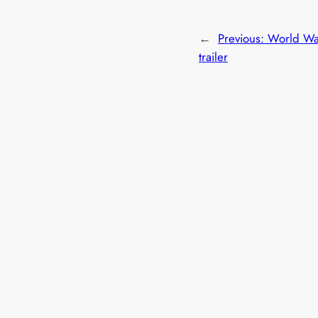
←
Previous:
World Wa
trailer