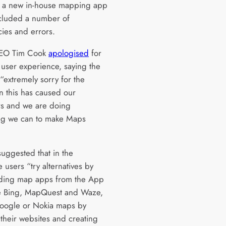
f a new in-house mapping app
cluded a number of
cies and errors.
EO Tim Cook
apologised
for
 user experience, saying the
“extremely sorry for the
on this has caused our
s and we are doing
ng we can to make Maps
suggested that in the
 users “try alternatives by
ding map apps from the App
ke Bing, MapQuest and Waze,
oogle or Nokia maps by
 their websites and creating