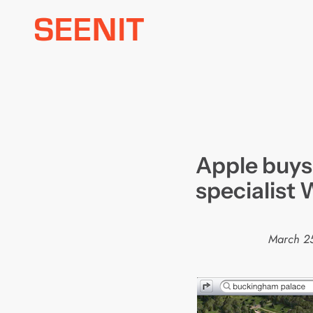
Skip
to
content
Apple buys
specialist 
March 2