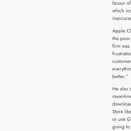
favour o
which in
inaccura
Apple C
the poor
firm was 
frustrati
customer
everythi
better.”
He also 
meantime
downloa
Store li
or use G
going to