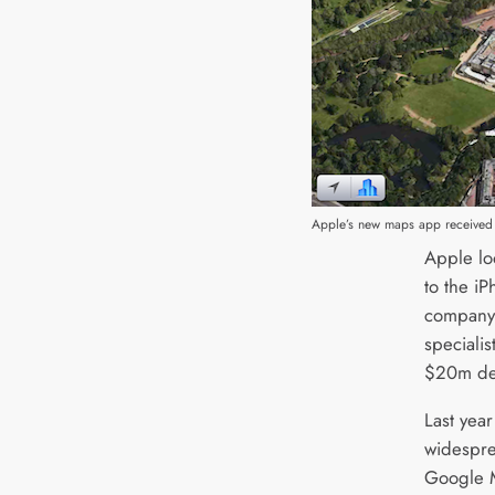
Apple’s new maps app received
Apple lo
to the iP
company
specialis
$20m de
Last yea
widespre
Google M