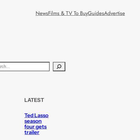
News
Films & TV To Buy
Guides
Advertise
LATEST
Ted Lasso
season
four gets
trailer