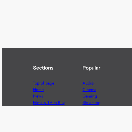
Sections
Popular
Top of page
Audio
Home
Cinema
News
Gaming
Films & TV to Buy
Streaming
Guides
Telecoms
Sitemap
Television