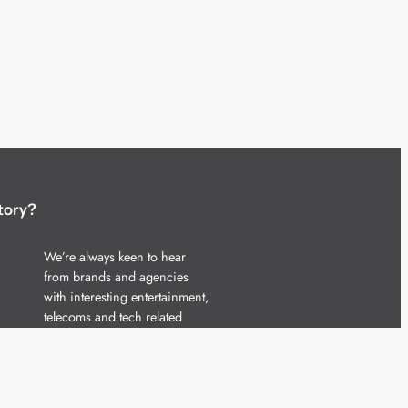
tory?
We’re always keen to hear
from brands and agencies
with interesting entertainment,
telecoms and tech related
stories.
Please
get in touch
and share
your news.