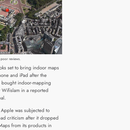
 poor reviews.
oks set to bring indoor maps
hone and iPad after the
 bought indoor-mapping
t Wifislam in a reported
al.
r Apple was subjected to
ad criticism after it dropped
aps from its products in