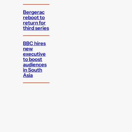
Bergerac
reboot to
return for
third series
BBC hires
new
executive
to boost
audiences
in South
Asia