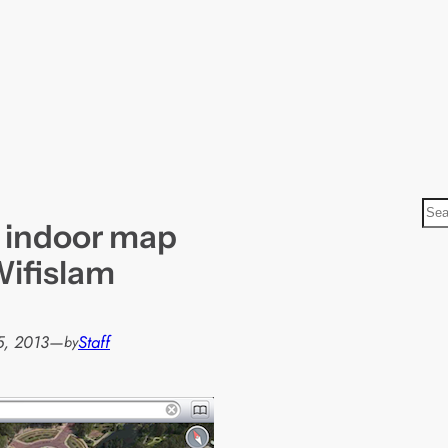
S
 indoor map
e
a
Wifislam
r
c
h
5, 2013
—
Staff
by