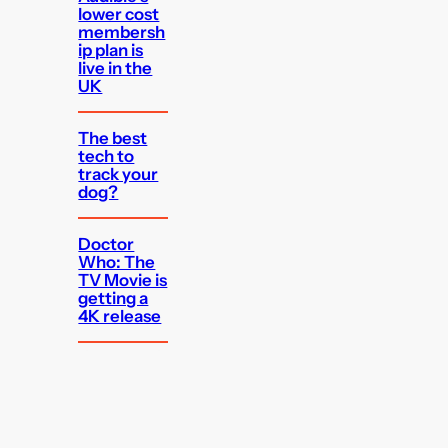
lower cost
membersh
ip plan is
live in the
UK
The best
tech to
track your
dog?
Doctor
Who: The
TV Movie is
getting a
4K release