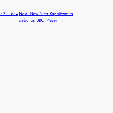
r Z – new
Next:
New Peter Kay sitcom to
debut on BBC iPlayer
→