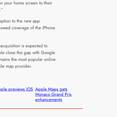
on your home screen to their
.”
eption to the new app
owed coverage of the iPhone
acquisition is expected to
le close the gap with Google
mains the most popular online
le map provider.
ple previews iOS
Apple Maps gets
Monaco Grand Prix
enhancements