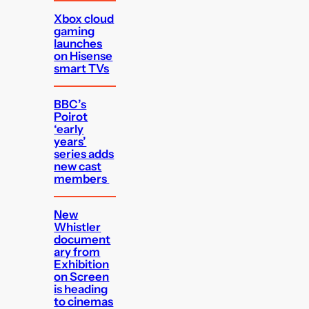
Xbox cloud
gaming
launches
on Hisense
smart TVs
BBC’s
Poirot
‘early
years’
series adds
new cast
members
New
Whistler
document
ary from
Exhibition
on Screen
is heading
to cinemas