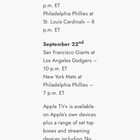
p.m. ET
Philadelphia Phillies at
St. Louis Cardinals – 8
p.m. ET
nd
September 22
San Francisco Giants at
Los Angeles Dodgers –
10 p.m. ET
New York Mets at
Philadelphia Phillies –
7 p.m. ET
Apple TV+ is available
on Apple’s own devices
plus a range of set top
boxes and streaming
devices including Sky