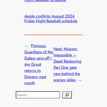
Apple confirms August 2024
Friday Night Baseball schedule
←
Previous:
Next:
Mission:
Guardians of the
Impossible –
Galaxy spin-off I
Dead Reckoning
Am Groot
Part One gets
returns to
new behind the
Disney+ next
scenes video
→
month
S
e
a