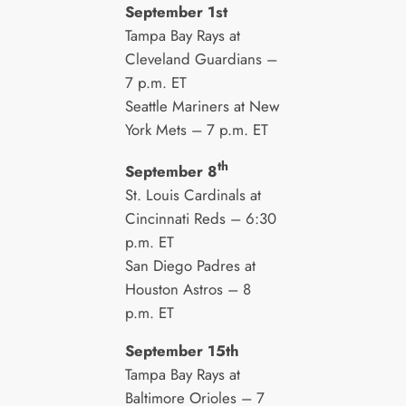
September 1st
Tampa Bay Rays at
Cleveland Guardians –
7 p.m. ET
Seattle Mariners at New
York Mets – 7 p.m. ET
th
September 8
St. Louis Cardinals at
Cincinnati Reds – 6:30
p.m. ET
San Diego Padres at
Houston Astros – 8
p.m. ET
September 15th
Tampa Bay Rays at
Baltimore Orioles – 7