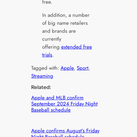
free.
In addition, a number
of big name retailers
and brands are
currently
offering
extended free
trials
.
Tagged with:
Apple
, 
Sport
, 
Streaming
Related:
Apple and MLB confirm
September 2024 Friday Night
Baseball schedule
Apple confirms August’s Friday
Night Baseball schedule