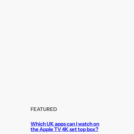
FEATURED
Which UK apps can I watch on
the Apple TV 4K set top box?