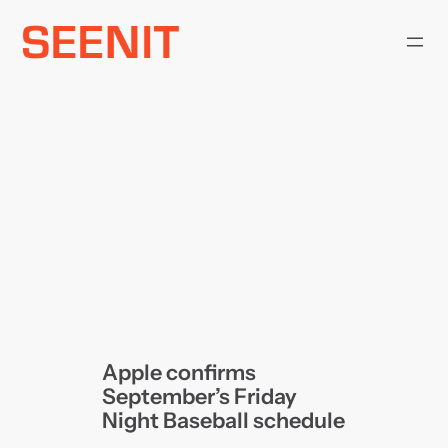
Skip
to
content
Apple confirms
September’s Friday
Night Baseball schedule