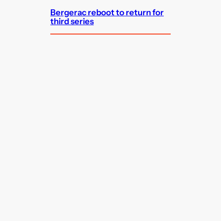
Bergerac reboot to return for
third series