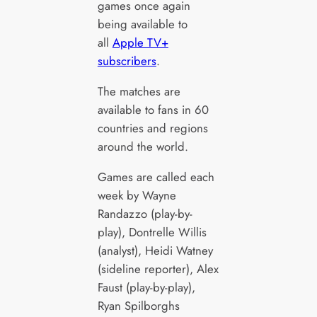
games once again
being available to
all
Apple TV+
subscribers
.
The matches are
available to fans in 60
countries and regions
around the world.
Games are called each
week by Wayne
Randazzo (play-by-
play), Dontrelle Willis
(analyst), Heidi Watney
(sideline reporter), Alex
Faust (play-by-play),
Ryan Spilborghs