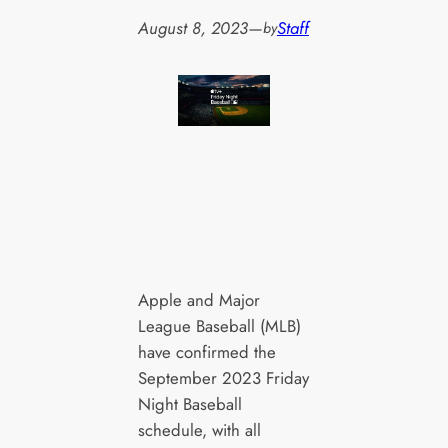
August 8, 2023
—
Staff
by
Apple and Major
League Baseball (MLB)
have confirmed the
September 2023 Friday
Night Baseball
schedule, with all