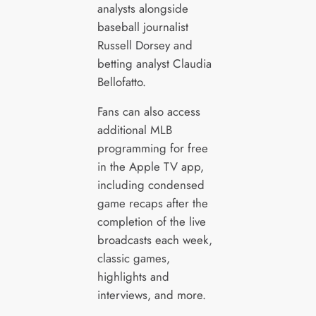
analysts alongside
baseball journalist
Russell Dorsey and
betting analyst Claudia
Bellofatto.
Fans can also access
additional MLB
programming for free
in the Apple TV app,
including condensed
game recaps after the
completion of the live
broadcasts each week,
classic games,
highlights and
interviews, and more.