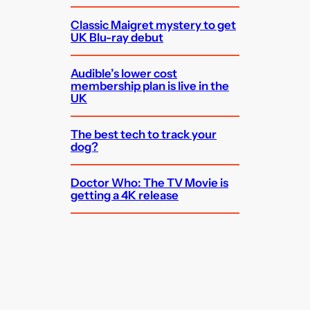
Classic Maigret mystery to get
UK Blu-ray debut
Audible’s lower cost
membership plan is live in the
UK
The best tech to track your
dog?
Doctor Who: The TV Movie is
getting a 4K release