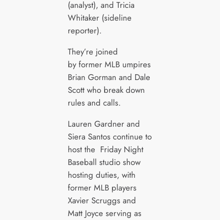
(analyst), and Tricia
Whitaker (sideline
reporter).
They’re joined
by former MLB umpires
Brian Gorman and Dale
Scott who break down
rules and calls.
Lauren Gardner and
Siera Santos continue to
host the Friday Night
Baseball studio show
hosting duties, with
former MLB players
Xavier Scruggs and
Matt Joyce serving as