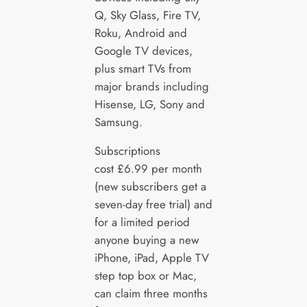
Q, Sky Glass, Fire TV,
Roku, Android and
Google TV devices,
plus smart TVs from
major brands including
Hisense, LG, Sony and
Samsung.
Subscriptions
cost £6.99 per month
(new subscribers get a
seven-day free trial) and
for a limited period
anyone buying a new
iPhone, iPad, Apple TV
step top box or Mac,
can claim three months