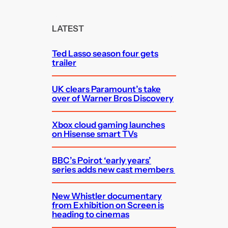
r
c
LATEST
h
Ted Lasso season four gets
trailer
UK clears Paramount’s take
over of Warner Bros Discovery
Xbox cloud gaming launches
on Hisense smart TVs
BBC’s Poirot ‘early years’
series adds new cast members
New Whistler documentary
from Exhibition on Screen is
heading to cinemas