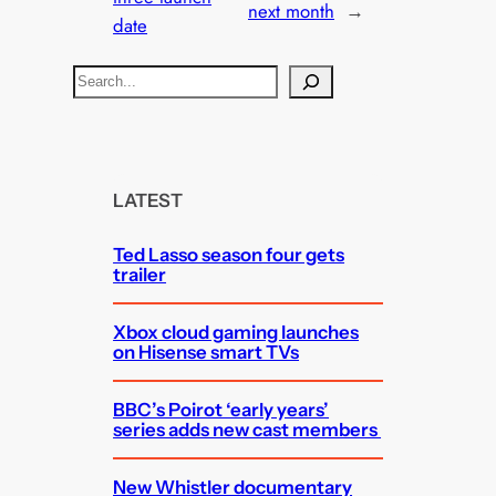
next month
→
date
S
e
a
r
c
LATEST
h
Ted Lasso season four gets
trailer
Xbox cloud gaming launches
on Hisense smart TVs
BBC’s Poirot ‘early years’
series adds new cast members
New Whistler documentary