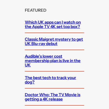
FEATURED
Which UK apps can I watch on
the Apple TV 4K set top box?
Classic Maigret mystery to get
UK Blu-ray debut
Audible’s lower cost
membership plan is live in the
UK
The best tech to track your
dog?
Doctor Who: The TV Movie is
getting a 4K release