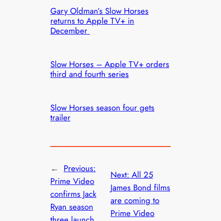
Gary Oldman’s Slow Horses
returns to Apple TV+ in
December
Slow Horses – Apple TV+ orders
third and fourth series
Slow Horses season four gets
trailer
←
Previous:
Next:
All 25
Prime Video
James Bond films
confirms Jack
are coming to
Ryan season
Prime Video
three launch