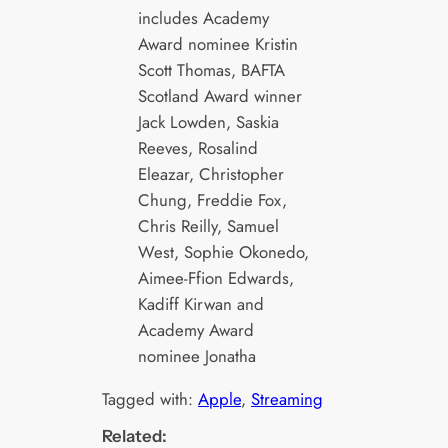
includes Academy
Award nominee Kristin
Scott Thomas, BAFTA
Scotland Award winner
Jack Lowden, Saskia
Reeves, Rosalind
Eleazar, Christopher
Chung, Freddie Fox,
Chris Reilly, Samuel
West, Sophie Okonedo,
Aimee-Ffion Edwards,
Kadiff Kirwan and
Academy Award
nominee Jonatha
Tagged with:
Apple
, 
Streaming
Related: