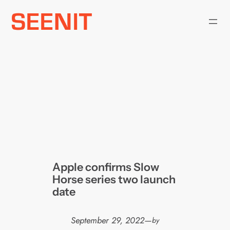
Skip
to
content
Apple confirms Slow
Horse series two launch
date
September 29, 2022
—
by