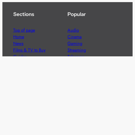
Sections
Popular
Top of page
Audio
Home
Cinema
News
Gaming
Films & TV to Buy
Streaming
Guides
Telecoms
Sitemap
Television
Advertise
We’re pleased to offer a number of advertising
opportunities to high quality brands including sponsored
content, competitions and advertising placements.
Please
contact us
for details.
Got a story?