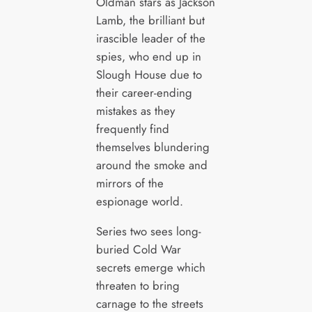
Oldman stars as Jackson
Lamb, the brilliant but
irascible leader of the
spies, who end up in
Slough House due to
their career-ending
mistakes as they
frequently find
themselves blundering
around the smoke and
mirrors of the
espionage world.
Series two sees long-
buried Cold War
secrets emerge which
threaten to bring
carnage to the streets