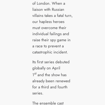
of London. When a
liaison with Russian
villains takes a fatal turn,
our hapless heroes
must overcome their
individual failings and
raise their spy game in
a race to prevent a
catastrophic incident.
Its first series debuted
globally on April
st
1
and the show has
already been renewed
for a third and fourth
series.
The ensemble cast