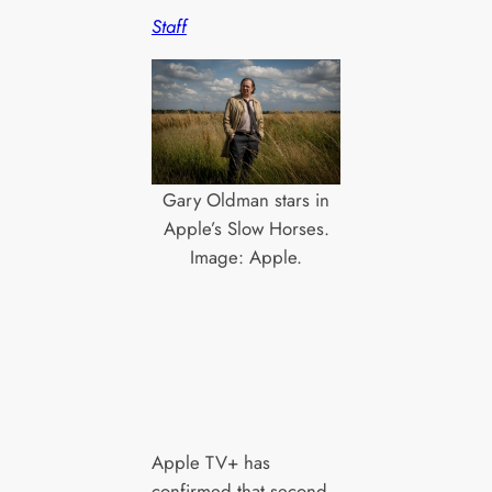
Staff
Gary Oldman stars in
Apple’s Slow Horses.
Image: Apple.
Apple TV+ has
confirmed that second