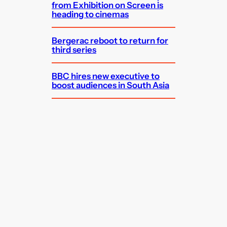
from Exhibition on Screen is
heading to cinemas
Bergerac reboot to return for
third series
BBC hires new executive to
boost audiences in South Asia