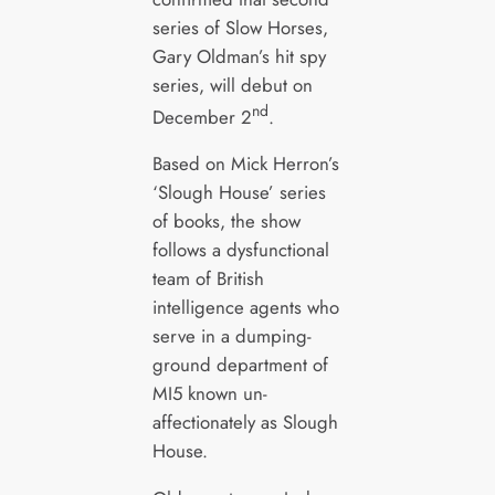
series of Slow Horses,
Gary Oldman’s hit spy
series, will debut on
nd
December 2
.
Based on Mick Herron’s
‘Slough House’ series
of books, the show
follows a dysfunctional
team of British
intelligence agents who
serve in a dumping-
ground department of
MI5 known un-
affectionately as Slough
House.