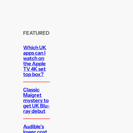
FEATURED
Which UK
apps can I
watch on
the Apple
TV 4K set
top box?
Classic
Maigret
mystery to
get UK Blu-
ray debut
Audible’s
lower cost