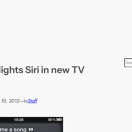
S
ights Siri in new TV
e
a
r
c
h
 10, 2012
—
Staff
by