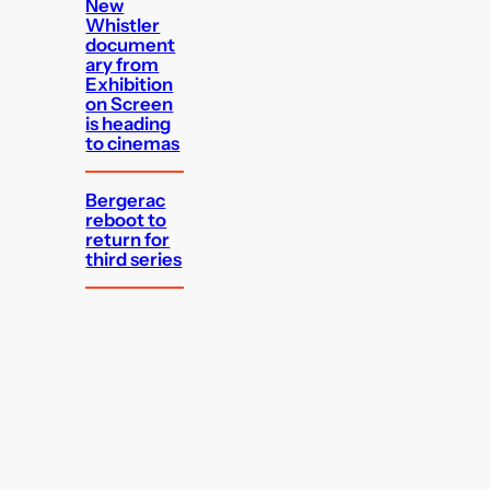
New
Whistler
document
ary from
Exhibition
on Screen
is heading
to cinemas
Bergerac
reboot to
return for
third series