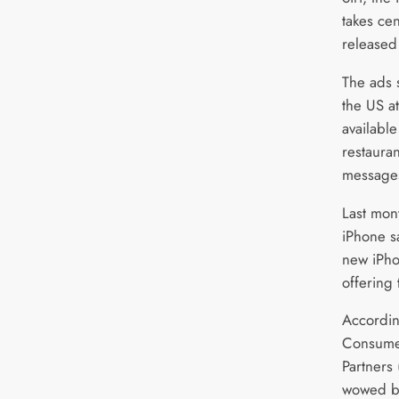
takes ce
released
The ads s
the US at
available
restaura
message
Last mon
iPhone s
new iPho
offering
Accordin
Consumer
Partners
wowed by 