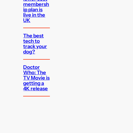
membersh
ip plan is
live in the
UK
The best
tech to
track your
dog?
Doctor
Who: The
TV Movie is
getting a
4K release