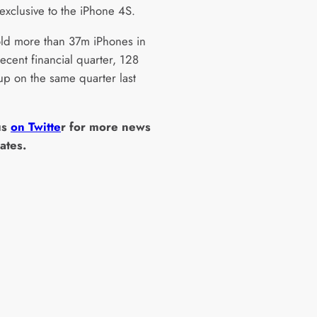
 exclusive to the iPhone 4S.
ld more than 37m iPhones in
recent financial quarter, 128
up on the same quarter last
us
on Twitte
r for more news
ates.