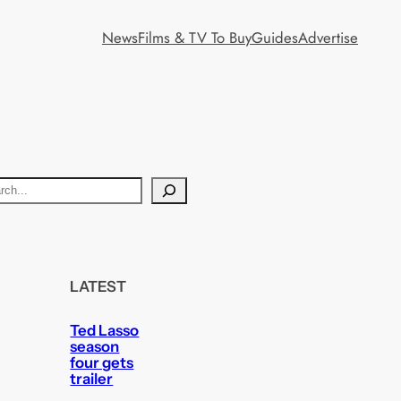
News
Films & TV To Buy
Guides
Advertise
LATEST
Ted Lasso
season
four gets
trailer