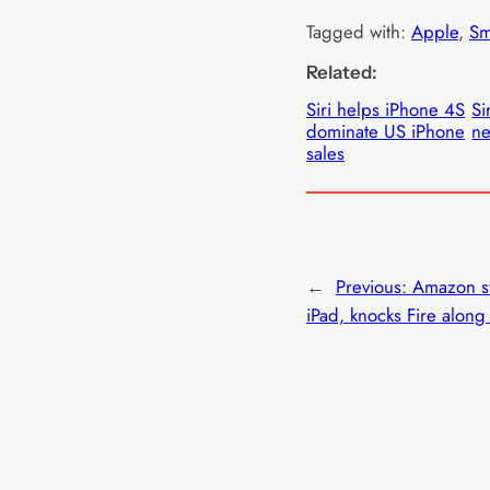
Tagged with:
Apple
, 
Sm
Related:
Siri helps iPhone 4S
Si
dominate US iPhone
ne
sales
←
Previous:
Amazon s
iPad, knocks Fire along