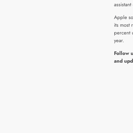
assistant
Apple so
its most 
percent 
year.
Follow 
and upd