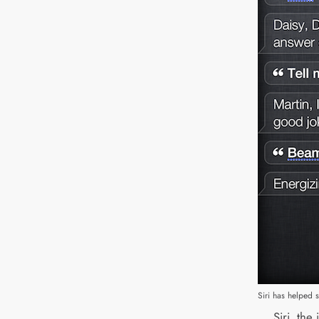
Siri has helped 
Siri, the