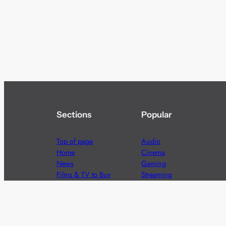
Sections
Popular
Top of page
Audio
Home
Cinema
News
Gaming
Films & TV to Buy
Streaming
Guides
Telecoms
Sitemap
Television