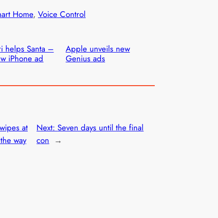
art Home
, 
Voice Control
ri helps Santa –
Apple unveils new
w iPhone ad
Genius ads
wipes at
Next:
Seven days until the final
 the way
con
→