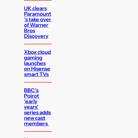
UK clears
Paramount
’s take over
of Warner
Bros
Discovery
Xbox cloud
gaming
launches
on Hisense
smart TVs
BBC’s
Poirot
‘early
years’
series adds
new cast
members