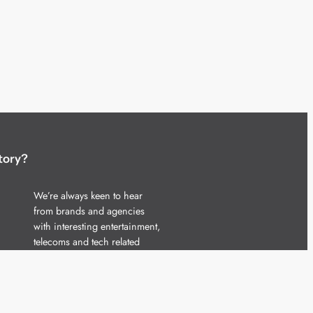
tory?
We’re always keen to hear
from brands and agencies
with interesting entertainment,
telecoms and tech related
stories.
Please
get in touch
and share
your news.