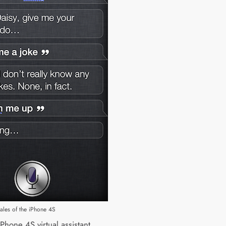
sales of the iPhone 4S
 iPhone 4S virtual assistant,