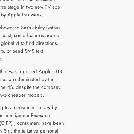
ntre stage in two new TV ads
 by Apple this week.
howcase Siri’s ability (within
 least, some features are not
 globally) to find directions,
nts, or send SMS text
s.
th it was reported Apple’s US
ales are dominated by the
ne 4S, despite the company
 two cheaper models.
g to a consumer survey by
 Intelligence Research
 (CIRP) , consumers have been
Siri, the talkative personal