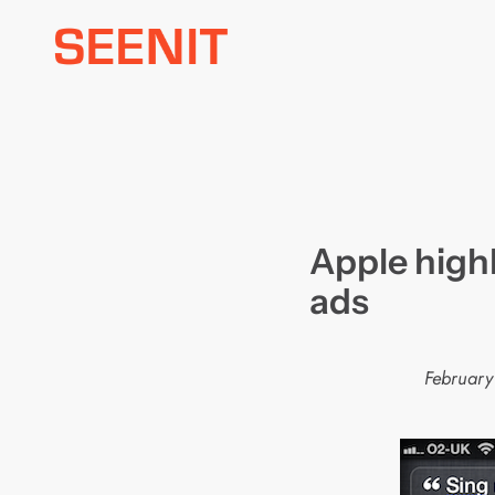
Skip
to
content
Apple highl
ads
February