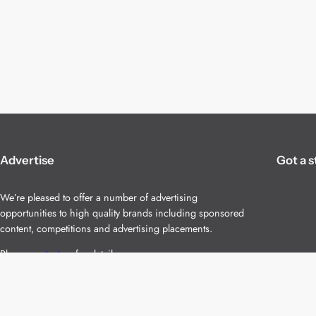
Advertise
Got a s
We’re pleased to offer a number of advertising
opportunities to high quality brands including sponsored
content, competitions and advertising placements.
Please
contact us
for details.