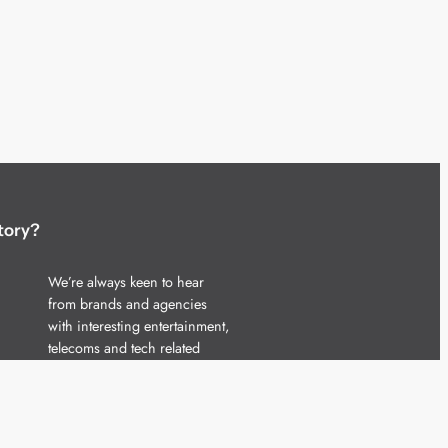
tory?
We’re always keen to hear
from brands and agencies
with interesting entertainment,
telecoms and tech related
stories.
Please
get in touch
and share
your news.