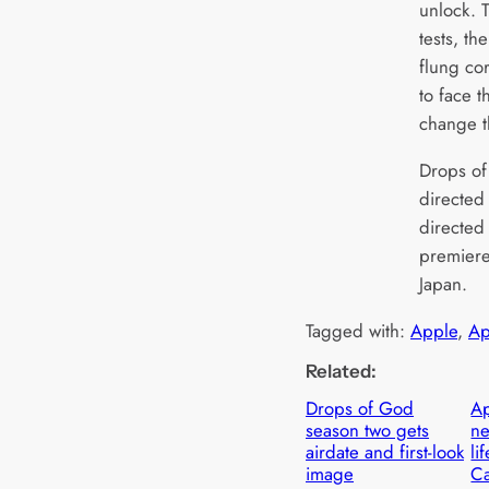
unlock. T
tests, th
flung co
to face 
change t
Drops of
directed
directed 
premiere
Japan.
Tagged with:
Apple
, 
Ap
Related:
Drops of God
Ap
season two gets
n
airdate and first-look
li
image
C