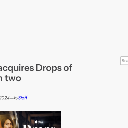
S
acquires Drops of
e
a
n two
r
c
h
 2024
—
Staff
by