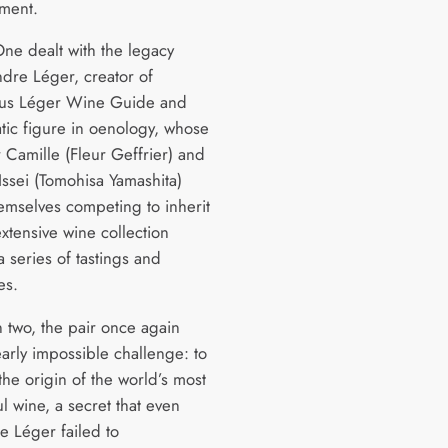
nment.
ne dealt with the legacy
ndre Léger, creator of
ous Léger Wine Guide and
ic figure in oenology, whose
 Camille (Fleur Geffrier) and
Issei (Tomohisa Yamashita)
emselves competing to inherit
xtensive wine collection
 series of tastings and
es.
n two, the pair once again
early impossible challenge: to
he origin of the world’s most
l wine, a secret that even
e Léger failed to