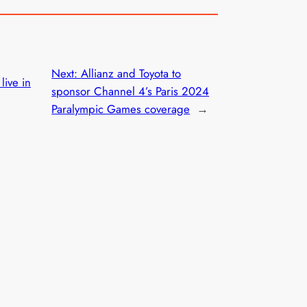
Next:
Allianz and Toyota to
live in
sponsor Channel 4’s Paris 2024
Paralympic Games coverage
→