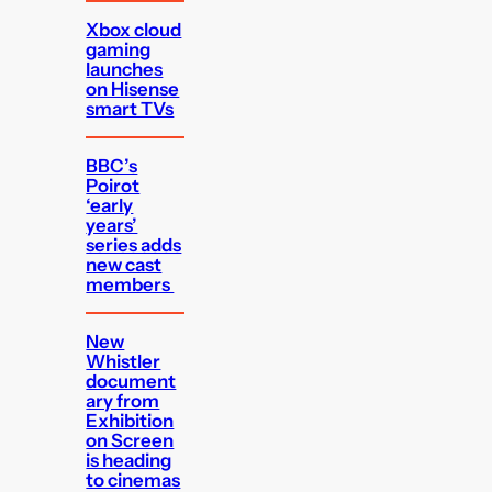
Xbox cloud
gaming
launches
on Hisense
smart TVs
BBC’s
Poirot
‘early
years’
series adds
new cast
members
New
Whistler
document
ary from
Exhibition
on Screen
is heading
to cinemas