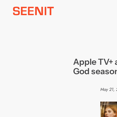
Skip
to
content
Apple TV+ 
God seaso
May 21,