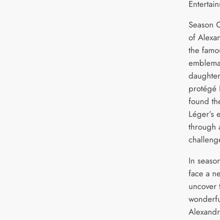
Entertai
Season O
of Alexa
the fam
emblemat
daughter
protégé 
found th
Léger’s e
through a
challeng
In seaso
face a n
uncover t
wonderfu
Alexandr