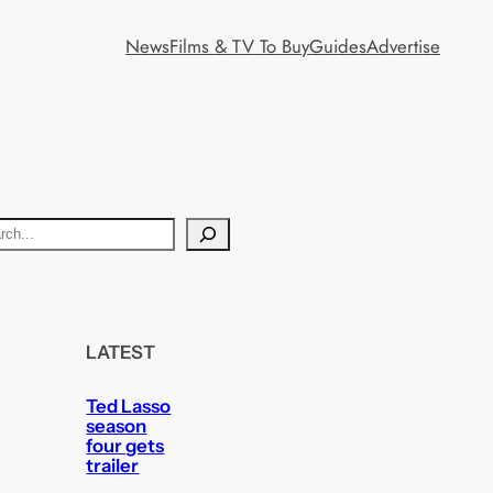
News
Films & TV To Buy
Guides
Advertise
LATEST
Ted Lasso
season
four gets
trailer