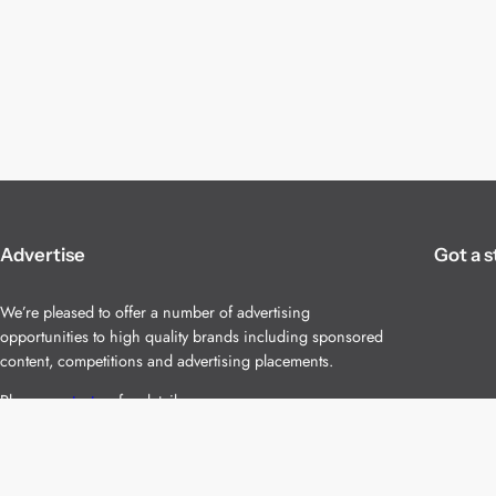
Advertise
Got a s
We’re pleased to offer a number of advertising
opportunities to high quality brands including sponsored
content, competitions and advertising placements.
Please
contact us
for details.