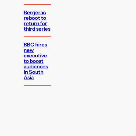
Bergerac
reboot to
return for
third series
BBC hires
new
executive
to boost
audiences
in South
Asia