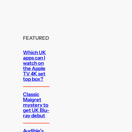
FEATURED
Which UK
apps can I
watch on
the Apple
TV 4K set
top box?
Classic
Maigret
mystery to
get UK Blu-
ray debut
Audible’s