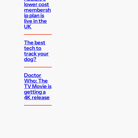
lower cost
membersh
ip plan is
live in the
UK
The best
tech to
track your
dog?
Doctor
Who: The
TV Movie is
getting a
4K release