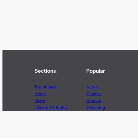
Sections
Popular
Top of page
Audio
Home
Cinema
News
Gaming
Films & TV to Buy
Streaming
Guides
Telecoms
Sitemap
Television