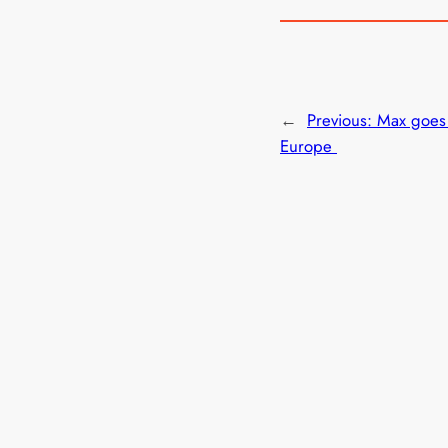
←
Previous:
Max goes 
Europe