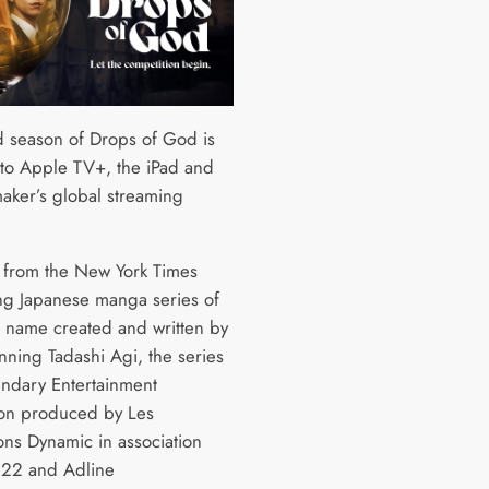
 season of Drops of God is
to Apple TV+, the iPad and
aker’s global streaming
from the New York Times
ing Japanese manga series of
 name created and written by
nning Tadashi Agi, the series
endary Entertainment
on produced by Les
ons Dynamic in association
H22 and Adline