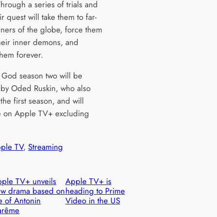
hrough a series of trials and
eir quest will take them to far-
rners of the globe, force them
their inner demons, and
hem forever.
 God season two will be
 by Oded Ruskin, who also
the first season, and will
 on Apple TV+ excluding
ple TV
, 
Streaming
ple TV+ unveils
Apple TV+ is
ew drama based on
heading to Prime
fe of Antonin
Video in the US
arême