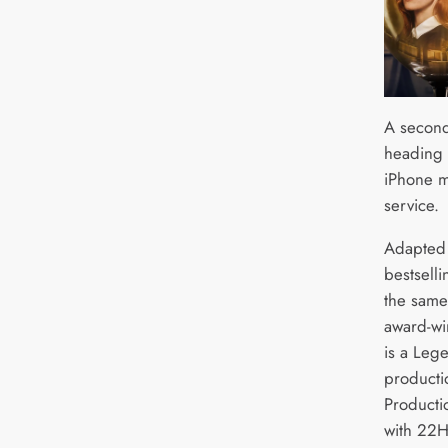
A second
heading 
iPhone m
service.
Adapted 
bestsell
the same
award-wi
is a Leg
producti
Producti
with 22