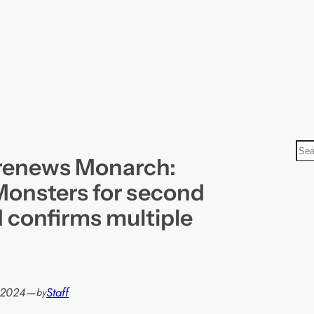
S
renews Monarch:
e
a
Monsters for second
r
 confirms multiple
c
h
, 2024
—
Staff
by