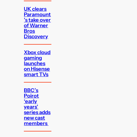
UK clears
Paramount
’s take over
of Warner
Bros
Discovery
Xbox cloud
gaming
launches
on Hisense
smart TVs
BBC’s
Poirot
‘early
years’
series adds
new cast
members