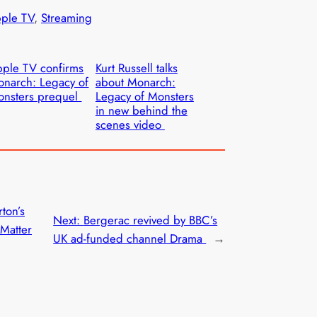
ple TV
, 
Streaming
ple TV confirms
Kurt Russell talks
narch: Legacy of
about Monarch:
nsters prequel
Legacy of Monsters
in new behind the
scenes video
ton’s
Next:
Bergerac revived by BBC’s
Matter
UK ad-funded channel Drama
→