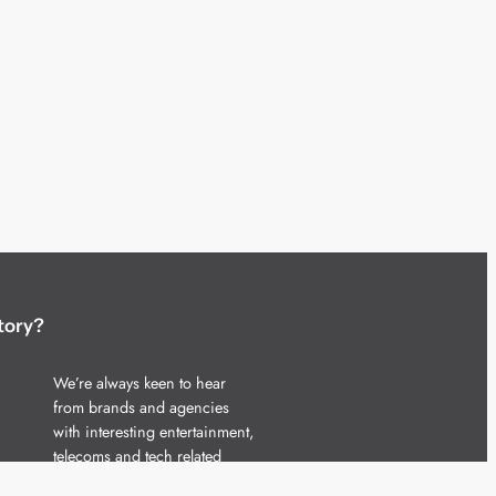
tory?
We’re always keen to hear
from brands and agencies
with interesting entertainment,
telecoms and tech related
stories.