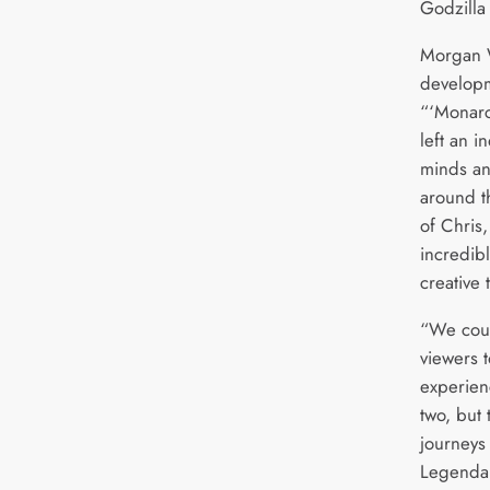
Godzilla
Morgan W
developm
“‘Monarc
left an i
minds an
around th
of Chris,
incredibl
creative 
“We coul
viewers 
experien
two, but
journeys
Legendar