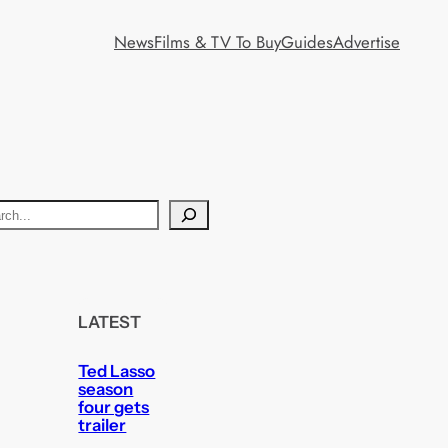
News
Films & TV To Buy
Guides
Advertise
LATEST
Ted Lasso
season
four gets
trailer