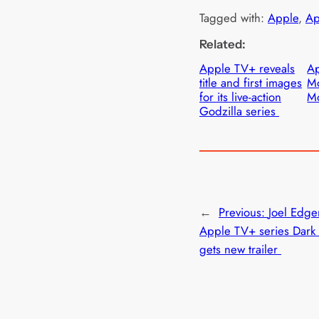
Tagged with:
Apple
, 
Ap
Related:
Apple TV+ reveals
Ap
title and first images
Mo
for its live-action
Mo
Godzilla series
←
Previous:
Joel Edger
Apple TV+ series Dark 
gets new trailer