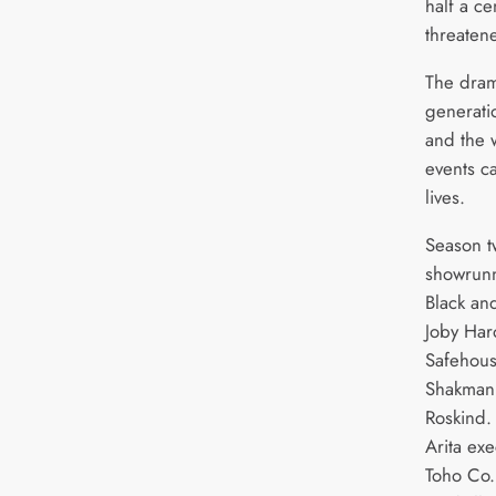
half a c
threaten
The dram
generati
and the w
events c
lives.
Season t
showrunn
Black and
Joby Har
Safehous
Shakman,
Roskind.
Arita ex
Toho Co.,