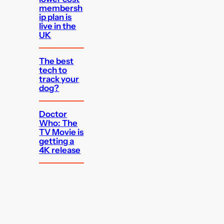
membersh
ip plan is
live in the
UK
The best
tech to
track your
dog?
Doctor
Who: The
TV Movie is
getting a
4K release