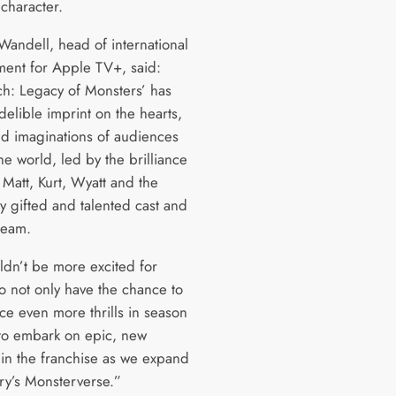
 character.
andell, head of international
ent for Apple TV+, said:
h: Legacy of Monsters’ has
ndelible imprint on the hearts,
d imaginations of audiences
e world, led by the brilliance
 Matt, Kurt, Wyatt and the
y gifted and talented cast and
team.
dn’t be more excited for
to not only have the chance to
ce even more thrills in season
 to embark on epic, new
 in the franchise as we expand
y’s Monsterverse.”