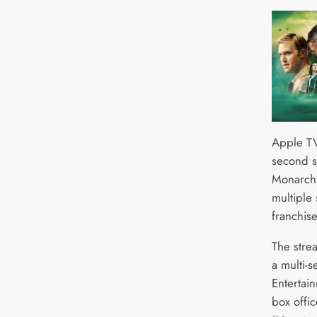
Apple TV
second s
Monarch:
multiple
franchis
The stre
a multi-
Entertai
box offic