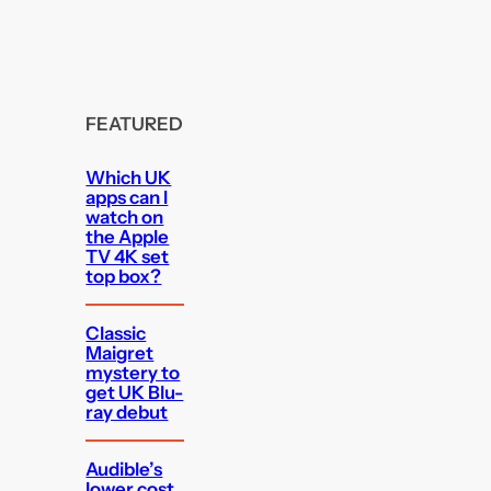
FEATURED
Which UK
apps can I
watch on
the Apple
TV 4K set
top box?
Classic
Maigret
mystery to
get UK Blu-
ray debut
Audible’s
lower cost