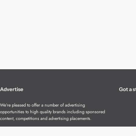
Advertise
Got a s
We’re pleased to offer a number of advertising
opportunities to high quality brands including sponsored
content, competitions and advertising placements.
Please
contact us
for details.