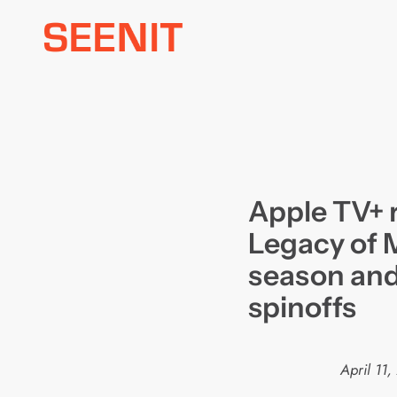
Skip
to
content
Apple TV+ 
Legacy of 
season and
spinoffs
April 11