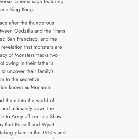
verse’ cinema saga featuring
 and King Kong.
lace after the thunderous
etween Godzilla and the Titans
led San Francisco, and the
 revelation that monsters are
gacy of Monsters tracks two
following in their father’s
 to uncover their family’s
n to the secretive
tion known as Monarch.
ad them into the world of
 and ultimately down the
ole to Army officer Lee Shaw
by Kurt Russell and Wyatt
 taking place in the 1950s and