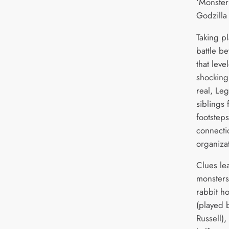
‘Monster
Godzilla
Taking p
battle b
that leve
shocking
real, Le
siblings 
footsteps
connectio
organiza
Clues le
monsters
rabbit h
(played 
Russell),