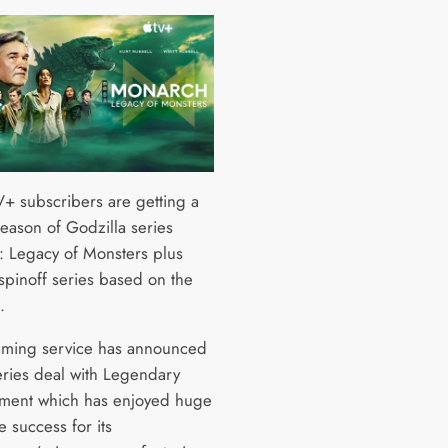
+ subscribers are getting a
eason of Godzilla series
 Legacy of Monsters plus
 spinoff series based on the
e.
aming service has announced
series deal with Legendary
nment which has enjoyed huge
e success for its