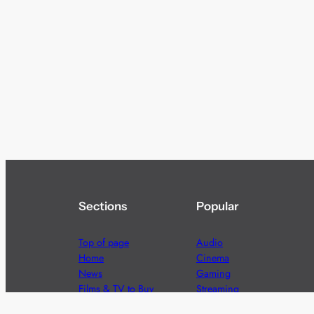
Sections
Popular
Top of page
Audio
Home
Cinema
News
Gaming
Films & TV to Buy
Streaming
Guides
Telecoms