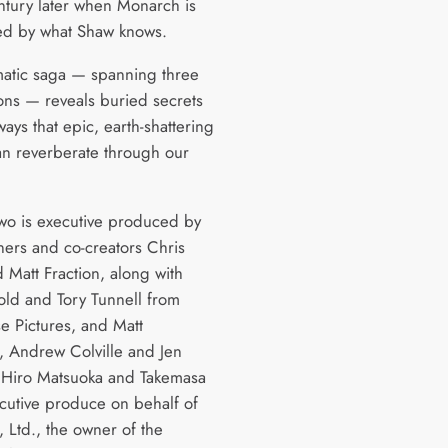
entury later when Monarch is
ed by what Shaw knows.
atic saga — spanning three
ons — reveals buried secrets
ays that epic, earth-shattering
an reverberate through our
wo is executive produced by
ers and co-creators Chris
 Matt Fraction, along with
old and Tory Tunnell from
e Pictures, and Matt
 Andrew Colville and Jen
 Hiro Matsuoka and Takemasa
ecutive produce on behalf of
 Ltd., the owner of the