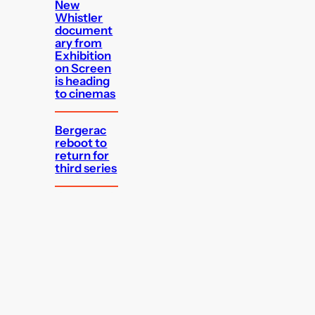
New
Whistler
document
ary from
Exhibition
on Screen
is heading
to cinemas
Bergerac
reboot to
return for
third series